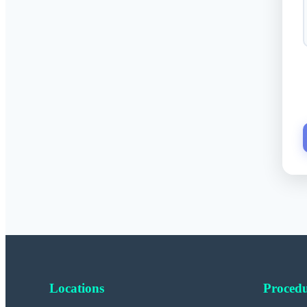
Locations
Procedu