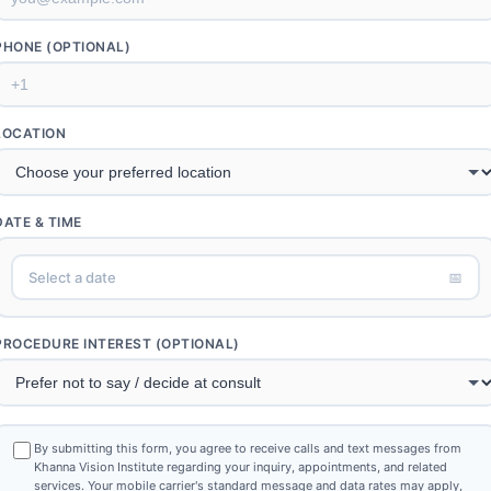
PHONE (OPTIONAL)
LOCATION
DATE & TIME
Select a date
📅
PROCEDURE INTEREST (OPTIONAL)
By submitting this form, you agree to receive calls and text messages from
Khanna Vision Institute regarding your inquiry, appointments, and related
services. Your mobile carrier's standard message and data rates may apply,