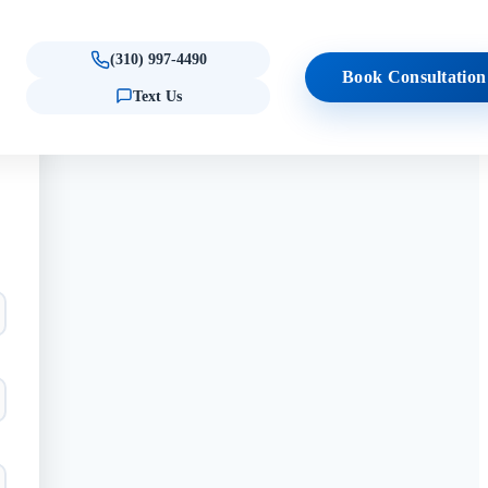
(310) 997-4490
Book Consultation
Text Us
ule Consultation
al Consultation
pecialty Treatments
Locations
Results
Quick Links
ct Forms
CXL for Keratoconus
Beverly Hills
Reviews & testimonials
Am I a Candidate?
ency Care
(Quiz)
s
fo
CTAK for Keratoconus
Westlake Village
Procedure Comparison
s
EPIOXA
Tool
Epioxa · Westlake Village
Schedule Consultation
Epioxa · Beverly Hills
OTHER PROCEDURES
Pterygium Surgery
Dry Eye Solutions
Advanced Chalazion