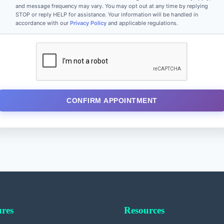
and message frequency may vary. You may opt out at any time by replying
STOP or reply HELP for assistance. Your information will be handled in
accordance with our
Privacy Policy
and applicable regulations.
CONFIRM APPOINTMENT
res
Resources