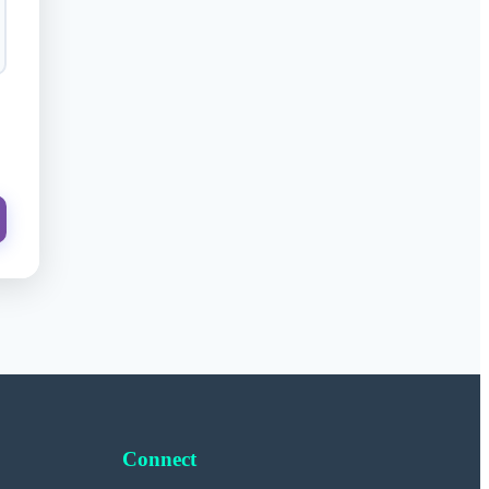
Connect