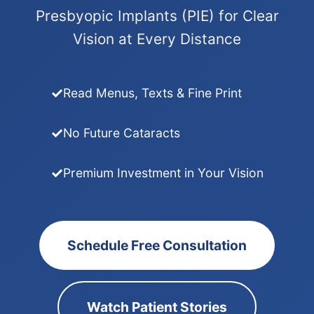
Presbyopic Implants (PIE) for Clear
Vision at Every Distance
Read Menus, Texts & Fine Print
No Future Cataracts
Premium Investment in Your Vision
Schedule Free Consultation
Watch Patient Stories