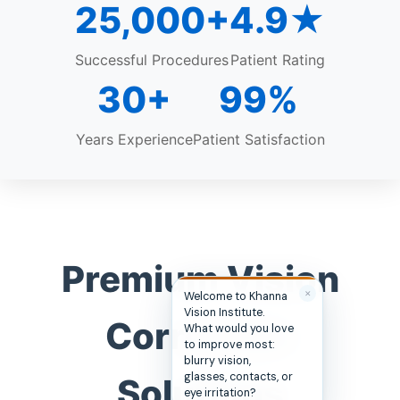
25,000+
4.9★
Successful Procedures
Patient Rating
30+
99%
Years Experience
Patient Satisfaction
Premium Vision
✕
Welcome to Khanna
Vision Institute.
Correction
What would you love
to improve most:
blurry vision,
glasses, contacts, or
Solutions
eye irritation?