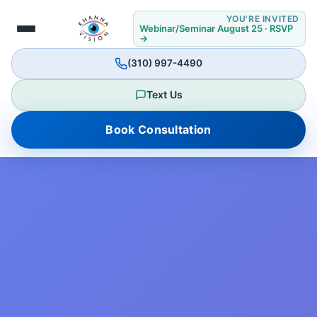
YOU'RE INVITED
Webinar/Seminar August 25 · RSVP
→
(310) 997-4490
Text Us
Book Consultation