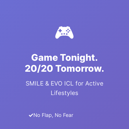
🎮
Game Tonight.
20/20 Tomorrow.
SMILE & EVO ICL for Active
Lifestyles
No Flap, No Fear