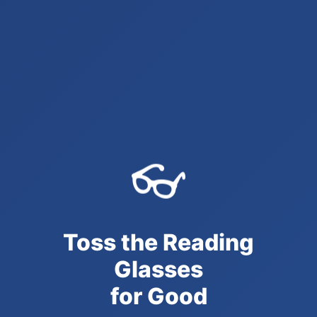
👓
Toss the Reading
Glasses
for Good