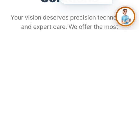
Your vision deserves precision technology
and expert care. We offer the most
advanced procedures for every lifestyle
and need.
⚡
SMILE Laser
The Modern Choice for Gen Z
Flap-free, painless, and incredibly fast