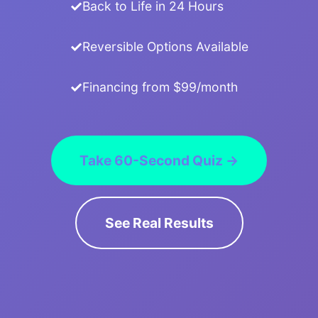
Back to Life in 24 Hours
Reversible Options Available
Financing from $99/month
Take 60-Second Quiz →
See Real Results