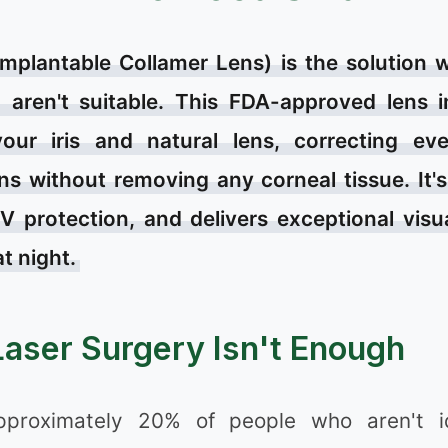
Implantable Collamer Lens) is the solution
aren't suitable. This FDA-approved lens i
our iris and natural lens, correcting ev
ns without removing any corneal tissue. It's
❅
V protection, and delivers exceptional visu
at night.
aser Surgery Isn't Enough
pproximately 20% of people who aren't i