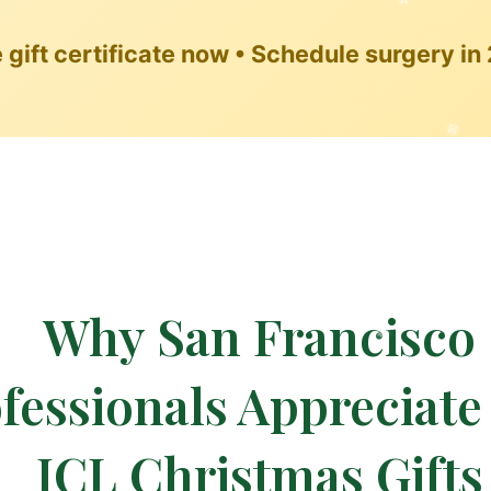
❆
gift certificate now • Schedule surgery in
❆
Why San Francisco
fessionals Appreciat
❉
ICL Christmas Gifts