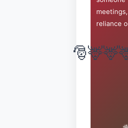
meetings,
reliance o
❅
✼