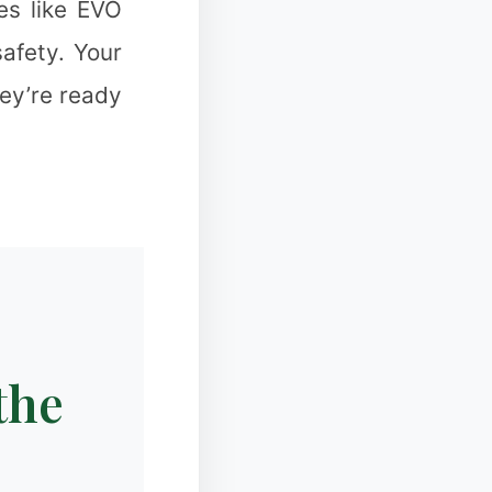
es like EVO
afety. Your
hey’re ready
❄
✻
the