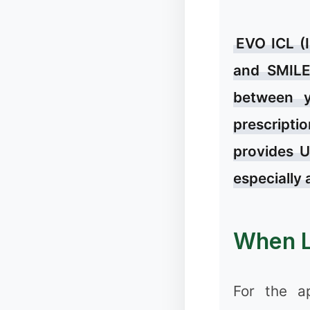
EVO ICL (
and SMILE 
between y
prescriptio
provides U
❅
especially 
✻
When L
For the a