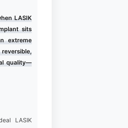
 when LASIK
mplant sits
en extreme
❆
 reversible,
al quality—
❉
deal LASIK