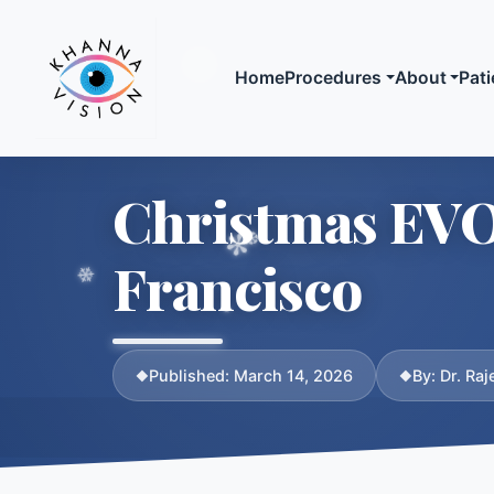
Home
Procedures
About
Pati
Laser Vision
Meet
Christmas EVO 
SMILE Laser
Biogr
LASIK
Crede
Francisco
SuperLASIK
Publi
Advanced Surface
Media
Ablation (ASA / L
Published: March 14, 2026
By: Dr. Ra
Compare All Optio