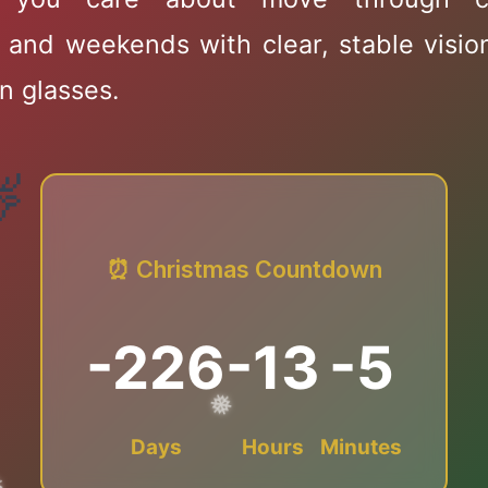
 and weekends with clear, stable visio
n glasses.
❄
⏰ Christmas Countdown
✻
-226
-13
-5
❄
Days
Hours
Minutes