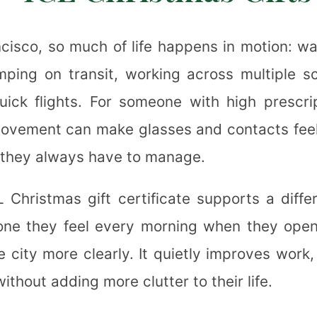
❉
❅
ncisco, so much of life happens in motion: wa
umping on transit, working across multiple s
uick flights. For someone with high prescrip
❄
ovement can make glasses and contacts feel l
❉
they always have to manage.
✼
 Christmas gift certificate supports a differ
e they feel every morning when they open
❉
 city more clearly. It quietly improves work,
thout adding more clutter to their life.