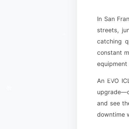
In San Fra
❅
streets, j
catching q
❄
constant m
equipment 
An EVO ICL
upgrade—on
and see the
downtime wi