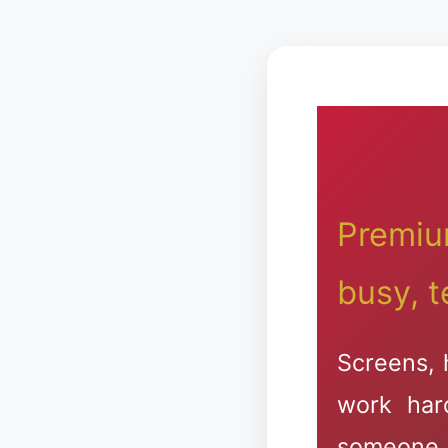
Premiu
busy, t
Screens, 
work har
someone