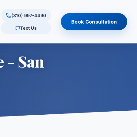
(310) 997-4490
Book Consultation
Text Us
ultation
tments
ations
Results
Quick Links
e - San
tation
onus
rly Hills
Reviews & testimonials
Am I a Candidate? (Quiz)
s
conus
tlake Village
Procedure Comparison
are
Tool
Schedule Consultation
 Village
ills
ES
ry