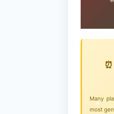
⏰ 
Many pla
most gene