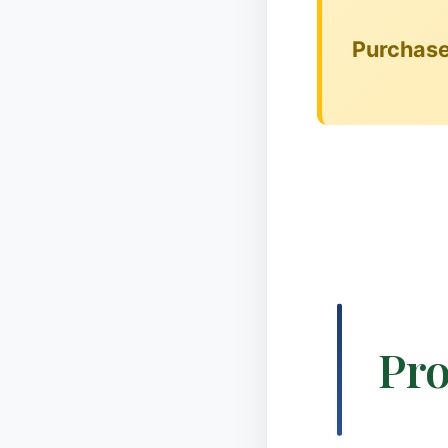
✻
❆
Purchase 
❄
Pro