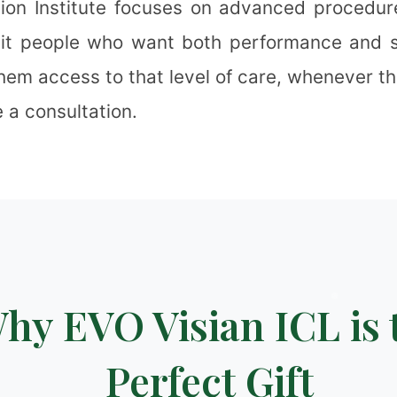
ion Institute focuses on advanced procedur
uit people who want both performance and s
them access to that level of care, whenever t
❉
 a consultation.
✻
❄
✻
❅
hy EVO Visian ICL is 
Perfect Gift
❄
❅