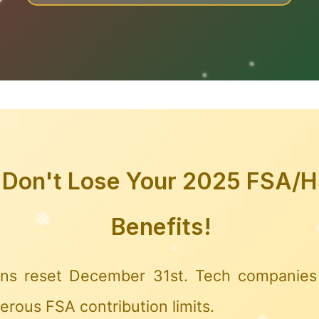
✼
❆
✼
Don't Lose Your 2025 FSA/
Benefits!
ns reset December 31st. Tech companies 
rous FSA contribution limits.