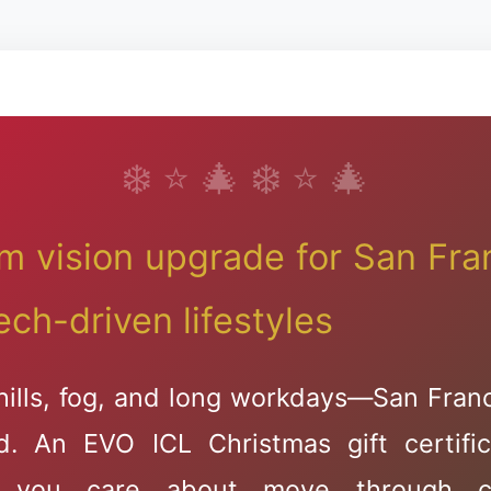
Dry Eye Solution
Advanced Chala
Treatment
m vision upgrade for San Fran
ech-driven lifestyles
hills, fog, and long workdays—San Fran
🎅🦌🦌🦌
d. An EVO ICL Christmas gift certific
 you care about move through c