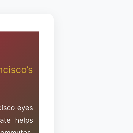
s
zion
cisco’s
cisco eyes
ate helps
ommutes,