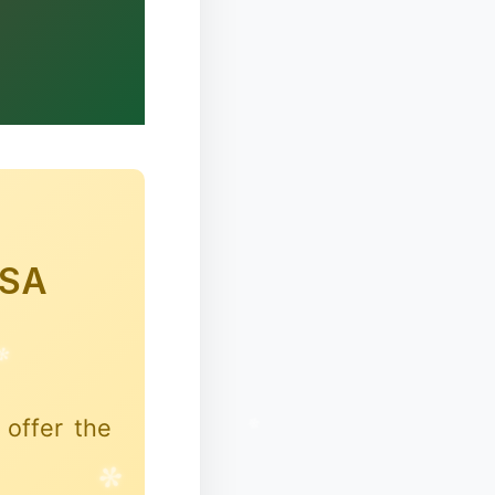
✼
HSA
offer the