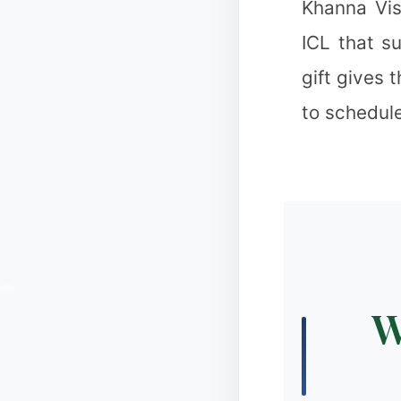
Khanna Vis
❉
ICL that s
gift gives 
to schedule
❅
W