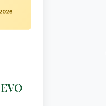
 2026
❆
e EVO