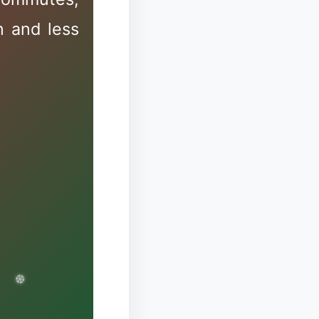
n and less
❉
✼