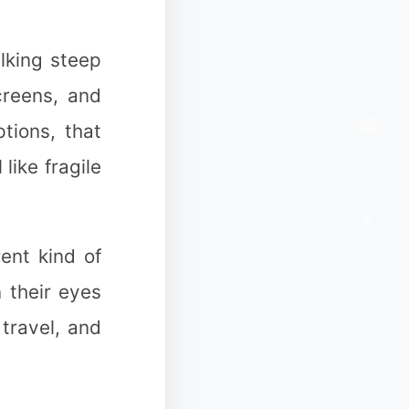
lking steep
creens, and
tions, that
ike fragile
ent kind of
 their eyes
 travel, and
✻