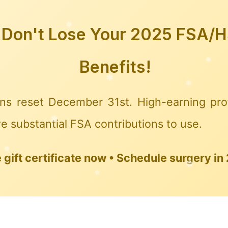
Don't Lose Your 2025 FSA/
❉
Benefits!
❅
❅
ns reset December 31st. High-earning pro
e substantial FSA contributions to use.
gift certificate now • Schedule surgery in
✼