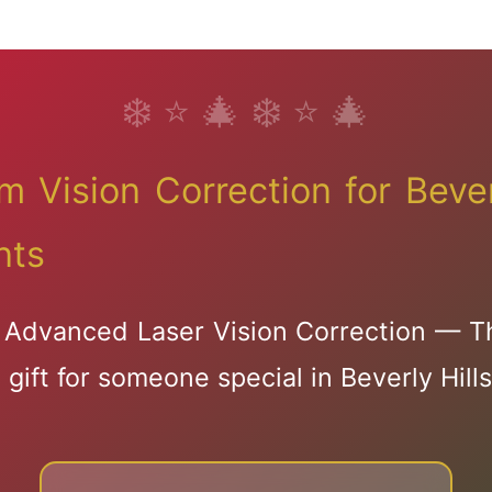
Dry Eye Solution
Advanced Chala
Treatment
 Vision Correction for Bever
nts
Advanced Laser Vision Correction — T
🎅🦌🦌🦌
gift for someone special in Beverly Hills