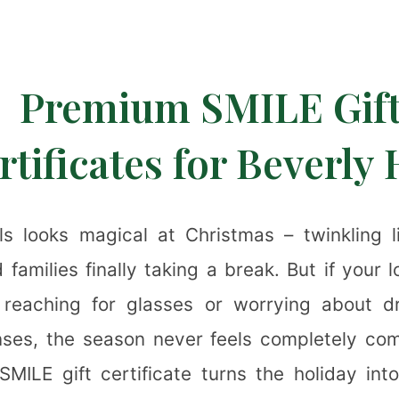
❆
Premium SMILE Gif
rtificates for Beverly 
lls looks magical at Christmas – twinkling l
✻
 families finally taking a break. But if your 
 reaching for glasses or worrying about dry
nses, the season never feels completely com
SMILE gift certificate turns the holiday into