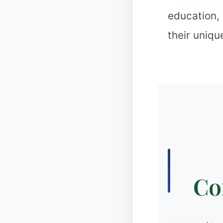
education,
their uniqu
❅
❉
Cor
✻