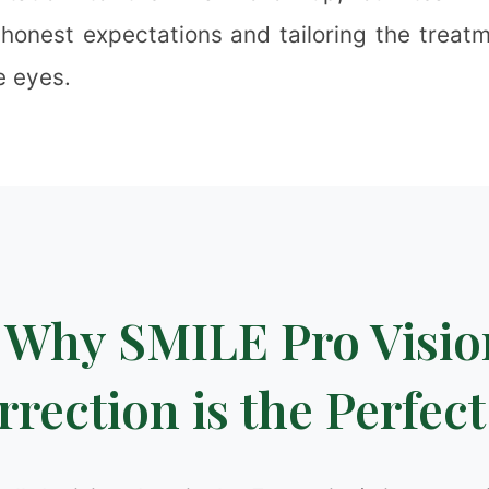
 honest expectations and tailoring the treatm
e eyes.
❉
❅
❄
Why SMILE Pro Visio
❅
rection is the Perfect