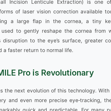
ll Incision Lenticule Extraction) is one 
orms of laser vision correction available to
ing a large flap in the cornea, a tiny ke
 used to gently reshape the cornea from w
 disruption to the eye’s surface, greater co
✼
 a faster return to normal life.
ILE Pro is Revolutionary
❉
s the next evolution of this technology. Wit
❉
very and even more precise eye‑tracking, th
remarkably quick and predictable. For many pa