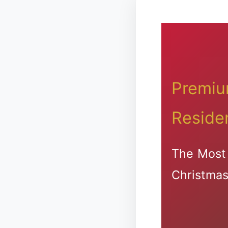
Premium
Reside
The Most 
Christmas 