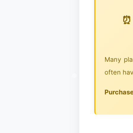
⏰ 
Many pla
often hav
❄
Purchase 