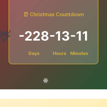
⏰ Christmas Countdown
-228
-13
-11
Days
Hours
Minutes
✻
❅