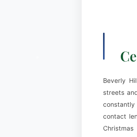
Ce
Beverly Hi
streets and
constantly
contact le
Christmas 