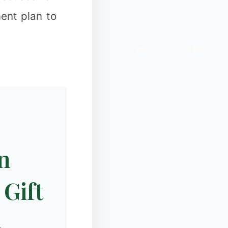
ent plan to
n
 Gift
❆