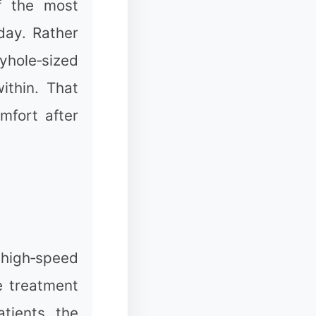
of the most
❉
day. Rather
yhole‑sized
ithin. That
mfort after
✼
❄
❅
h high‑speed
e treatment
tients, the
❅