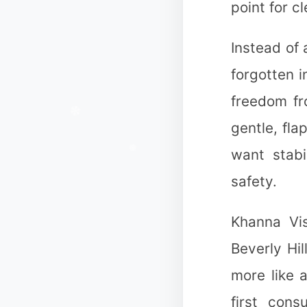
point for c
Instead of
forgotten i
freedom fr
gentle, fla
want stabi
safety.
❆
Khanna Vis
Beverly Hil
more like 
first cons