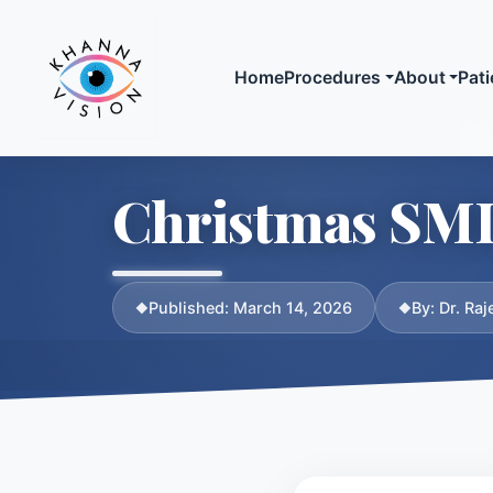
Home
Procedures
About
Pati
Laser Vision
Meet
Christmas SMILE
SMILE Laser
Biogr
LASIK
Crede
SuperLASIK
Publi
Published: March 14, 2026
By: Dr. Ra
Advanced Surface
Media
Ablation (ASA / L
Compare All Optio