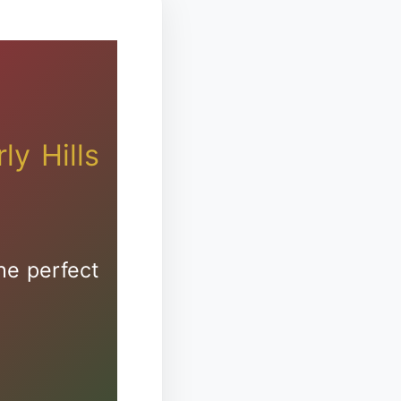
s
zion
ly Hills
he perfect