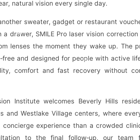
lear, natural vision every single day.
✼
 another sweater, gadget or restaurant vouche
❄
n a drawer, SMILE Pro laser vision correctio
om lenses the moment they wake up. The p
p‑free and designed for people with active li
✼
lity, comfort and fast recovery without c
❅
❄
❆
ion Institute welcomes Beverly Hills resid
✼
✼
ls and Westlake Village centers, where every
a concierge experience than a crowded clini
✻
ultation to the final follow‑up, our team