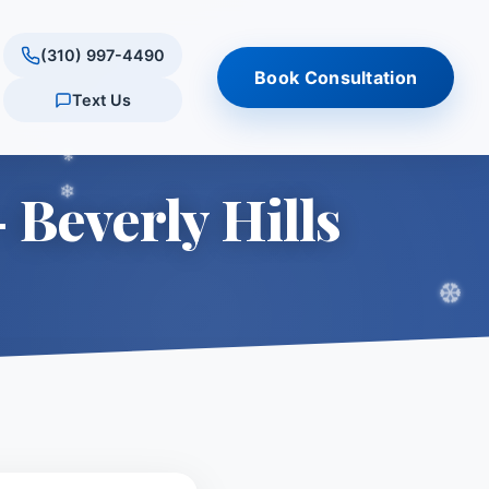
(310) 997-4490
Book Consultation
Text Us
ultation
tments
ations
Results
Quick Links
 Beverly Hills
tation
onus
rly Hills
Reviews & testimonials
Am I a Candidate? (Quiz)
s
conus
tlake Village
Procedure Comparison
are
Tool
Schedule Consultation
 Village
ills
ES
ry