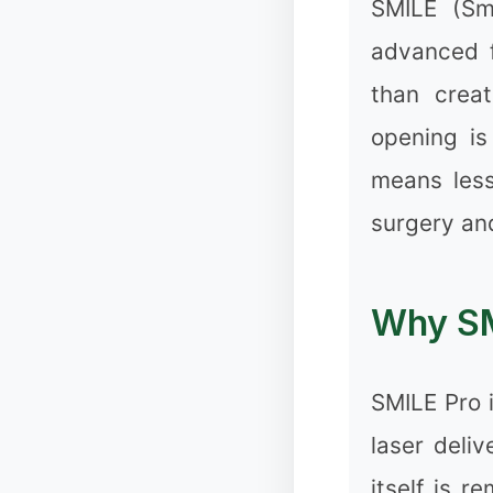
SMILE (Sma
advanced f
than creat
opening is
✻
means less
surgery and
❅
Why SM
SMILE Pro i
laser deli
itself is 