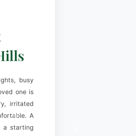
❄
t
❄
Hills
ights, busy
loved one is
❆
, irritated
fortable. A
 a starting