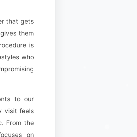
r that gets
n gives them
rocedure is
festyles who
✼
ompromising
ents to our
❆
 visit feels
c. From the
❅
 focuses on
✻