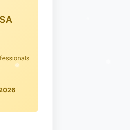
HSA
fessionals
 2026
✻