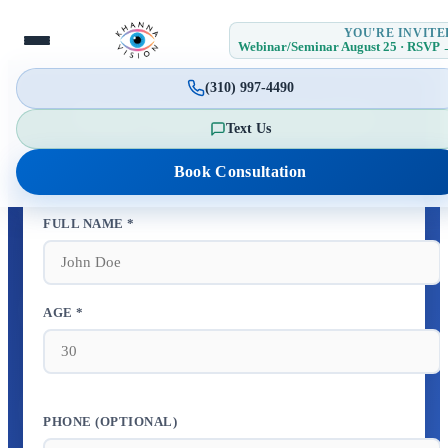
YOU'RE INVITE
Webinar/Seminar August 25 · RSVP
(310) 997-4490
Book Your Consultation
Text Us
Schedule your appointment in 30 seconds
Book Consultation
FULL NAME *
AGE *
PHONE (OPTIONAL)