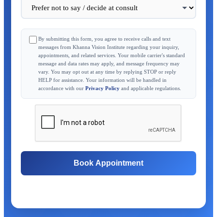
By submitting this form, you agree to receive calls and text
messages from Khanna Vision Institute regarding your inquiry,
appointments, and related services. Your mobile carrier's standard
message and data rates may apply, and message frequency may
vary. You may opt out at any time by replying STOP or reply
HELP for assistance. Your information will be handled in
accordance with our
Privacy Policy
and applicable regulations.
Book Appointment
Free Consultation
Same-Day Appointments