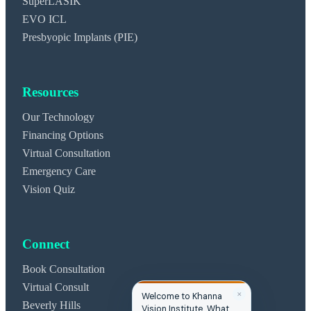
SuperLASIK
EVO ICL
Presbyopic Implants (PIE)
Resources
Our Technology
Financing Options
Virtual Consultation
Emergency Care
Vision Quiz
Connect
Book Consultation
Virtual Consult
✕
Welcome to Khanna
Beverly Hills
Vision Institute. What