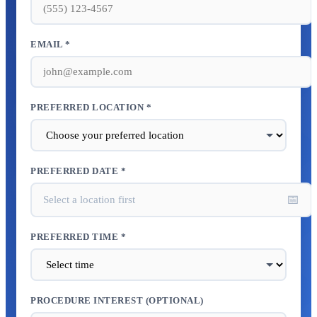
EMAIL *
PREFERRED LOCATION *
PREFERRED DATE *
📅
Select a location first
PREFERRED TIME *
PROCEDURE INTEREST (OPTIONAL)