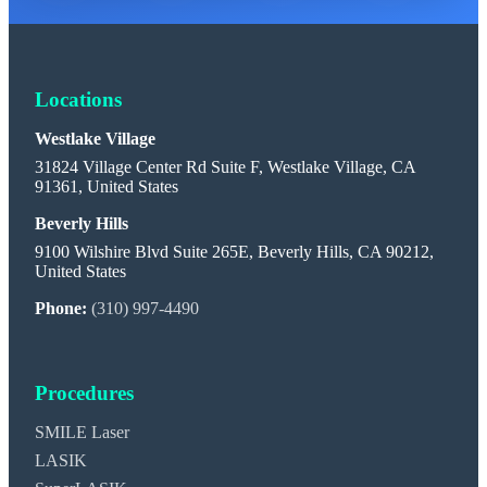
Locations
Westlake Village
31824 Village Center Rd Suite F, Westlake Village, CA
91361, United States
Beverly Hills
9100 Wilshire Blvd Suite 265E, Beverly Hills, CA 90212,
United States
Phone:
(310) 997-4490
Procedures
SMILE Laser
LASIK