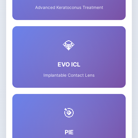
Advanced Keratoconus Treatment
💎
EVO ICL
Implantable Contact Lens
🎯
PIE