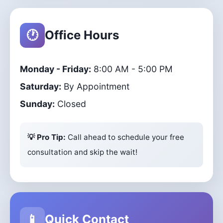
🕐
Office Hours
Monday - Friday:
8:00 AM - 5:00 PM
Saturday:
By Appointment
Sunday:
Closed
💡 Pro Tip:
Call ahead to schedule your free
consultation and skip the wait!
📱
Quick Contact