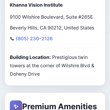
Khanna Vision Institute
9100 Wilshire Boulevard, Suite #265E
Beverly Hills, CA 90212, United States
📞
(805) 230-2126
Building Location:
Prestigious twin
towers at the corner of Wilshire Blvd &
Doheny Drive
Premium Amenities
✨