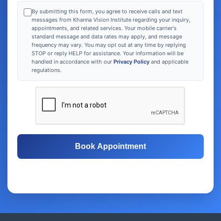
By submitting this form, you agree to receive calls and text
messages from Khanna Vision Institute regarding your inquiry,
appointments, and related services. Your mobile carrier's
standard message and data rates may apply, and message
frequency may vary. You may opt out at any time by replying
STOP or reply HELP for assistance. Your information will be
handled in accordance with our
Privacy Policy
and applicable
regulations.
Book Appointment
Free Consultation
Same-Day Appointments