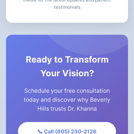
testimonials
Ready to Transform
Your Vision?
Schedule your free consultation
today and discover why Beverly
Hills trusts Dr. Khanna
📞 Call (805) 230-2126