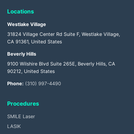
Locations
Westlake Village
31824 Village Center Rd Suite F, Westlake Village,
CA 91361, United States
Beverly Hills
9100 Wilshire Blvd Suite 265E, Beverly Hills, CA
90212, United States
Phone:
(310) 997-4490
Procedures
SMILE Laser
LASIK