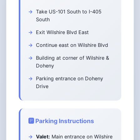
Take US-101 South to I-405
South
Exit Wilshire Blvd East
Continue east on Wilshire Blvd
Building at corner of Wilshire &
Doheny
Parking entrance on Doheny
Drive
🅿️ Parking Instructions
Valet:
Main entrance on Wilshire