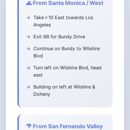
🌊 From Santa Monica / West
Take I-10 East towards Los
Angeles
Exit 8B for Bundy Drive
Continue on Bundy to Wilshire
Blvd
Turn left on Wilshire Blvd, head
east
Building on left at Wilshire &
Doheny
🌴 From San Fernando Valley