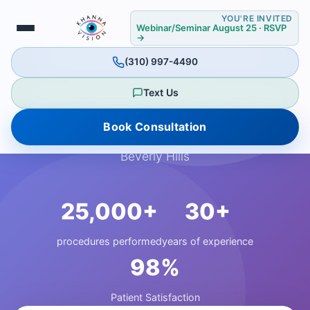
YOU'RE INVITED
Webinar/Seminar August 25 · RSVP
→
📍 BEVERLY HILLS PREMIER LOCATION
(310) 997-4490
Your Vision, Perfected
Text Us
Book Consultation
Experience world-class eye care in the heart of
Beverly Hills
25,000+
30+
procedures performed
years of experience
98%
Patient Satisfaction