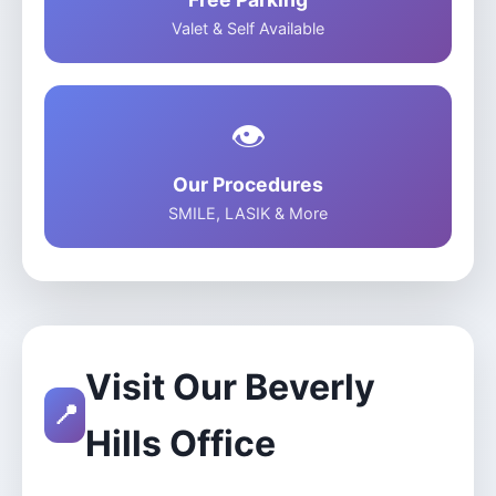
Valet & Self Available
👁️
Our Procedures
SMILE, LASIK & More
Visit Our Beverly
📍
Hills Office