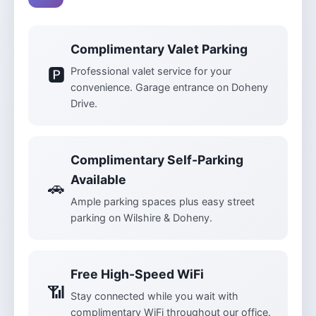
Complimentary Valet Parking
🅿️
Professional valet service for your
convenience. Garage entrance on Doheny
Drive.
Complimentary Self-Parking
Available
🚗
Ample parking spaces plus easy street
parking on Wilshire & Doheny.
Free High-Speed WiFi
📶
Stay connected while you wait with
complimentary WiFi throughout our office.