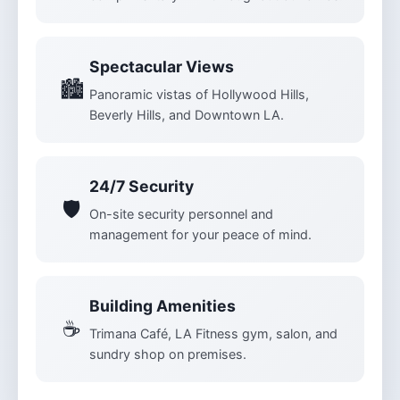
Spectacular Views
🏙️
Panoramic vistas of Hollywood Hills,
Beverly Hills, and Downtown LA.
24/7 Security
🛡️
On-site security personnel and
management for your peace of mind.
Building Amenities
☕
Trimana Café, LA Fitness gym, salon, and
sundry shop on premises.