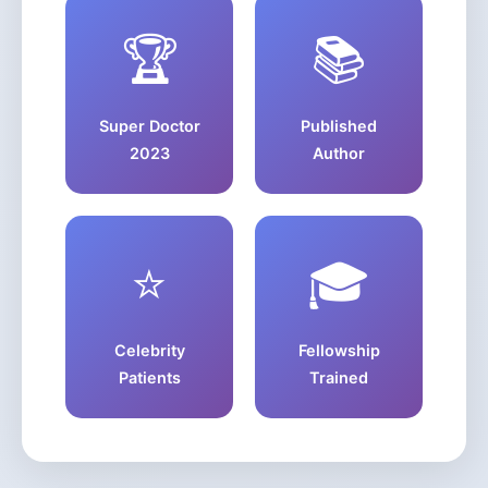
🏆
📚
Super Doctor
Published
2023
Author
⭐
🎓
Celebrity
Fellowship
Patients
Trained