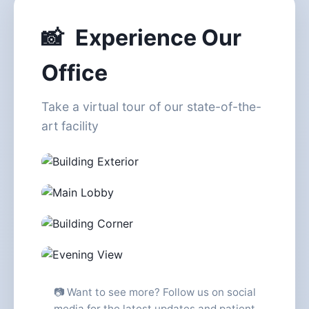
📸
Experience Our
Office
Take a virtual tour of our state-of-the-
art facility
Building Exterior - Twin Towers
Elegant Main Lobby
Wilshire & Doheny Corner
Stunning Evening Views
📷 Want to see more? Follow us on social
media for the latest updates and patient