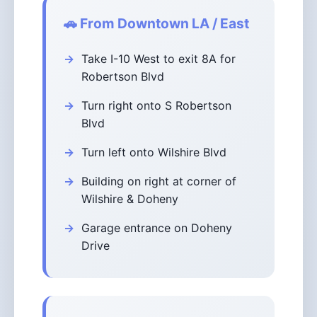
🚗 From Downtown LA / East
Take I-10 West to exit 8A for
Robertson Blvd
Turn right onto S Robertson
Blvd
Turn left onto Wilshire Blvd
Building on right at corner of
Wilshire & Doheny
Garage entrance on Doheny
Drive