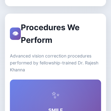
Procedures We
👁️
Perform
Advanced vision correction procedures
performed by fellowship-trained Dr. Rajesh
Khanna
✨
SMILE