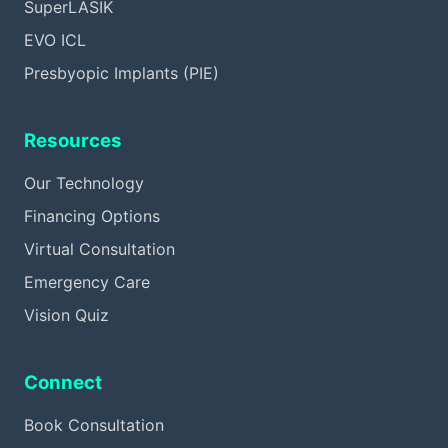
SuperLASIK
EVO ICL
Presbyopic Implants (PIE)
Resources
Our Technology
Financing Options
Virtual Consultation
Emergency Care
Vision Quiz
Connect
Book Consultation