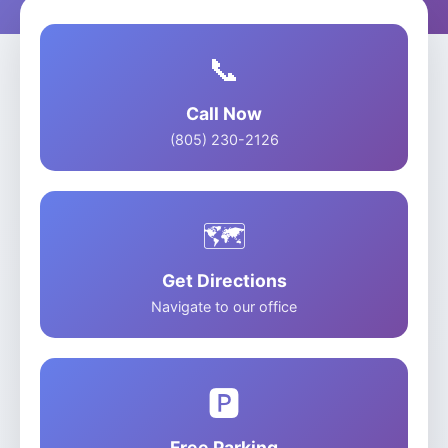
📞
Call Now
(805) 230-2126
🗺️
Get Directions
Navigate to our office
🅿️
Free Parking