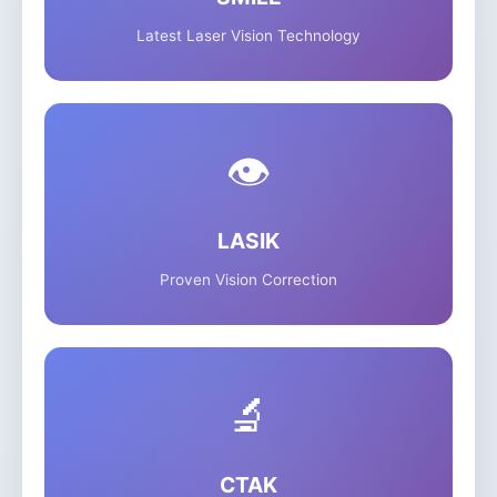
Latest Laser Vision Technology
👁️
LASIK
Proven Vision Correction
🔬
CTAK