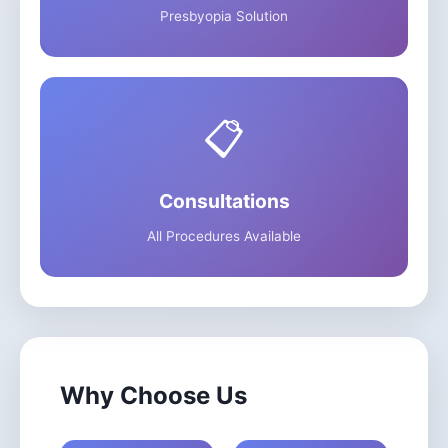
Presbyopia Solution
📋
Consultations
All Procedures Available
Why Choose Us