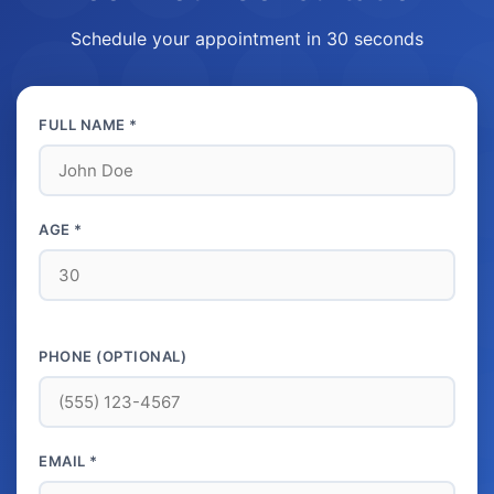
Schedule your appointment in 30 seconds
FULL NAME *
AGE *
PHONE (OPTIONAL)
EMAIL *