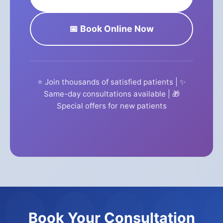
📅 Book Online Now
⭐ Join thousands of satisfied patients | ✨
Same-day consultations available | 🎁
Special offers for new patients
Book Your Consultation