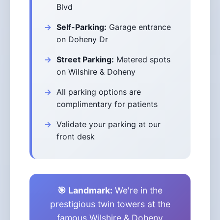
Blvd
Self-Parking:
Garage entrance
on Doheny Dr
Street Parking:
Metered spots
on Wilshire & Doheny
All parking options are
complimentary for patients
Validate your parking at our
front desk
🎯 Landmark:
We're in the
prestigious twin towers at the
famous Wilshire & Doheny