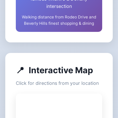
intersection
Walking distance from Rodeo Drive and
Beverly Hills finest shopping & dining
📍
Interactive Map
Click for directions from your location