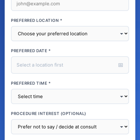
PREFERRED LOCATION *
PREFERRED DATE *
📅
Select a location first
PREFERRED TIME *
PROCEDURE INTEREST (OPTIONAL)