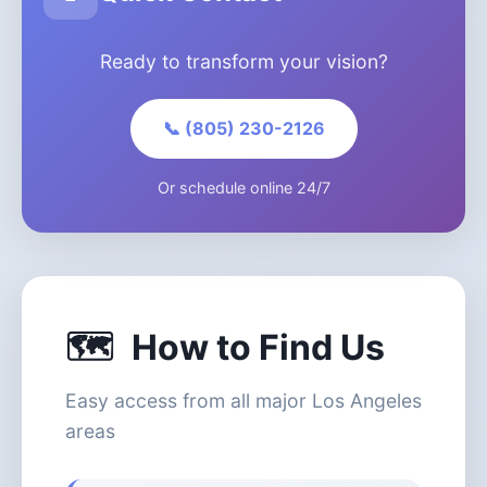
Ready to transform your vision?
📞 (805) 230-2126
Or schedule online 24/7
🗺️
How to Find Us
Easy access from all major Los Angeles
areas