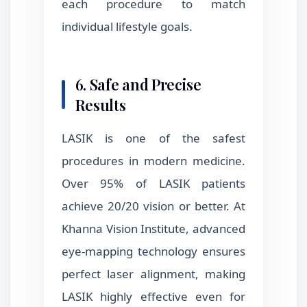
each procedure to match
individual lifestyle goals.
6. Safe and Precise
Results
LASIK is one of the safest
procedures in modern medicine.
Over 95% of LASIK patients
achieve 20/20 vision or better. At
Khanna Vision Institute, advanced
eye-mapping technology ensures
perfect laser alignment, making
LASIK highly effective even for