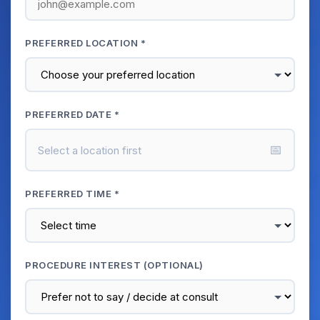
PREFERRED LOCATION *
PREFERRED DATE *
📅
Select a location first
PREFERRED TIME *
PROCEDURE INTEREST (OPTIONAL)