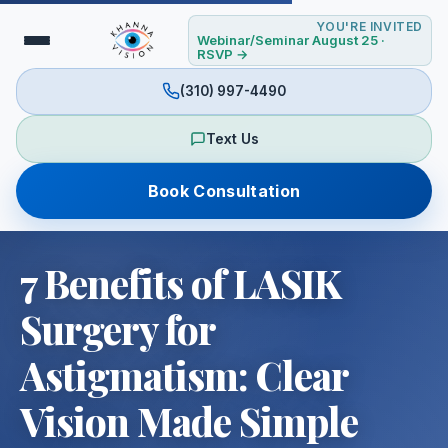
YOU'RE INVITED
Webinar/Seminar August 25 ·
RSVP →
(310) 997-4490
Text Us
Book Consultation
7 Benefits of LASIK
Surgery for
Astigmatism: Clear
Vision Made Simple