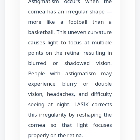
Astigmatism occurs when the
cornea has an irregular shape —
more like a football than a
basketball. This uneven curvature
causes light to focus at multiple
points on the retina, resulting in
blurred or shadowed vision.
People with astigmatism may
experience blurry or double
vision, headaches, and difficulty
seeing at night. LASIK corrects
this irregularity by reshaping the
cornea so that light focuses
properly on the retina.