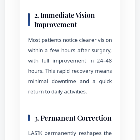
2. Immediate Vision
Improvement
Most patients notice clearer vision
within a few hours after surgery,
with full improvement in 24–48
hours. This rapid recovery means
minimal downtime and a quick
return to daily activities.
3. Permanent Correction
LASIK permanently reshapes the