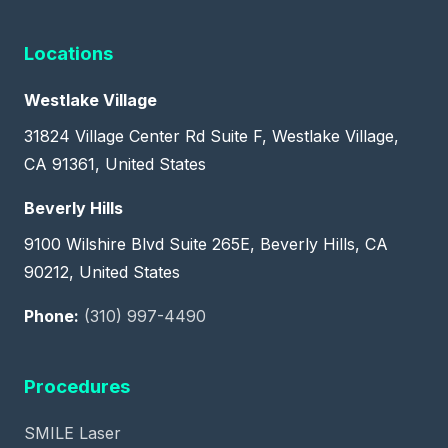
Locations
Westlake Village
31824 Village Center Rd Suite F, Westlake Village,
CA 91361, United States
Beverly Hills
9100 Wilshire Blvd Suite 265E, Beverly Hills, CA
90212, United States
Phone:
(310) 997-4490
Procedures
SMILE Laser