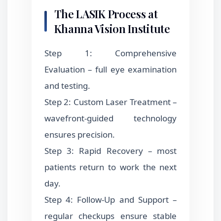
The LASIK Process at
Khanna Vision Institute
Step 1: Comprehensive
Evaluation – full eye examination
and testing.
Step 2: Custom Laser Treatment –
wavefront-guided technology
ensures precision.
Step 3: Rapid Recovery – most
patients return to work the next
day.
Step 4: Follow-Up and Support –
regular checkups ensure stable