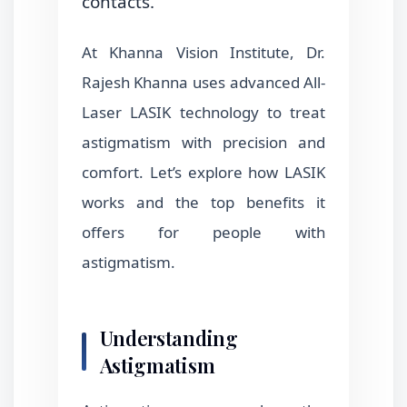
contacts.
At Khanna Vision Institute, Dr.
Rajesh Khanna uses advanced All-
Laser LASIK technology to treat
astigmatism with precision and
comfort. Let’s explore how LASIK
works and the top benefits it
offers for people with
astigmatism.
Understanding
Astigmatism