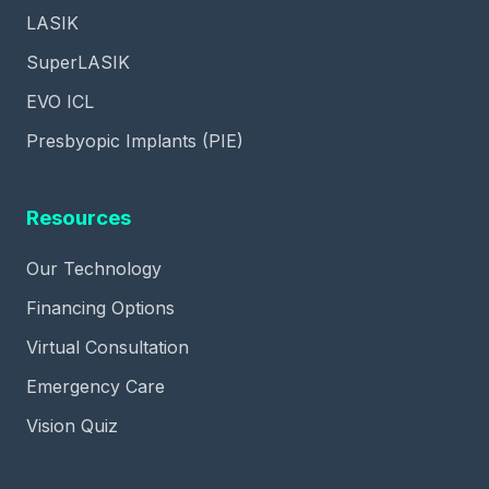
LASIK
SuperLASIK
EVO ICL
Presbyopic Implants (PIE)
Resources
Our Technology
Financing Options
Virtual Consultation
Emergency Care
Vision Quiz