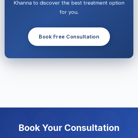
Khanna to discover the best treatment option
for you.
Book Free Consultation
Book Your Consultation