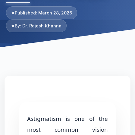
Published: March 28, 2026
By: Dr. Rajesh Khanna
Astigmatism is one of the
most common vision