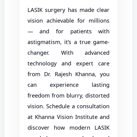
LASIK surgery has made clear
vision achievable for millions
— and for patients with
astigmatism, it’s a true game-
changer. With advanced
technology and expert care
from Dr. Rajesh Khanna, you
can experience lasting
freedom from blurry, distorted
vision. Schedule a consultation
at Khanna Vision Institute and
discover how modern LASIK