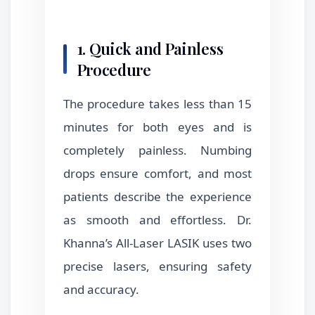
1. Quick and Painless
Procedure
The procedure takes less than 15
minutes for both eyes and is
completely painless. Numbing
drops ensure comfort, and most
patients describe the experience
as smooth and effortless. Dr.
Khanna’s All-Laser LASIK uses two
precise lasers, ensuring safety
and accuracy.