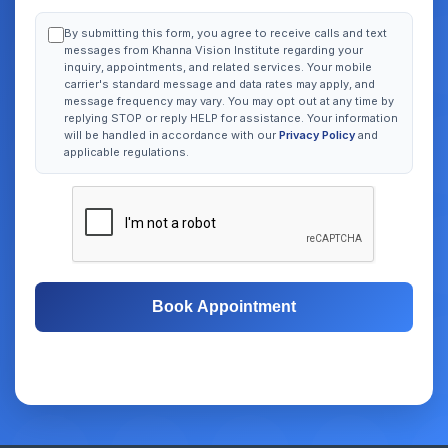
By submitting this form, you agree to receive calls and text
messages from Khanna Vision Institute regarding your
inquiry, appointments, and related services. Your mobile
carrier's standard message and data rates may apply, and
message frequency may vary. You may opt out at any time by
replying STOP or reply HELP for assistance. Your information
will be handled in accordance with our
Privacy Policy
and
applicable regulations.
Book Appointment
Free Consultation
Same-Day Appointments