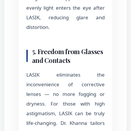
evenly light enters the eye after
LASIK, reducing glare and
distortion.
5. Freedom from Glasses
and Contacts
LASIK eliminates the
inconvenience of corrective
lenses — no more fogging or
dryness. For those with high
astigmatism, LASIK can be truly
life-changing. Dr. Khanna tailors