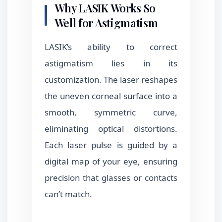
Why LASIK Works So
Well for Astigmatism
LASIK’s ability to correct
astigmatism lies in its
customization. The laser reshapes
the uneven corneal surface into a
smooth, symmetric curve,
eliminating optical distortions.
Each laser pulse is guided by a
digital map of your eye, ensuring
precision that glasses or contacts
can’t match.