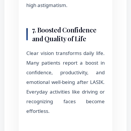
high astigmatism.
7. Boosted Confidence
and Quality of Life
Clear vision transforms daily life.
Many patients report a boost in
confidence, productivity, and
emotional well-being after LASIK.
Everyday activities like driving or
recognizing faces become
effortless.