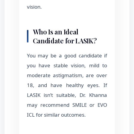
vision.
Who Is an Ideal
Candidate for LASIK?
You may be a good candidate if
you have stable vision, mild to
moderate astigmatism, are over
18, and have healthy eyes. If
LASIK isn’t suitable, Dr. Khanna
may recommend SMILE or EVO
ICL for similar outcomes.