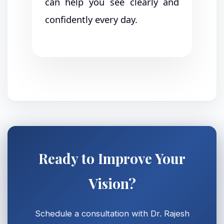
can help you see clearly and
confidently every day.
Ready to Improve Your
Vision?
Schedule a consultation with Dr. Rajesh