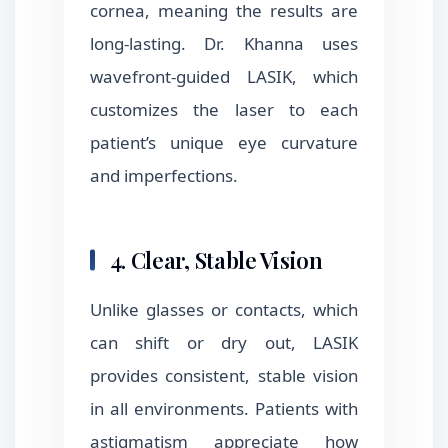
cornea, meaning the results are
long-lasting. Dr. Khanna uses
wavefront-guided LASIK, which
customizes the laser to each
patient’s unique eye curvature
and imperfections.
4. Clear, Stable Vision
Unlike glasses or contacts, which
can shift or dry out, LASIK
provides consistent, stable vision
in all environments. Patients with
astigmatism appreciate how