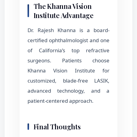
The Khanna Vision
Institute Advantage
Dr. Rajesh Khanna is a board-
certified ophthalmologist and one
of California’s top refractive
surgeons. Patients choose
Khanna Vision Institute for
customized, blade-free LASIK,
advanced technology, and a
patient-centered approach.
Final Thoughts