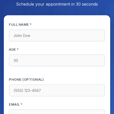
Schedule your appointment in 30 seconds
FULL NAME *
AGE *
PHONE (OPTIONAL)
EMAIL *