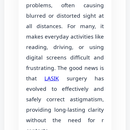
problems, often causing
blurred or distorted sight at
all distances. For many, it
makes everyday activities like
reading, driving, or using
digital screens difficult and
frustrating. The good news is
that
LASIK
surgery has
evolved to effectively and
safely correct astigmatism,
providing long-lasting clarity
without the need for r