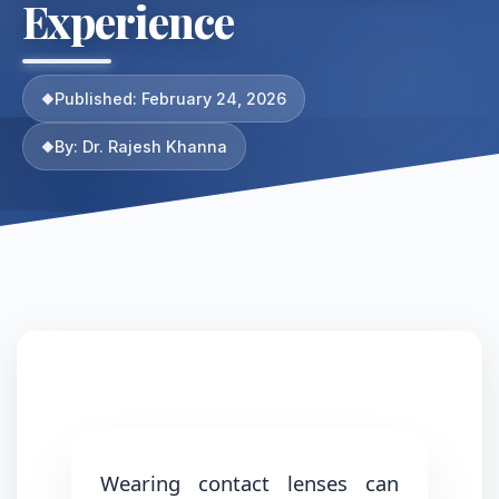
Experience
Published: February 24, 2026
By: Dr. Rajesh Khanna
Wearing contact lenses can