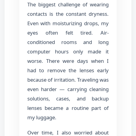
The biggest challenge of wearing
contacts is the constant dryness.
Even with moisturizing drops, my
eyes often felt tired. Air-
conditioned rooms and long
computer hours only made it
worse. There were days when I
had to remove the lenses early
because of irritation. Traveling was
even harder — carrying cleaning
solutions, cases, and backup
lenses became a routine part of
my luggage.
Over time, I also worried about