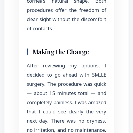
cornea’s natural shape. Both
procedures offer the freedom of
clear sight without the discomfort
of contacts.
Making the Change
After reviewing my options, I
decided to go ahead with SMILE
surgery. The procedure was quick
— about 15 minutes total — and
completely painless. I was amazed
that I could see clearly the very
next day. There was no dryness,
no irritation, and no maintenance.