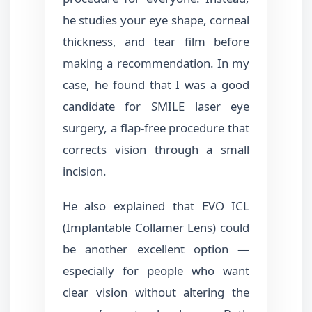
he studies your eye shape, corneal
thickness, and tear film before
making a recommendation. In my
case, he found that I was a good
candidate for SMILE laser eye
surgery, a flap-free procedure that
corrects vision through a small
incision.
He also explained that EVO ICL
(Implantable Collamer Lens) could
be another excellent option —
especially for people who want
clear vision without altering the