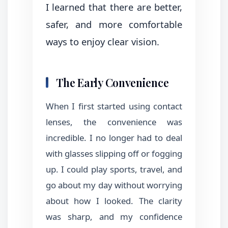
I learned that there are better,
safer, and more comfortable
ways to enjoy clear vision.
The Early Convenience
When I first started using contact
lenses, the convenience was
incredible. I no longer had to deal
with glasses slipping off or fogging
up. I could play sports, travel, and
go about my day without worrying
about how I looked. The clarity
was sharp, and my confidence