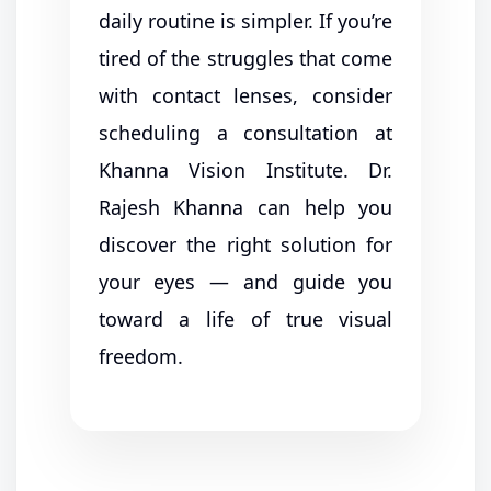
daily routine is simpler. If you’re
tired of the struggles that come
with contact lenses, consider
scheduling a consultation at
Khanna Vision Institute. Dr.
Rajesh Khanna can help you
discover the right solution for
your eyes — and guide you
toward a life of true visual
freedom.