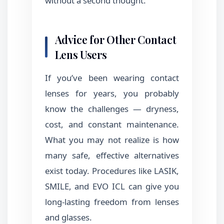
without a second thought.
Advice for Other Contact
Lens Users
If you’ve been wearing contact
lenses for years, you probably
know the challenges — dryness,
cost, and constant maintenance.
What you may not realize is how
many safe, effective alternatives
exist today. Procedures like LASIK,
SMILE, and EVO ICL can give you
long-lasting freedom from lenses
and glasses.