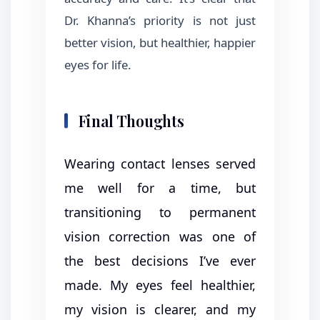
Dr. Khanna’s priority is not just
better vision, but healthier, happier
eyes for life.
Final Thoughts
Wearing contact lenses served
me well for a time, but
transitioning to permanent
vision correction was one of
the best decisions I’ve ever
made. My eyes feel healthier,
my vision is clearer, and my