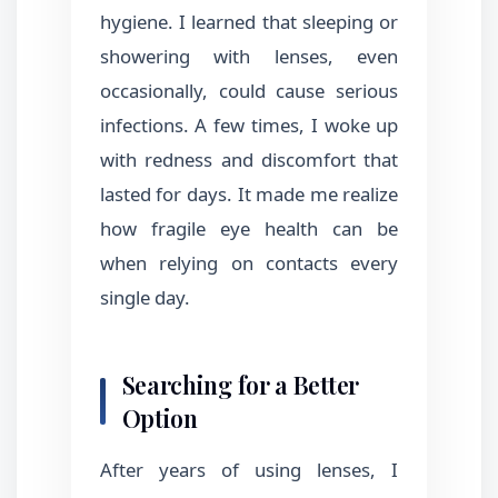
hygiene. I learned that sleeping or
showering with lenses, even
occasionally, could cause serious
infections. A few times, I woke up
with redness and discomfort that
lasted for days. It made me realize
how fragile eye health can be
when relying on contacts every
single day.
Searching for a Better
Option
After years of using lenses, I