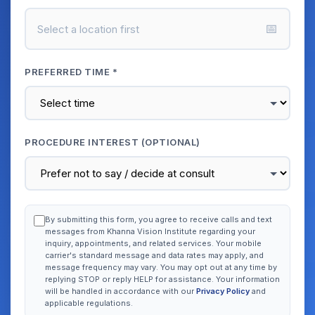
📅
Select a location first
PREFERRED TIME *
PROCEDURE INTEREST (OPTIONAL)
By submitting this form, you agree to receive calls and text
messages from Khanna Vision Institute regarding your
inquiry, appointments, and related services. Your mobile
carrier's standard message and data rates may apply, and
message frequency may vary. You may opt out at any time by
replying STOP or reply HELP for assistance. Your information
will be handled in accordance with our
Privacy Policy
and
applicable regulations.