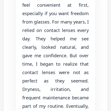
feel convenient at first,
especially if you want freedom
from glasses. For many years, I
relied on contact lenses every
day. They helped me see
clearly, looked natural, and
gave me confidence. But over
time, I began to realize that
contact lenses were not as
perfect as they seemed.
Dryness, irritation, and
frequent maintenance became
part of my routine. Eventually,