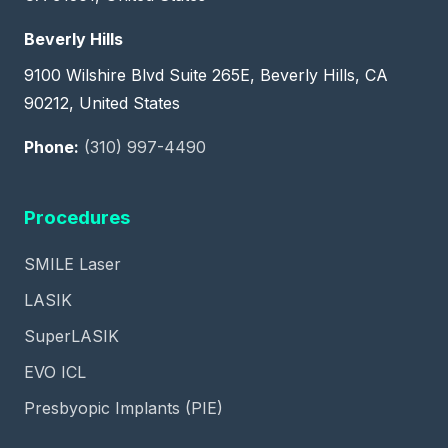
Beverly Hills
9100 Wilshire Blvd Suite 265E, Beverly Hills, CA
90212, United States
Phone:
(310) 997-4490
Procedures
SMILE Laser
LASIK
SuperLASIK
EVO ICL
Presbyopic Implants (PIE)