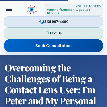
YOU'RE INVITED
Webinar/Seminar August 25 ·
RSVP →
(310) 997-4490
Text Us
Book Consultation
Overcoming the
Challenges of Being a
Contact Lens User: I’m
Peter and My Personal