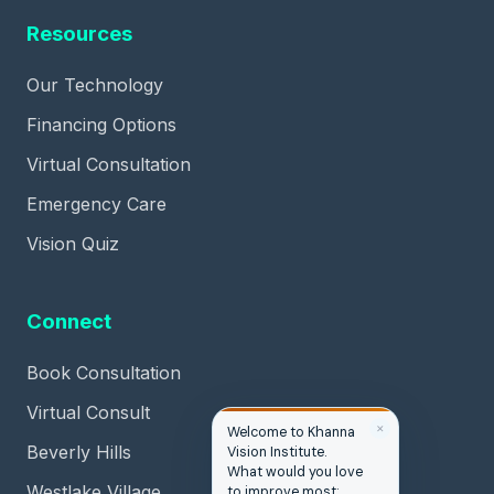
Resources
Our Technology
Financing Options
Virtual Consultation
Emergency Care
Vision Quiz
Connect
Book Consultation
Virtual Consult
✕
Welcome to Khanna
Beverly Hills
Vision Institute.
What would you love
Westlake Village
to improve most: