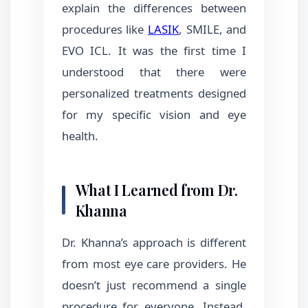
explain the differences between
procedures like
LASIK
, SMILE, and
EVO ICL. It was the first time I
understood that there were
personalized treatments designed
for my specific vision and eye
health.
What I Learned from Dr.
Khanna
Dr. Khanna’s approach is different
from most eye care providers. He
doesn’t just recommend a single
procedure for everyone. Instead,