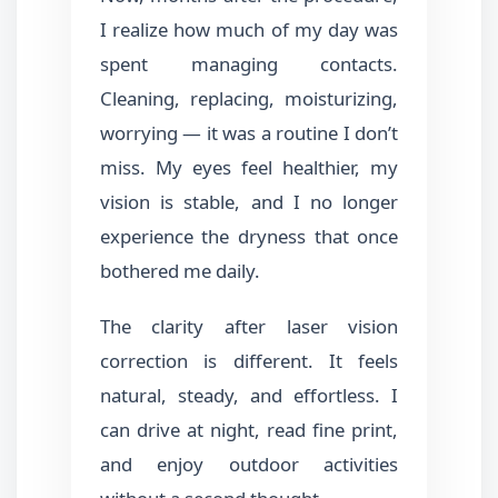
I realize how much of my day was
spent managing contacts.
Cleaning, replacing, moisturizing,
worrying — it was a routine I don’t
miss. My eyes feel healthier, my
vision is stable, and I no longer
experience the dryness that once
bothered me daily.
The clarity after laser vision
correction is different. It feels
natural, steady, and effortless. I
can drive at night, read fine print,
and enjoy outdoor activities