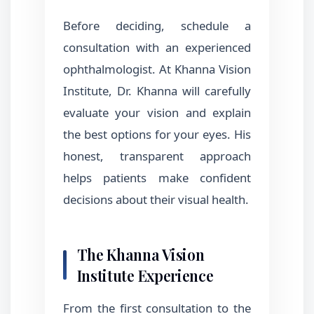
Before deciding, schedule a
consultation with an experienced
ophthalmologist. At Khanna Vision
Institute, Dr. Khanna will carefully
evaluate your vision and explain
the best options for your eyes. His
honest, transparent approach
helps patients make confident
decisions about their visual health.
The Khanna Vision
Institute Experience
From the first consultation to the