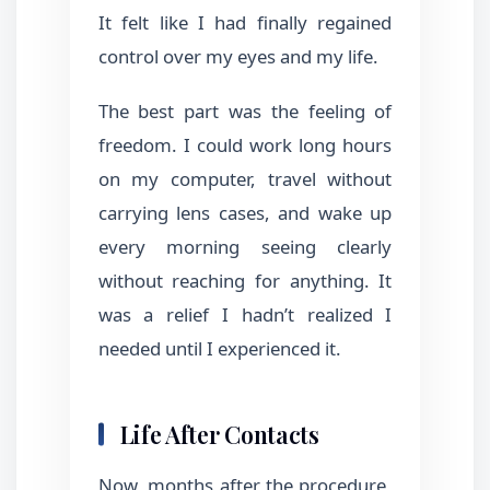
It felt like I had finally regained
control over my eyes and my life.
The best part was the feeling of
freedom. I could work long hours
on my computer, travel without
carrying lens cases, and wake up
every morning seeing clearly
without reaching for anything. It
was a relief I hadn’t realized I
needed until I experienced it.
Life After Contacts
Now, months after the procedure,