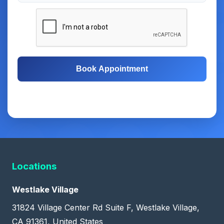
Book Appointment
Free Consultation
Same-Day Appointments
Locations
Westlake Village
31824 Village Center Rd Suite F, Westlake Village,
CA 91361, United States