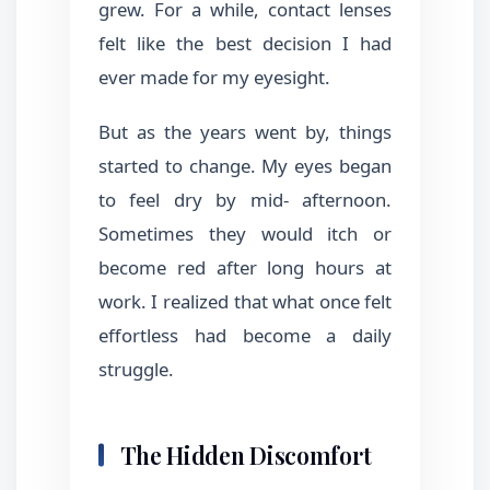
grew. For a while, contact lenses
felt like the best decision I had
ever made for my eyesight.
But as the years went by, things
started to change. My eyes began
to feel dry by mid- afternoon.
Sometimes they would itch or
become red after long hours at
work. I realized that what once felt
effortless had become a daily
struggle.
The Hidden Discomfort