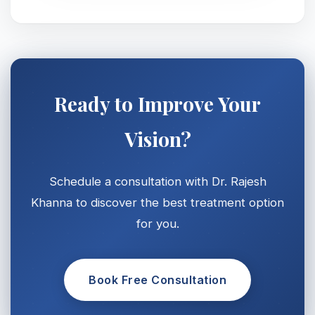
Ready to Improve Your
Vision?
Schedule a consultation with Dr. Rajesh
Khanna to discover the best treatment option
for you.
Book Free Consultation