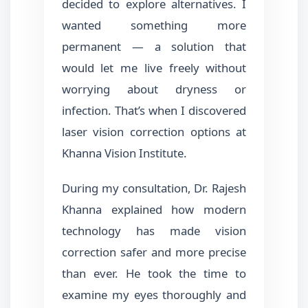
decided to explore alternatives. I
wanted something more
permanent — a solution that
would let me live freely without
worrying about dryness or
infection. That’s when I discovered
laser vision correction options at
Khanna Vision Institute.
During my consultation, Dr. Rajesh
Khanna explained how modern
technology has made vision
correction safer and more precise
than ever. He took the time to
examine my eyes thoroughly and