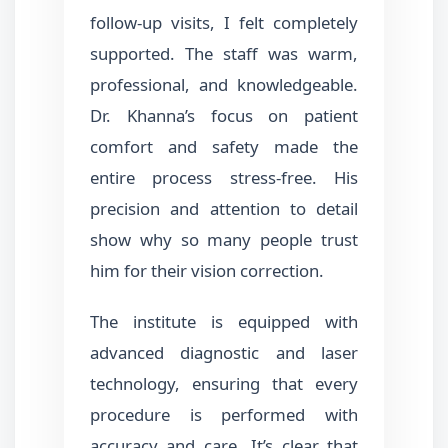
follow-up visits, I felt completely
supported. The staff was warm,
professional, and knowledgeable.
Dr. Khanna’s focus on patient
comfort and safety made the
entire process stress-free. His
precision and attention to detail
show why so many people trust
him for their vision correction.
The institute is equipped with
advanced diagnostic and laser
technology, ensuring that every
procedure is performed with
accuracy and care. It’s clear that