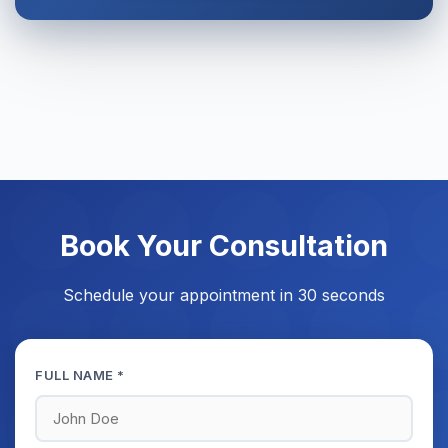
Book Your Consultation
Schedule your appointment in 30 seconds
FULL NAME *