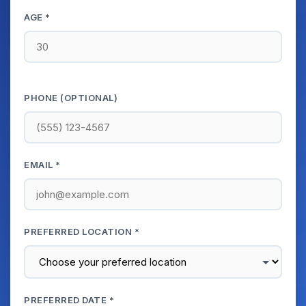
AGE *
PHONE (OPTIONAL)
EMAIL *
PREFERRED LOCATION *
PREFERRED DATE *