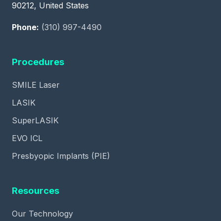
90212, United States
Phone:
(310) 997-4490
Procedures
SMILE Laser
LASIK
SuperLASIK
EVO ICL
Presbyopic Implants (PIE)
Resources
Our Technology