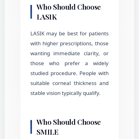
Who Should Choose
LASIK
LASIK may be best for patients
with higher prescriptions, those
wanting immediate clarity, or
those who prefer a widely
studied procedure. People with
suitable corneal thickness and
stable vision typically qualify.
Who Should Choose
SMILE