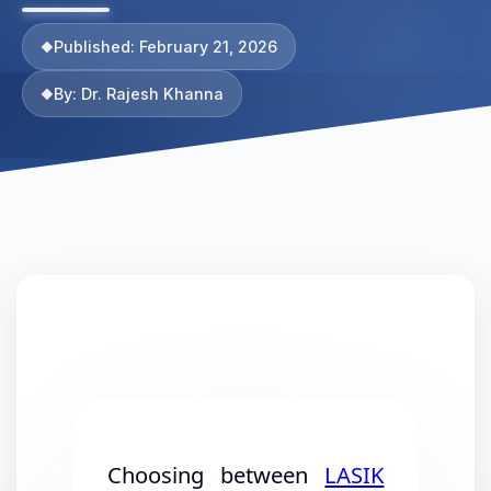
Published: February 21, 2026
By: Dr. Rajesh Khanna
Choosing between
LASIK