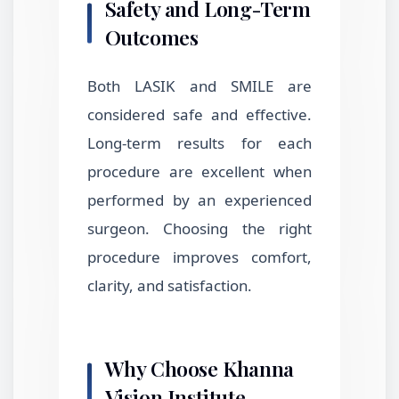
Safety and Long-Term
Outcomes
Both LASIK and SMILE are
considered safe and effective.
Long-term results for each
procedure are excellent when
performed by an experienced
surgeon. Choosing the right
procedure improves comfort,
clarity, and satisfaction.
Why Choose Khanna
Vision Institute