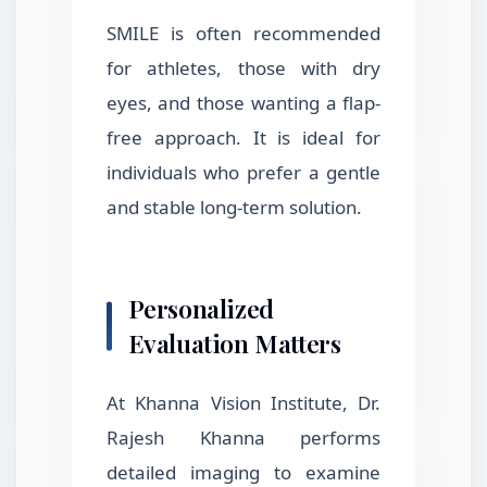
SMILE is often recommended
for athletes, those with dry
eyes, and those wanting a flap-
free approach. It is ideal for
individuals who prefer a gentle
and stable long-term solution.
Personalized
Evaluation Matters
At Khanna Vision Institute, Dr.
Rajesh Khanna performs
detailed imaging to examine