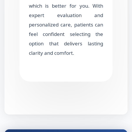
which is better for you. With
expert evaluation and
personalized care, patients can
feel confident selecting the
option that delivers lasting
clarity and comfort.