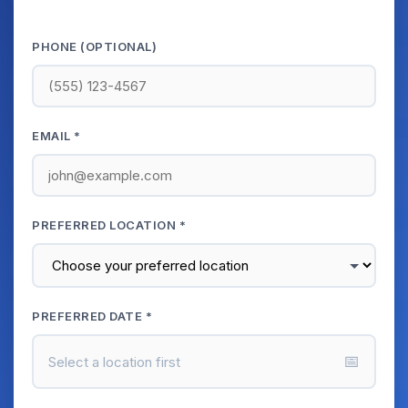
PHONE (OPTIONAL)
EMAIL *
PREFERRED LOCATION *
PREFERRED DATE *
📅
Select a location first