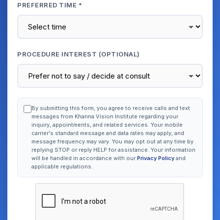
PREFERRED TIME *
PROCEDURE INTEREST (OPTIONAL)
By submitting this form, you agree to receive calls and text
messages from Khanna Vision Institute regarding your
inquiry, appointments, and related services. Your mobile
carrier's standard message and data rates may apply, and
message frequency may vary. You may opt out at any time by
replying STOP or reply HELP for assistance. Your information
will be handled in accordance with our
Privacy Policy
and
applicable regulations.