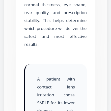
corneal thickness, eye shape,
tear quality, and prescription
stability. This helps determine
which procedure will deliver the
safest and most effective
results.
A patient with
contact lens
irritation chose
SMILE for its lower
dryness risk.