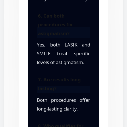
6. Can both
procedures fix
astigmatism?
Yes, both LASIK and
SMILE treat specific
levels of astigmatism.
7. Are results long
lasting?
Both procedures offer
long-lasting clarity.
8. Who qualifies for