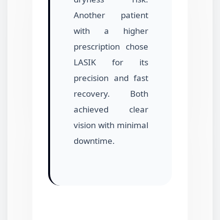
Another patient
with a higher
prescription chose
LASIK for its
precision and fast
recovery. Both
achieved clear
vision with minimal
downtime.