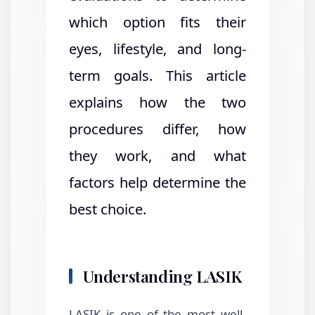
which option fits their
eyes, lifestyle, and long-
term goals. This article
explains how the two
procedures differ, how
they work, and what
factors help determine the
best choice.
Understanding LASIK
LASIK is one of the most well-