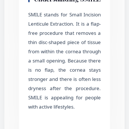
SMILE stands for Small Incision
Lenticule Extraction. It is a flap-
free procedure that removes a
thin disc-shaped piece of tissue
from within the cornea through
a small opening. Because there
is no flap, the cornea stays
stronger and there is often less
dryness after the procedure.
SMILE is appealing for people
with active lifestyles.