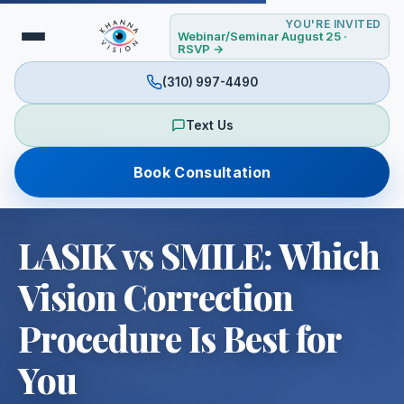
YOU'RE INVITED
Webinar/Seminar August 25 ·
RSVP →
(310) 997-4490
Text Us
Book Consultation
LASIK vs SMILE: Which
Vision Correction
Procedure Is Best for
You