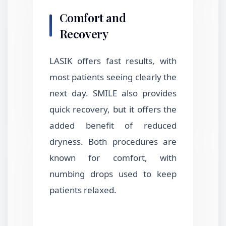
Comfort and
Recovery
LASIK offers fast results, with
most patients seeing clearly the
next day. SMILE also provides
quick recovery, but it offers the
added benefit of reduced
dryness. Both procedures are
known for comfort, with
numbing drops used to keep
patients relaxed.