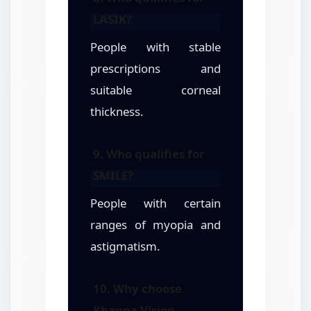
LASIK?
People with stable
prescriptions and
suitable corneal
thickness.
9. Who qualifies for
SMILE?
People with certain
ranges of myopia and
astigmatism.
10. Why choose
Khanna Vision