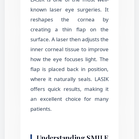
known laser eye surgeries. It
reshapes the cornea by
creating a thin flap on the
surface. A laser then adjusts the
inner corneal tissue to improve
how the eye focuses light. The
flap is placed back in position,
where it naturally seals. LASIK
offers quick results, making it
an excellent choice for many
patients.
Understanding SMILE