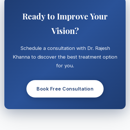
Ready to Improve Your
Vision?
Schedule a consultation with Dr. Rajesh
Khanna to discover the best treatment option
for you.
Book Free Consultation