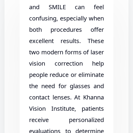
and SMILE can feel
confusing, especially when
both procedures offer
excellent results. These
two modern forms of laser
vision correction help
people reduce or eliminate
the need for glasses and
contact lenses. At Khanna
Vision Institute, patients
receive personalized
evaluations to determine