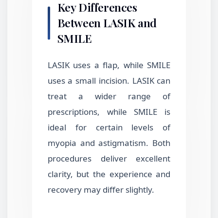
Key Differences
Between LASIK and
SMILE
LASIK uses a flap, while SMILE
uses a small incision. LASIK can
treat a wider range of
prescriptions, while SMILE is
ideal for certain levels of
myopia and astigmatism. Both
procedures deliver excellent
clarity, but the experience and
recovery may differ slightly.