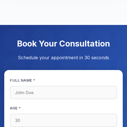
Book Your Consultation
Schedule your appointment in 30 seconds
FULL NAME *
AGE *