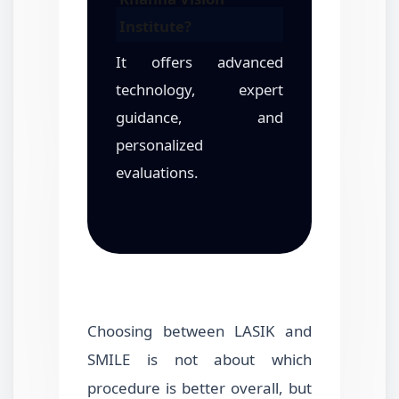
Institute?
It offers advanced
technology, expert
guidance, and
personalized
evaluations.
Choosing between LASIK and
SMILE is not about which
procedure is better overall, but