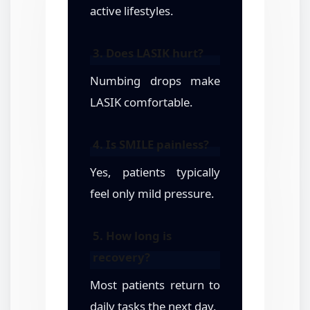
active lifestyles.
3. Does LASIK hurt?
Numbing drops make
LASIK comfortable.
4. Is SMILE painless?
Yes, patients typically
feel only mild pressure.
5. How long is
recovery?
Most patients return to
daily tasks the next day.