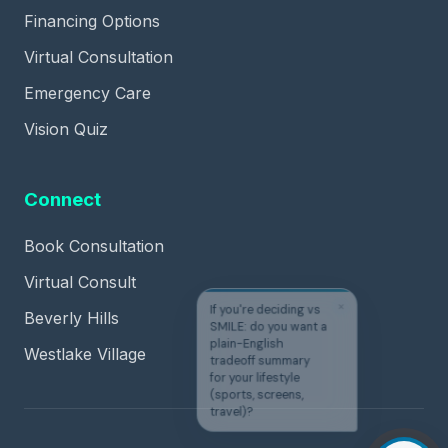
Financing Options
Virtual Consultation
Emergency Care
Vision Quiz
Connect
Book Consultation
Virtual Consult
✕
If you're deciding vs
Beverly Hills
SMILE: do you want a
plain-English
Westlake Village
tradeoff summary
for your lifestyle
(sports, screens,
travel)?