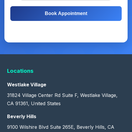
Book Appointment
Free Consultation
Same-Day Appointments
Locations
Westlake Village
31824 Village Center Rd Suite F, Westlake Village,
CA 91361, United States
Beverly Hills
9100 Wilshire Blvd Suite 265E, Beverly Hills, CA