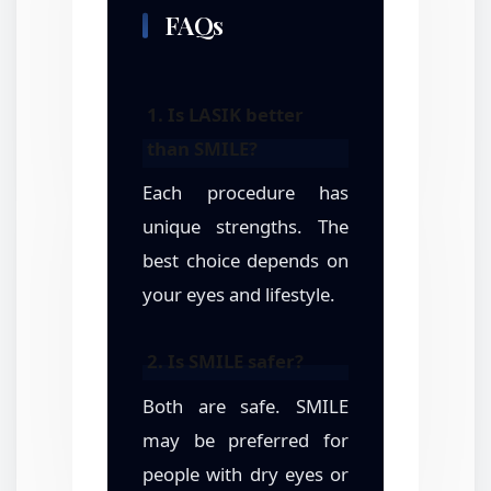
FAQs
1. Is LASIK better
than SMILE?
Each procedure has
unique strengths. The
best choice depends on
your eyes and lifestyle.
2. Is SMILE safer?
Both are safe. SMILE
may be preferred for
people with dry eyes or