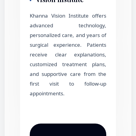
Khanna Vision Institute offers
advanced technology,
personalized care, and years of
surgical experience. Patients
receive clear explanations,
customized treatment plans,
and supportive care from the
first visit to follow-up
appointments.