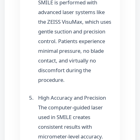
SMILE is performed with
advanced laser systems like
the ZEISS VisuMax, which uses
gentle suction and precision
control. Patients experience
minimal pressure, no blade
contact, and virtually no
discomfort during the
procedure.
High Accuracy and Precision
The computer-guided laser
used in SMILE creates
consistent results with
micrometer-level accuracy.