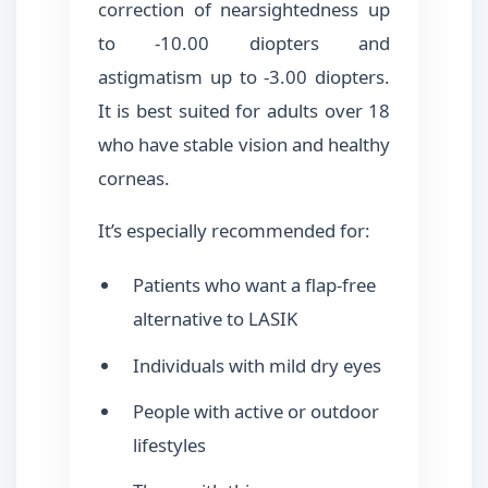
correction of nearsightedness up
to -10.00 diopters and
astigmatism up to -3.00 diopters.
It is best suited for adults over 18
who have stable vision and healthy
corneas.
It’s especially recommended for:
Patients who want a flap-free
alternative to LASIK
Individuals with mild dry eyes
People with active or outdoor
lifestyles