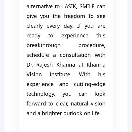
alternative to LASIK, SMILE can
give you the freedom to see
clearly every day. If you are
ready to experience this
breakthrough procedure,
schedule a consultation with
Dr. Rajesh Khanna at Khanna
Vision Institute. With his
experience and cutting-edge
technology, you can look
forward to clear, natural vision
and a brighter outlook on life.