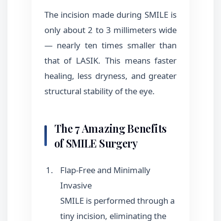
The incision made during SMILE is
only about 2 to 3 millimeters wide
— nearly ten times smaller than
that of LASIK. This means faster
healing, less dryness, and greater
structural stability of the eye.
The 7 Amazing Benefits
of SMILE Surgery
Flap-Free and Minimally
Invasive
SMILE is performed through a
tiny incision, eliminating the