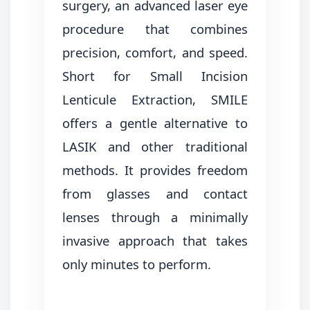
surgery, an advanced laser eye
procedure that combines
precision, comfort, and speed.
Short for Small Incision
Lenticule Extraction, SMILE
offers a gentle alternative to
LASIK and other traditional
methods. It provides freedom
from glasses and contact
lenses through a minimally
invasive approach that takes
only minutes to perform.