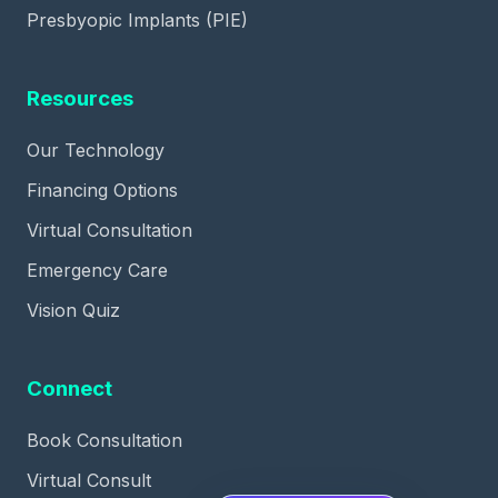
Presbyopic Implants (PIE)
Resources
Our Technology
Financing Options
Virtual Consultation
Emergency Care
Vision Quiz
Connect
Book Consultation
Virtual Consult
✕
If SMILE fits your