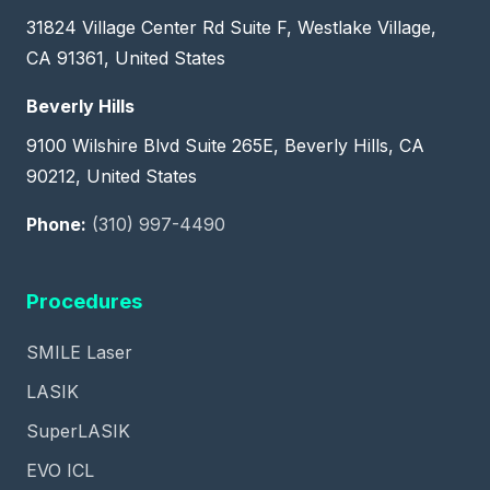
31824 Village Center Rd Suite F, Westlake Village,
CA 91361, United States
Beverly Hills
9100 Wilshire Blvd Suite 265E, Beverly Hills, CA
90212, United States
Phone:
(310) 997-4490
Procedures
SMILE Laser
LASIK
SuperLASIK
EVO ICL