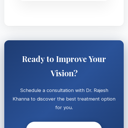
Ready to Improve Your
Vision?
Schedule a consultation with Dr. Rajesh
Khanna to discover the best treatment option
for you.