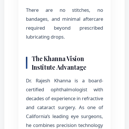
There are no stitches, no
bandages, and minimal aftercare
required beyond prescribed
lubricating drops.
The Khanna Vision
Institute Advantage
Dr. Rajesh Khanna is a board-
certified ophthalmologist with
decades of experience in refractive
and cataract surgery. As one of
California’s leading eye surgeons,
he combines precision technology