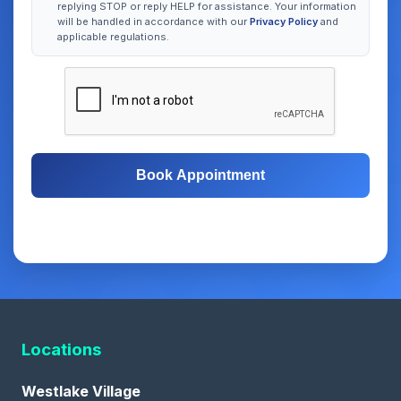
replying STOP or reply HELP for assistance. Your information
will be handled in accordance with our
Privacy Policy
and
applicable regulations.
Book Appointment
Free Consultation
Same-Day Appointments
Locations
Westlake Village