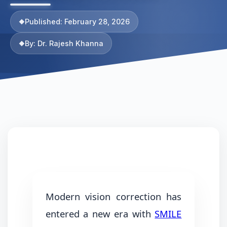
Published: February 28, 2026
By: Dr. Rajesh Khanna
Modern vision correction has
entered a new era with
SMILE