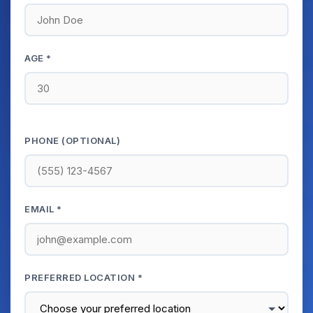
AGE *
PHONE (OPTIONAL)
EMAIL *
PREFERRED LOCATION *