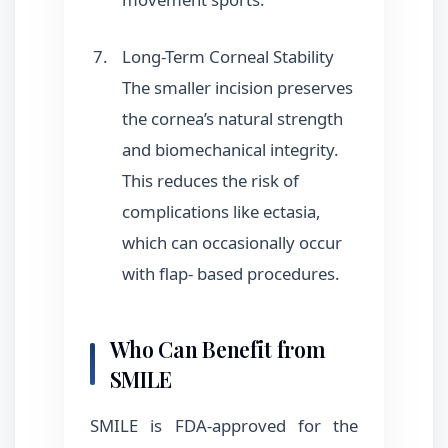
Long-Term Corneal Stability
The smaller incision preserves
the cornea’s natural strength
and biomechanical integrity.
This reduces the risk of
complications like ectasia,
which can occasionally occur
with flap- based procedures.
Who Can Benefit from
SMILE
SMILE is FDA-approved for the