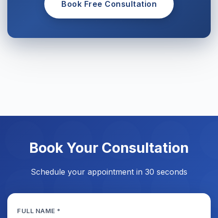
Book Free Consultation
Book Your Consultation
Schedule your appointment in 30 seconds
FULL NAME *