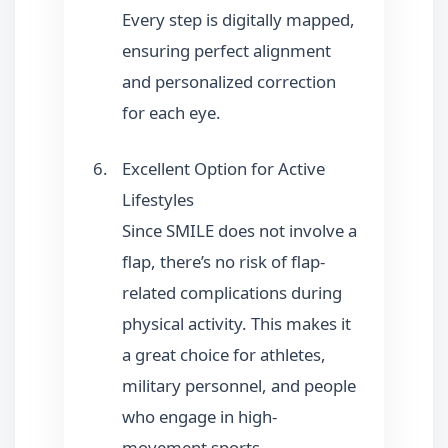
Every step is digitally mapped,
ensuring perfect alignment
and personalized correction
for each eye.
Excellent Option for Active
Lifestyles
Since SMILE does not involve a
flap, there’s no risk of flap-
related complications during
physical activity. This makes it
a great choice for athletes,
military personnel, and people
who engage in high-
movement sports.