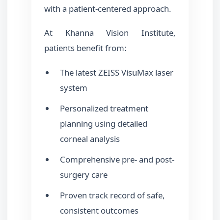
with a patient-centered approach.
At Khanna Vision Institute,
patients benefit from:
The latest ZEISS VisuMax laser
system
Personalized treatment
planning using detailed
corneal analysis
Comprehensive pre- and post-
surgery care
Proven track record of safe,
consistent outcomes