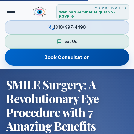
YOU'RE INVITED
Webinar/Seminar August 25 ·
RSVP →
(310) 997-4490
Text Us
Book Consultation
SMILE Surgery: A
Revolutionary Eye
Procedure with 7
Amazing Benefits