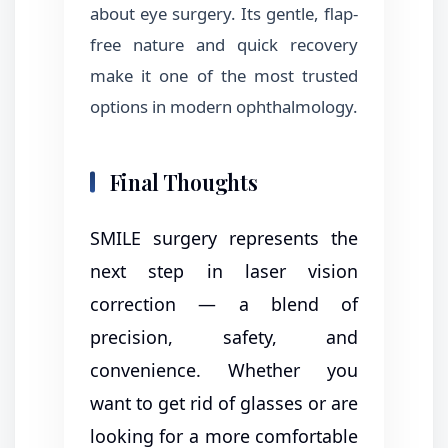
about eye surgery. Its gentle, flap-
free nature and quick recovery
make it one of the most trusted
options in modern ophthalmology.
Final Thoughts
SMILE surgery represents the
next step in laser vision
correction — a blend of
precision, safety, and
convenience. Whether you
want to get rid of glasses or are
looking for a more comfortable