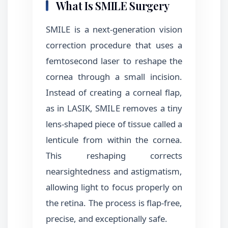
What Is SMILE Surgery
SMILE is a next-generation vision
correction procedure that uses a
femtosecond laser to reshape the
cornea through a small incision.
Instead of creating a corneal flap,
as in LASIK, SMILE removes a tiny
lens-shaped piece of tissue called a
lenticule from within the cornea.
This reshaping corrects
nearsightedness and astigmatism,
allowing light to focus properly on
the retina. The process is flap-free,
precise, and exceptionally safe.