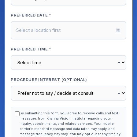
PREFERRED DATE *
📅
Select a location first
PREFERRED TIME *
PROCEDURE INTEREST (OPTIONAL)
By submitting this form, you agree to receive calls and text
messages from Khanna Vision Institute regarding your
inquiry, appointments, and related services. Your mobile
carrier's standard message and data rates may apply, and
message frequency may vary. You may opt out at any time by