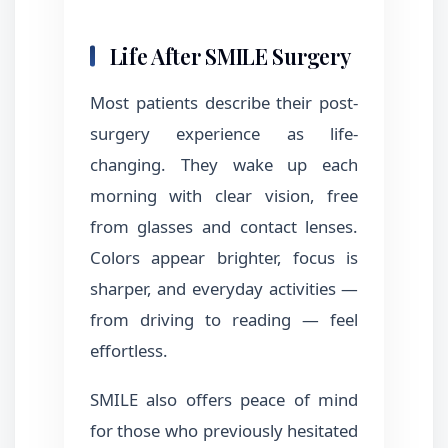
Life After SMILE Surgery
Most patients describe their post-
surgery experience as life-
changing. They wake up each
morning with clear vision, free
from glasses and contact lenses.
Colors appear brighter, focus is
sharper, and everyday activities —
from driving to reading — feel
effortless.
SMILE also offers peace of mind
for those who previously hesitated