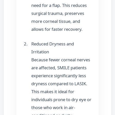
need for a flap. This reduces
surgical trauma, preserves
more corneal tissue, and
allows for faster recovery.
Reduced Dryness and
Irritation
Because fewer corneal nerves
are affected, SMILE patients
experience significantly less
dryness compared to LASIK.
This makes it ideal for
individuals prone to dry eye or
those who work in air-