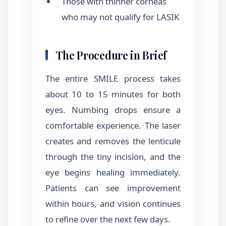
Those with thinner corneas
who may not qualify for LASIK
The Procedure in Brief
The entire SMILE process takes
about 10 to 15 minutes for both
eyes. Numbing drops ensure a
comfortable experience. The laser
creates and removes the lenticule
through the tiny incision, and the
eye begins healing immediately.
Patients can see improvement
within hours, and vision continues
to refine over the next few days.