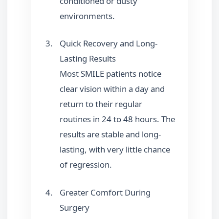
conditioned or dusty
environments.
Quick Recovery and Long-
Lasting Results
Most SMILE patients notice
clear vision within a day and
return to their regular
routines in 24 to 48 hours. The
results are stable and long-
lasting, with very little chance
of regression.
Greater Comfort During
Surgery