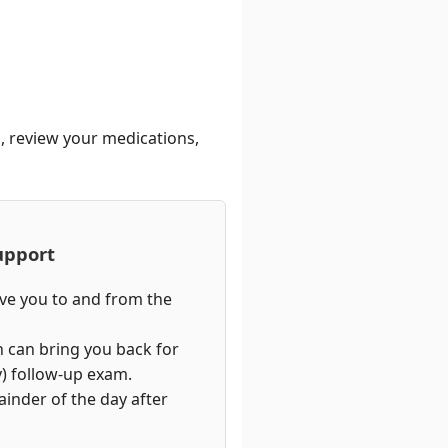
n, review your medications,
upport
ive you to and from the
n can bring you back for
) follow-up exam.
ainder of the day after