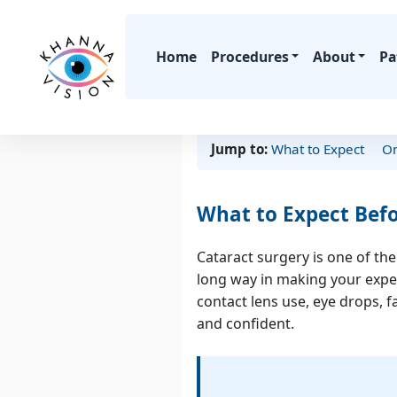
Home
Procedures
About
Pa
Jump to:
What to Expect
On
Laser Vision
SMILE Laser
What to Expect Befo
LASIK
Cr
SuperLASIK
Cataract surgery is one of th
Advanced Surf
long way in making your exper
Ablation (ASA / LA
contact lens use, eye drops, f
and confident.
Compare All Opti