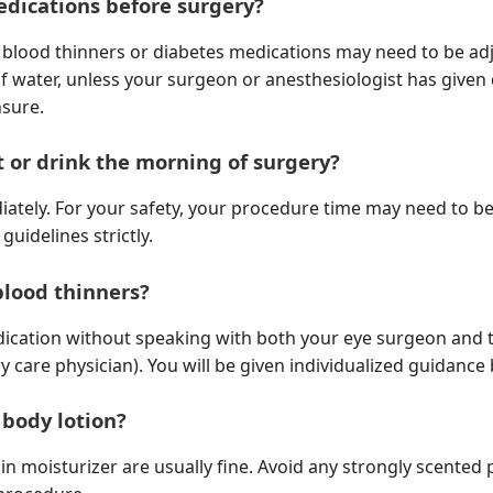
edications before surgery?
n blood thinners or diabetes medications may need to be ad
f water, unless your surgeon or anesthesiologist has given 
nsure.
at or drink the morning of surgery?
iately. For your safety, your procedure time may need to be
guidelines strictly.
 blood thinners?
dication without speaking with both your eye surgeon and t
y care physician). You will be given individualized guidance
 body lotion?
 moisturizer are usually fine. Avoid any strongly scented 