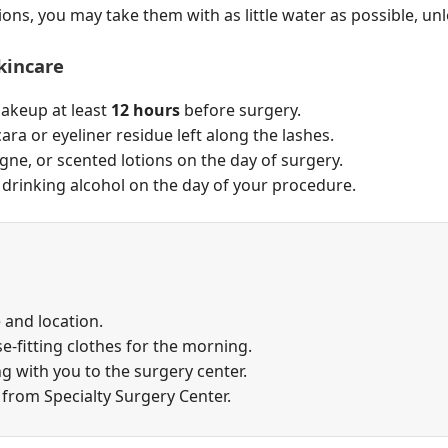
ions, you may take them with as little water as possible, unl
kincare
makeup at least
12 hours
before surgery.
ra or eyeliner residue left along the lashes.
ne, or scented lotions on the day of surgery.
rinking alcohol on the day of your procedure.
 and location.
e-fitting clothes for the morning.
g with you to the surgery center.
 from Specialty Surgery Center.