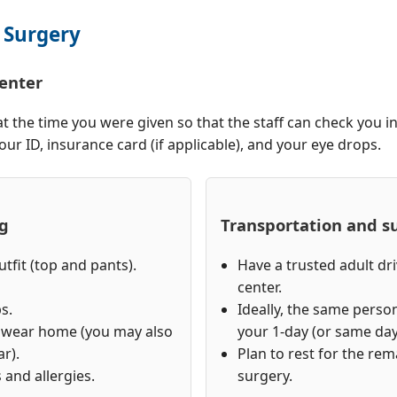
 Surgery
center
at the time you were given so that the staff can check you i
ur ID, insurance card (if applicable), and your eye drops.
ng
Transportation and s
tfit (top and pants).
Have a trusted adult dr
center.
s.
Ideally, the same perso
o wear home (you may also
your 1-day (or same day
r).
Plan to rest for the rem
 and allergies.
surgery.