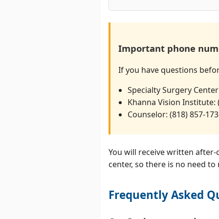
Important phone num
If you have questions befo
Specialty Surgery Center
Khanna Vision Institute:
Counselor: (818) 857-17
You will receive written after
center, so there is no need to
Frequently Asked Qu