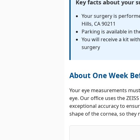
Key facts about your 
Your surgery is performe
Hills, CA 90211
Parking is available in t
You will receive a kit w
surgery
About One Week Bef
Your eye measurements must b
eye. Our office uses the ZEIS
exceptional accuracy to ensur
shape of the cornea, so they 