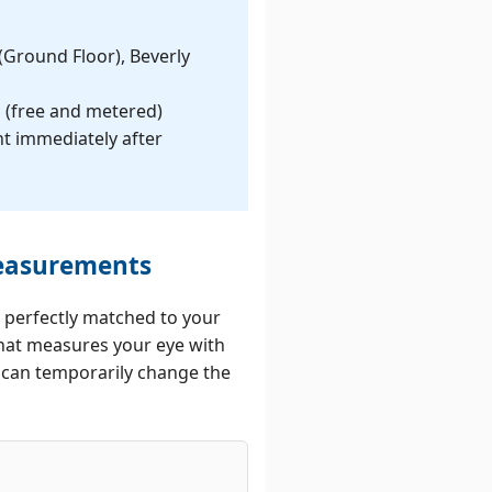
um Surgery
 Solutions
 (Ground Floor), Beverly
ed Chalazion
s (free and metered)
atment
nt immediately after
Measurements
 perfectly matched to your
 that measures your eye with
s can temporarily change the