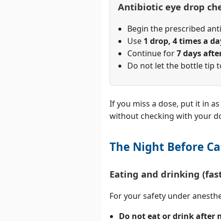
Antibiotic eye drop che
Begin the prescribed an
Use
1 drop, 4 times a da
Continue for
7 days afte
Do not let the bottle tip 
If you miss a dose, put it in 
without checking with your do
The Night Before Ca
Eating and drinking (fas
For your safety under anesth
Do not eat or drink after