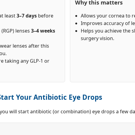
Why this matters
at least
3–7 days
before
Allows your cornea to re
Improves accuracy of le
e (RGP) lenses
3–4 weeks
Helps you achieve the s
surgery vision.
y wear lenses after this
ou.
re taking any GLP-1 or
tart Your Antibiotic Eye Drops
, you will start antibiotic (or combination) eye drops a few 