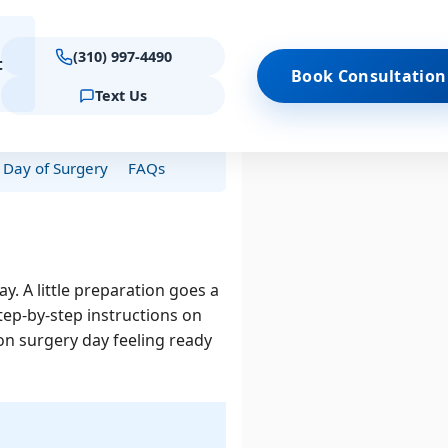
(310) 997-4490
t
Book Consultation
Text Us
Schedule Consultation
es
Virtual Consultation
Day of Surgery
FAQs
 Treatments
Locations
Results
Quick Links
Contact Forms
Keratoconus
Beverly Hills
Reviews & testimonials
Am I a Candidate?
(Quiz)
Emergency Care
 Keratoconus
Westlake Village
Procedure Comparison
PIOXA
. A little preparation goes a
Tool
 · Westlake
tep-by-step instructions on
Schedule Consultation
llage
 on surgery day feeling ready
Beverly Hills
PROCEDURES