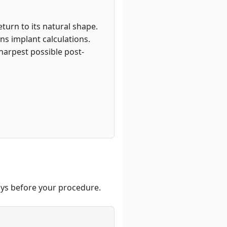
turn to its natural shape.
ns implant calculations.
harpest possible post-
days before your procedure.