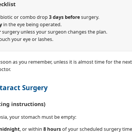
cklist
tibiotic or combo drop
3 days before
surgery.
y
in the eye being operated.
r
surgery unless your surgeon changes the plan.
touch your eye or lashes.
as soon as you remember, unless it is almost time for the ne
ctor.
taract Surgery
ting instructions)
esia, your stomach must be empty:
 midnight
, or within
8 hours
of your scheduled surgery time