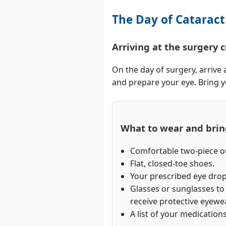
The Day of Cataract
Arriving at the surgery 
On the day of surgery, arrive 
and prepare your eye. Bring yo
What to wear and bri
Comfortable two-piece ou
Flat, closed-toe shoes.
Your prescribed eye drop
Glasses or sunglasses t
receive protective eyewea
A list of your medications