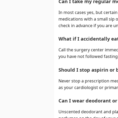
Can I take my regular m
In most cases yes, but certai
medications with a small sip o
check in advance if you are u
What if I accidentally e
Call the surgery center immed
you have not followed fasting 
Should I stop aspirin or
Never stop a prescription me
as your cardiologist or primar
Can I wear deodorant or
Unscented deodorant and plain