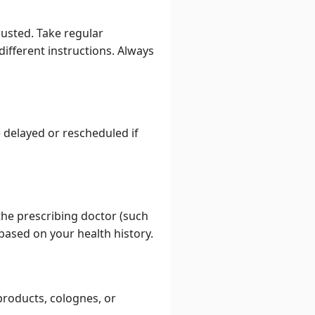
justed. Take regular
different instructions. Always
 delayed or rescheduled if
he prescribing doctor (such
 based on your health history.
products, colognes, or