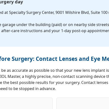
surgery day
Pterygi
Dry Eye
d at Specialty Surgery Center, 9001 Wilshire Blvd, Suite 100
Advanc
he garage under the building (paid) or on nearby side street
Tre
ith after-care instructions and your 1-day post-op appointme
ore Surgery: Contact Lenses and Eye 
e as accurate as possible so that your new lens implant is
S IOL Master, a highly precise, non-contact scanning device
e the best possible results for your surgery. Contact lense
need to be stopped in advance.