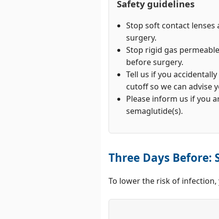
Safety guidelines
Stop soft contact lenses 
surgery.
Stop rigid gas permeabl
before surgery.
Tell us if you accidentall
cutoff so we can advise y
Please inform us if you a
semaglutide(s).
Three Days Before: S
To lower the risk of infection