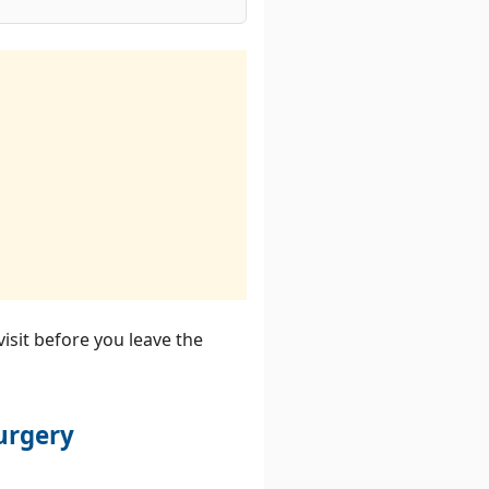
visit before you leave the
urgery