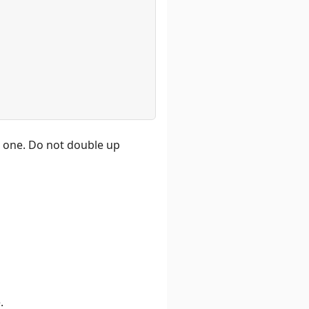
xt one. Do not double up
.