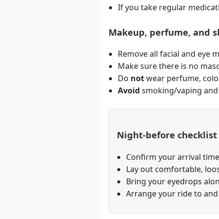
If you take regular medicat
Makeup, perfume, and s
Remove all facial and eye 
Make sure there is no masca
Do
not
wear perfume, colog
Avoid
smoking/vaping and d
Night-before checklist
Confirm your arrival time
Lay out comfortable, loos
Bring your eyedrops alon
Arrange your ride to and