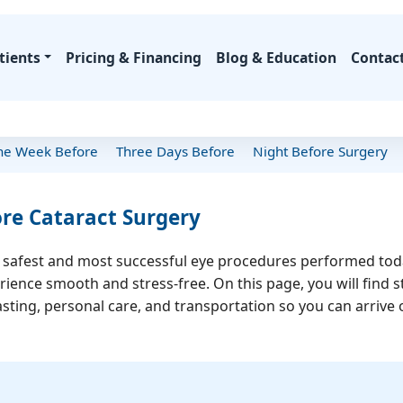
tients
Pricing & Financing
Blog & Education
Contac
Procedure Costs
Latest Articles
Insurance Coverage
Procedure Guid
e Week Before
Three Days Before
Night Before Surgery
Meet Dr. Khanna
Your Journey
Lens Solutions
Why Choose Us
Resources
Specialty
Financing Options
Biography
First Visit Guide
EVO ICL
Our Technology
FAQs
CXL for 
Financing Calculator
re Cataract Surgery
edentials & Awards
What to Expect
PIE (Presbyopic
Patient Success Stories
Insurance Info
CTAK for
Implants)
Special Offers
Published Books
Recovery Timeline
Celebrity Patients
Patient Forms
E
e safest and most successful eye procedures performed today
Robotic Laser Cataract
ace
Media Features
Post-Op Care
Before/After Gallery
Epioxa
ience smooth and stress-free. On this page, you will find s
Surgery
SEK)
Vi
asting, personal care, and transportation so you can arrive
Which Lens Is Right?
ons
Epioxa · 
OTHER 