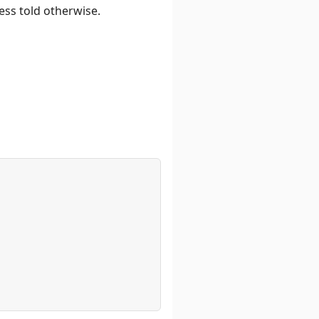
ess told otherwise.