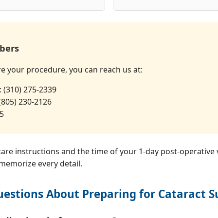
bers
re your procedure, you can reach us at:
: (310) 275-2339
 (805) 230-2126
35
-care instructions and the time of your 1-day post-operative 
 memorize every detail.
estions About Preparing for Cataract S