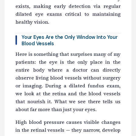
exists, making early detection via regular
dilated eye exams critical to maintaining
healthy vision.
Your Eyes Are the Only Window Into Your
Blood Vessels
Here is something that surprises many of my
patients: the eye is the only place in the
entire body where a doctor can directly
observe living blood vessels without surgery
or imaging. During a dilated fundus exam,
we look at the retina and the blood vessels
that nourish it. What we see there tells us
about far more than just your eyes.
High blood pressure causes visible changes
in the retinal vessels — they narrow, develop