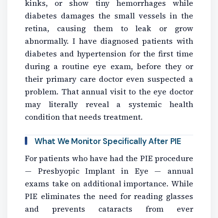
kinks, or show tiny hemorrhages while
diabetes damages the small vessels in the
retina, causing them to leak or grow
abnormally. I have diagnosed patients with
diabetes and hypertension for the first time
during a routine eye exam, before they or
their primary care doctor even suspected a
problem. That annual visit to the eye doctor
may literally reveal a systemic health
condition that needs treatment.
What We Monitor Specifically After PIE
For patients who have had the PIE procedure
— Presbyopic Implant in Eye — annual
exams take on additional importance. While
PIE eliminates the need for reading glasses
and prevents cataracts from ever