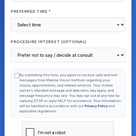
PREFERRED TIME *
PROCEDURE INTEREST (OPTIONAL)
By submitting this form, you agree to receive calls and text
messages from Khanna Vision Institute regarding your
inquiry, appointments, and related services. Your mobile
carrier's standard message and data rates may apply, and
message frequency may vary. You may opt out at any time by
replying STOP or reply HELP for assistance. Your information
will be handled in accordance with our
Privacy Policy
and
applicable regulations.