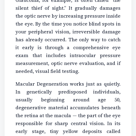
silent thief of sight.” It gradually damages
the optic nerve by increasing pressure inside
the eye. By the time you notice blind spots in
your peripheral vision, irreversible damage
has already occurred. The only way to catch
it early is through a comprehensive eye
exam that includes intraocular pressure
measurement, optic nerve evaluation, and if
needed, visual field testing.
Macular Degeneration works just as quietly.
In genetically predisposed individuals,
usually beginning around age 50,
degenerative material accumulates beneath
the retina at the macula — the part of the eye
responsible for sharp central vision. In its
early stage, tiny yellow deposits called