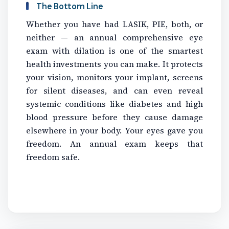
The Bottom Line
Whether you have had LASIK, PIE, both, or
neither — an annual comprehensive eye
exam with dilation is one of the smartest
health investments you can make. It protects
your vision, monitors your implant, screens
for silent diseases, and can even reveal
systemic conditions like diabetes and high
blood pressure before they cause damage
elsewhere in your body. Your eyes gave you
freedom. An annual exam keeps that
freedom safe.