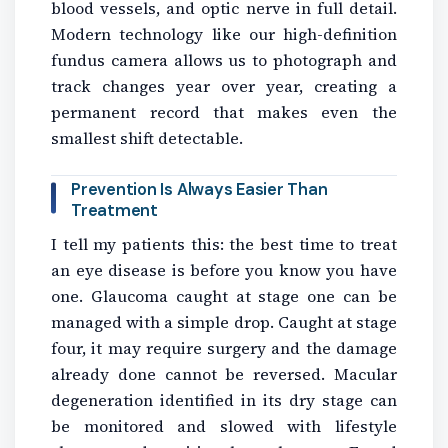
blood vessels, and optic nerve in full detail.
Modern technology like our high-definition
fundus camera allows us to photograph and
track changes year over year, creating a
permanent record that makes even the
smallest shift detectable.
Prevention Is Always Easier Than
Treatment
I tell my patients this: the best time to treat
an eye disease is before you know you have
one. Glaucoma caught at stage one can be
managed with a simple drop. Caught at stage
four, it may require surgery and the damage
already done cannot be reversed. Macular
degeneration identified in its dry stage can
be monitored and slowed with lifestyle