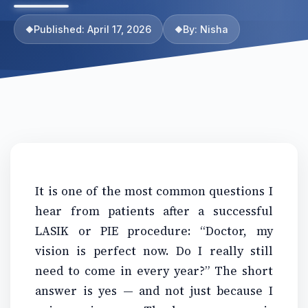
Published: April 17, 2026
By: Nisha
It is one of the most common questions I
hear from patients after a successful
LASIK or PIE procedure: “Doctor, my
vision is perfect now. Do I really still
need to come in every year?” The short
answer is yes — and not just because I