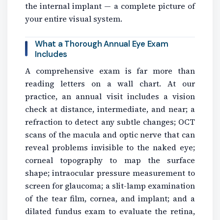
the internal implant — a complete picture of
your entire visual system.
What a Thorough Annual Eye Exam
Includes
A comprehensive exam is far more than
reading letters on a wall chart. At our
practice, an annual visit includes a vision
check at distance, intermediate, and near; a
refraction to detect any subtle changes; OCT
scans of the macula and optic nerve that can
reveal problems invisible to the naked eye;
corneal topography to map the surface
shape; intraocular pressure measurement to
screen for glaucoma; a slit-lamp examination
of the tear film, cornea, and implant; and a
dilated fundus exam to evaluate the retina,