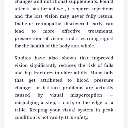
changes and nutritional supplements. Found
after it has turned wet, it requires injections
and the lost vision may never fully return.
Diabetic retinopathy discovered early can
lead to more effective treatments,
preservation of vision, and a warning signal
for the health of the body as a whole.
Studies have also shown that improved
vision significantly reduces the risk of falls
and hip fractures in older adults. Many falls
that get attributed to blood pressure
changes or balance problems are actually
caused by visual misperception —
misjudging a step, a curb, or the edge of a
table. Keeping your visual system in peak
condition is not vanity. It is safety.