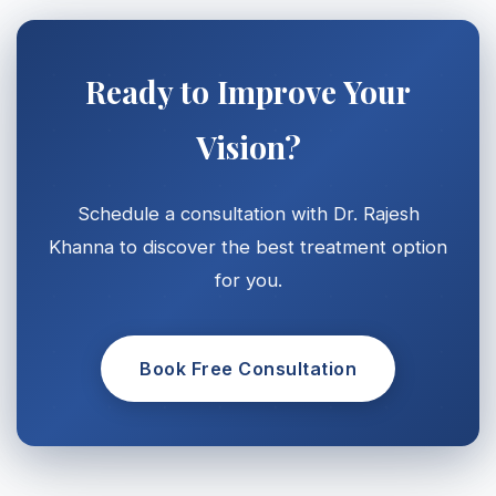
Ready to Improve Your
Vision?
Schedule a consultation with Dr. Rajesh
Khanna to discover the best treatment option
for you.
Book Free Consultation