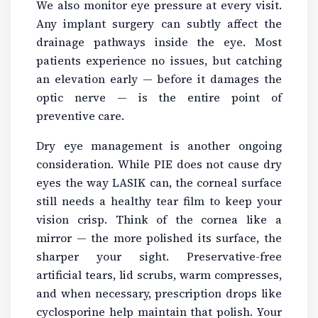
We also monitor eye pressure at every visit.
Any implant surgery can subtly affect the
drainage pathways inside the eye. Most
patients experience no issues, but catching
an elevation early — before it damages the
optic nerve — is the entire point of
preventive care.
Dry eye management is another ongoing
consideration. While PIE does not cause dry
eyes the way LASIK can, the corneal surface
still needs a healthy tear film to keep your
vision crisp. Think of the cornea like a
mirror — the more polished its surface, the
sharper your sight. Preservative-free
artificial tears, lid scrubs, warm compresses,
and when necessary, prescription drops like
cyclosporine help maintain that polish. Your