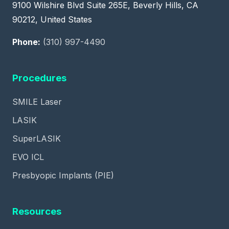
9100 Wilshire Blvd Suite 265E, Beverly Hills, CA
90212, United States
Phone:
(310) 997-4490
Procedures
SMILE Laser
LASIK
SuperLASIK
EVO ICL
Presbyopic Implants (PIE)
Resources