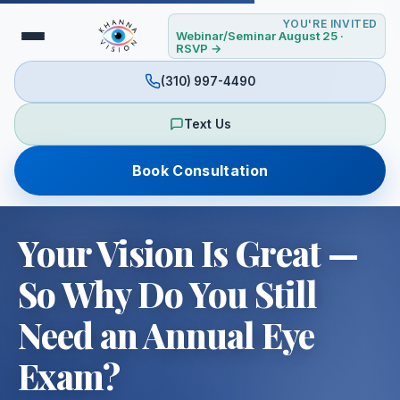
YOU'RE INVITED
Webinar/Seminar August 25 ·
RSVP →
(310) 997-4490
Text Us
Book Consultation
Your Vision Is Great —
So Why Do You Still
Need an Annual Eye
Exam?