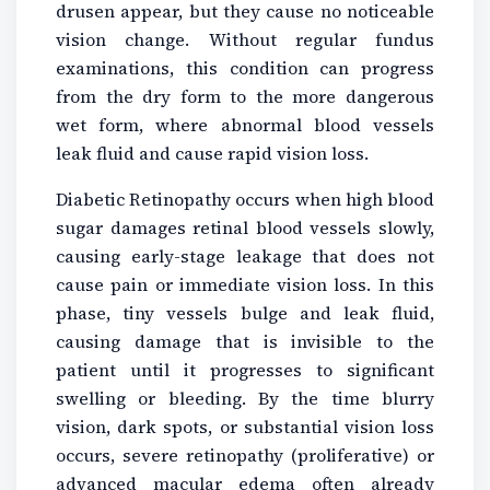
drusen appear, but they cause no noticeable
vision change. Without regular fundus
examinations, this condition can progress
from the dry form to the more dangerous
wet form, where abnormal blood vessels
leak fluid and cause rapid vision loss.
Diabetic Retinopathy occurs when high blood
sugar damages retinal blood vessels slowly,
causing early-stage leakage that does not
cause pain or immediate vision loss. In this
phase, tiny vessels bulge and leak fluid,
causing damage that is invisible to the
patient until it progresses to significant
swelling or bleeding. By the time blurry
vision, dark spots, or substantial vision loss
occurs, severe retinopathy (proliferative) or
advanced macular edema often already