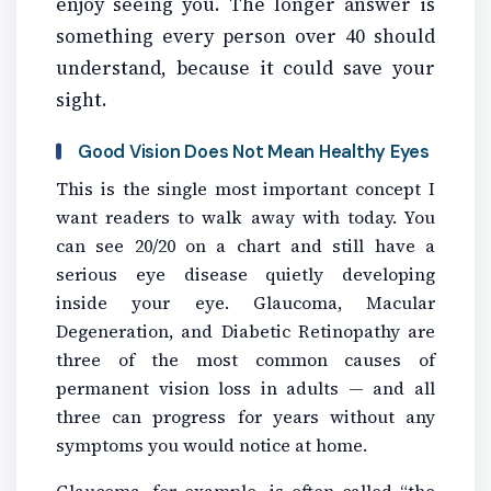
enjoy seeing you. The longer answer is
something every person over 40 should
understand, because it could save your
sight.
Good Vision Does Not Mean Healthy Eyes
This is the single most important concept I
want readers to walk away with today. You
can see 20/20 on a chart and still have a
serious eye disease quietly developing
inside your eye. Glaucoma, Macular
Degeneration, and Diabetic Retinopathy are
three of the most common causes of
permanent vision loss in adults — and all
three can progress for years without any
symptoms you would notice at home.
Glaucoma, for example, is often called “the