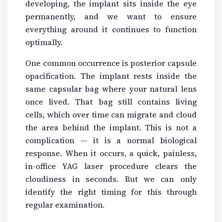
developing, the implant sits inside the eye
permanently, and we want to ensure
everything around it continues to function
optimally.
One common occurrence is posterior capsule
opacification. The implant rests inside the
same capsular bag where your natural lens
once lived. That bag still contains living
cells, which over time can migrate and cloud
the area behind the implant. This is not a
complication — it is a normal biological
response. When it occurs, a quick, painless,
in-office YAG laser procedure clears the
cloudiness in seconds. But we can only
identify the right timing for this through
regular examination.