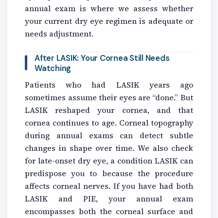
annual exam is where we assess whether
your current dry eye regimen is adequate or
needs adjustment.
After LASIK: Your Cornea Still Needs
Watching
Patients who had LASIK years ago
sometimes assume their eyes are “done.” But
LASIK reshaped your cornea, and that
cornea continues to age. Corneal topography
during annual exams can detect subtle
changes in shape over time. We also check
for late-onset dry eye, a condition LASIK can
predispose you to because the procedure
affects corneal nerves. If you have had both
LASIK and PIE, your annual exam
encompasses both the corneal surface and