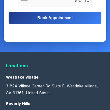
Book Appointment
Free Consultation
Same-Day Appointments
Locations
Westlake Village
31824 Village Center Rd Suite F, Westlake Village,
CA 91361, United States
Beverly Hills