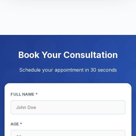
Book Your Consultation
Schedule your appointment in 30 seconds
FULL NAME *
AGE *