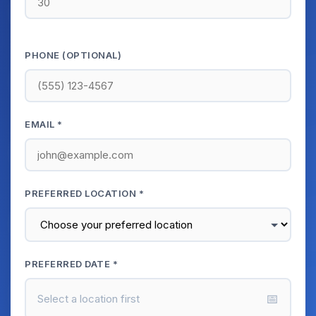
PHONE (OPTIONAL)
EMAIL *
PREFERRED LOCATION *
PREFERRED DATE *
📅
Select a location first