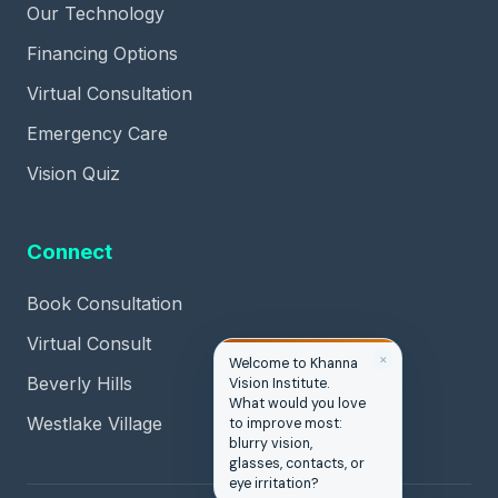
Our Technology
Financing Options
Virtual Consultation
Emergency Care
Vision Quiz
Connect
Book Consultation
Virtual Consult
✕
Hi, you’re in the right
Beverly Hills
place. Are you
hoping to see better,
Westlake Village
look better, or simply
stop depending on
glasses and
contacts?