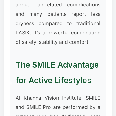
about flap‑related complications
and many patients report less
dryness compared to traditional
LASIK. It’s a powerful combination
of safety, stability and comfort.
The SMILE Advantage
for Active Lifestyles
At Khanna Vision Institute, SMILE
and SMILE Pro are performed by a