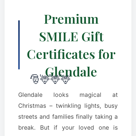
Premium
SMILE Gift
Certificates for
Glendale
❅
Glendale looks magical at
Christmas – twinkling lights, busy
streets and families finally taking a
break. But if your loved one is