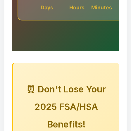
Days
Hours
Minutes
❉
⏰ Don't Lose Your
❉
2025 FSA/HSA
❅
Benefits!