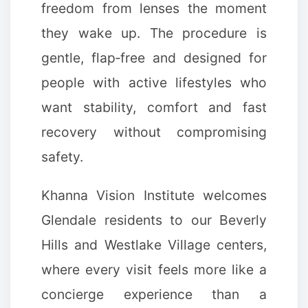
freedom from lenses the moment
they wake up. The procedure is
gentle, flap‑free and designed for
people with active lifestyles who
want stability, comfort and fast
recovery without compromising
safety.
Khanna Vision Institute welcomes
Glendale residents to our Beverly
Hills and Westlake Village centers,
where every visit feels more like a
concierge experience than a