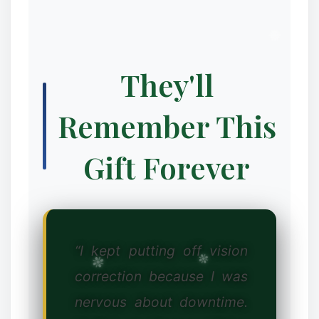
They'll
Remember This
❆
Gift Forever
“I kept putting off vision
correction because I was
nervous about downtime.