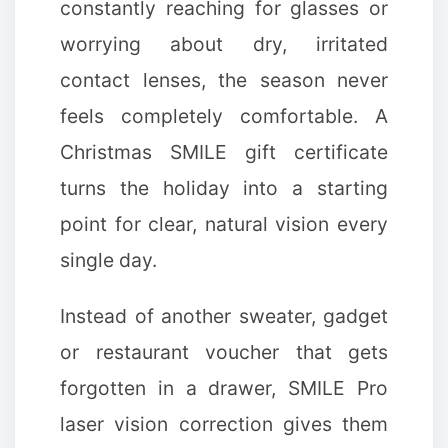
constantly reaching for glasses or
worrying about dry, irritated
contact lenses, the season never
feels completely comfortable. A
Christmas SMILE gift certificate
turns the holiday into a starting
point for clear, natural vision every
single day.
Instead of another sweater, gadget
or restaurant voucher that gets
forgotten in a drawer, SMILE Pro
laser vision correction gives them