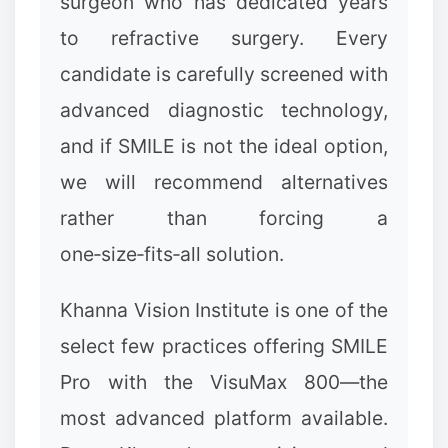
surgeon who has dedicated years
to refractive surgery. Every
candidate is carefully screened with
advanced diagnostic technology,
and if SMILE is not the ideal option,
we will recommend alternatives
rather than forcing a
one‑size‑fits‑all solution.
Khanna Vision Institute is one of the
select few practices offering SMILE
Pro with the VisuMax 800—the
most advanced platform available.