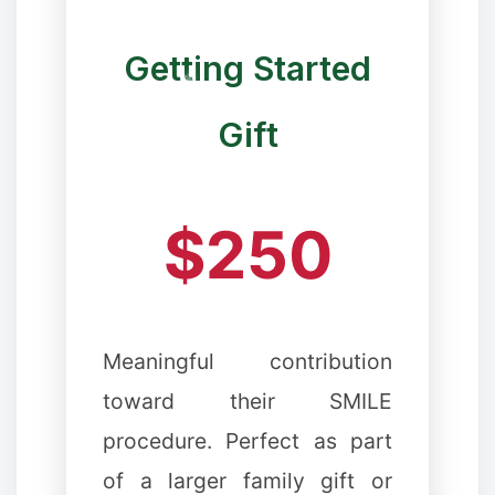
Getting Started
Gift
❉
$250
✼
❅
Meaningful contribution
toward their SMILE
procedure. Perfect as part
❉
of a larger family gift or