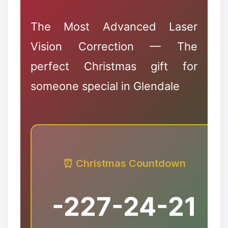
The Most Advanced Laser
Vision Correction — The
perfect Christmas gift for
someone special in Glendale
✻
⏰ Christmas Countdown
-227
-24
-21