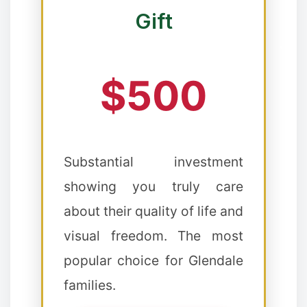
Gift
$500
Substantial investment
showing you truly care
about their quality of life and
visual freedom. The most
❆
popular choice for Glendale
✼
families.