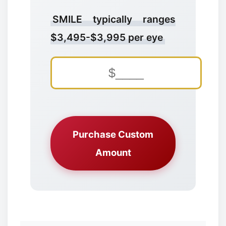
SMILE typically ranges
$3,495-$3,995 per eye
✼
Purchase Custom
Amount
❅