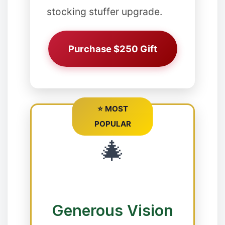
stocking stuffer upgrade.
Purchase $250 Gift
⭐ MOST
POPULAR
🎄
Generous Vision