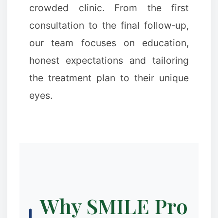
crowded clinic. From the first
consultation to the final follow‑up,
our team focuses on education,
honest expectations and tailoring
the treatment plan to their unique
eyes.
Why SMILE Pro