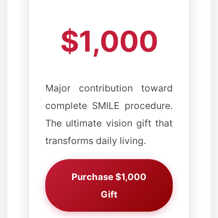
$1,000
Major contribution toward
complete SMILE procedure.
The ultimate vision gift that
transforms daily living.
Purchase $1,000
Gift