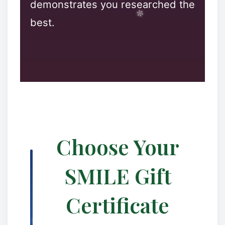
demonstrates you researched the
best.
❅
❄
Choose Your
SMILE Gift
❉
Certificate