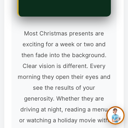
Most Christmas presents are
exciting for a week or two and
then fade into the background.
Clear vision is different. Every
✕
Hi, you’re in the right
place. Are you
morning they open their eyes and
hoping to see better,
look better, or simply
see the results of your
stop depending on
glasses and
generosity. Whether they are
contacts?
driving at night, reading a menu
or watching a holiday movie with