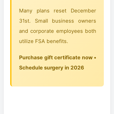
🎅🦌🦌🦌
Many plans reset December
31st. Small business owners
and corporate employees both
utilize FSA benefits.
Purchase gift certificate now •
Schedule surgery in 2026
❉