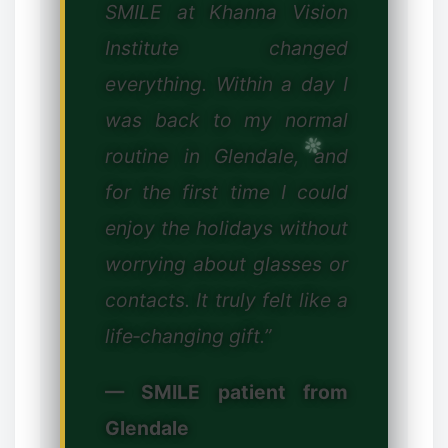
SMILE at Khanna Vision
❆
Institute changed
everything. Within a day I
was back to my normal
✻
routine in Glendale, and
for the first time I could
✼
enjoy the holidays without
worrying about glasses or
contacts. It truly felt like a
life‑changing gift.”
— SMILE patient from
Glendale
✼