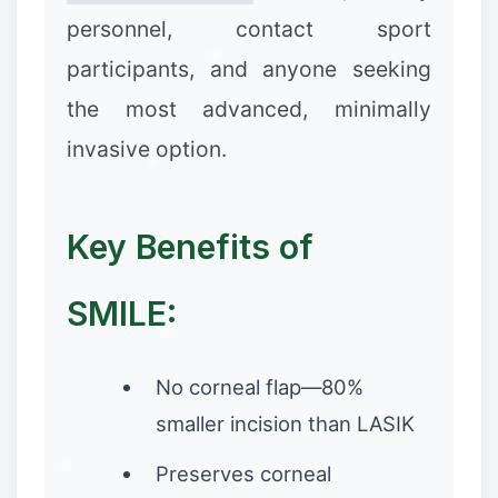
personnel, contact sport
participants, and anyone seeking
the most advanced, minimally
invasive option.
Key Benefits of
SMILE:
❅
No corneal flap—80%
smaller incision than LASIK
Preserves corneal