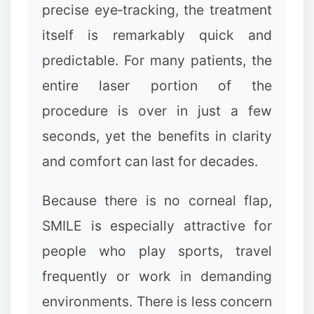
precise eye‑tracking, the treatment
itself is remarkably quick and
predictable. For many patients, the
entire laser portion of the
procedure is over in just a few
seconds, yet the benefits in clarity
and comfort can last for decades.
Because there is no corneal flap,
SMILE is especially attractive for
people who play sports, travel
frequently or work in demanding
environments. There is less concern