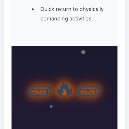
Quick return to physically
demanding activities
🧱🔥🧱