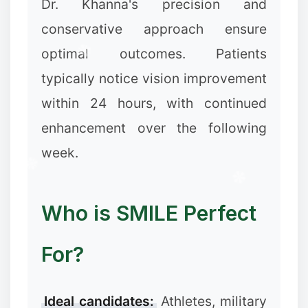
Dr. Khanna's precision and
conservative approach ensure
optimal outcomes. Patients
typically notice vision improvement
within 24 hours, with continued
enhancement over the following
week.
Who is SMILE Perfect
❆
For?
✻
Ideal candidates:
Athletes, military