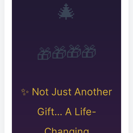
🎄
❉
❆
🎁
🎁
🎁
🎁
✨ Not Just Another
Gift... A Life-
Changing