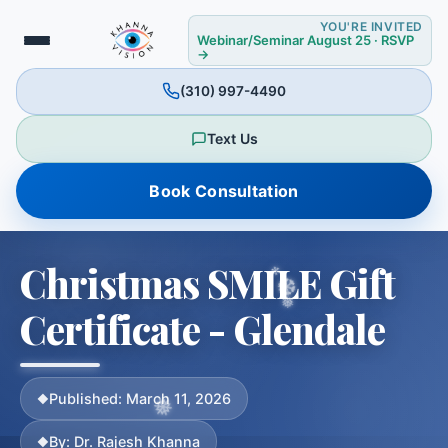
YOU'RE INVITED
Webinar/Seminar August 25 · RSVP
→
(310) 997-4490
Text Us
Book Consultation
❉
Christmas SMILE Gift
Certificate - Glendale
❉
Published: March 11, 2026
By: Dr. Rajesh Khanna