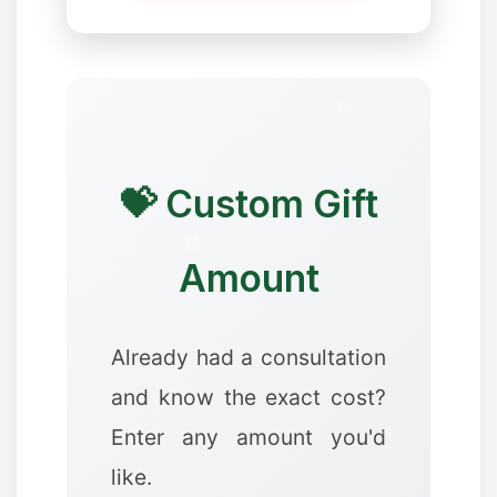
💝 Custom Gift
❄
Amount
Already had a consultation
✻
✻
and know the exact cost?
Enter any amount you'd
like.