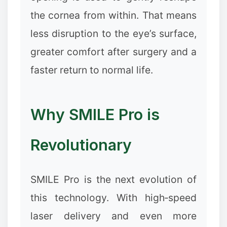
the cornea from within. That means
less disruption to the eye’s surface,
greater comfort after surgery and a
faster return to normal life.
Why SMILE Pro is
Revolutionary
SMILE Pro is the next evolution of
this technology. With high‑speed
laser delivery and even more