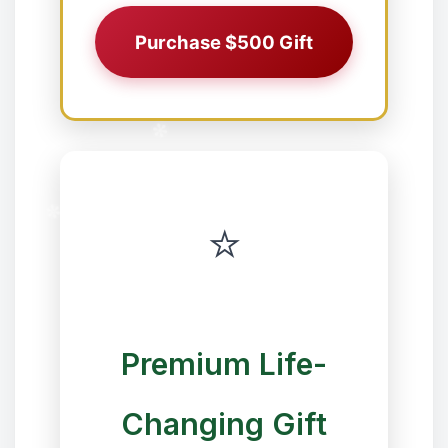
Purchase $500 Gift
❅
✼
⭐
✼
✻
Premium Life-
Changing Gift