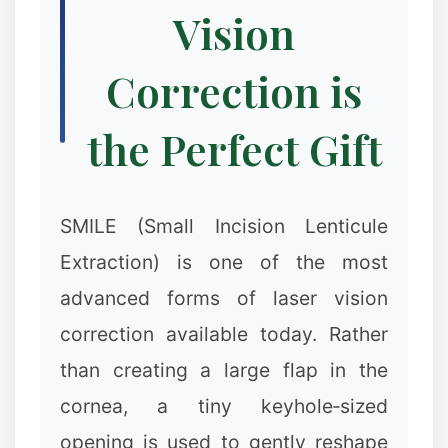
Vision
Correction is
the Perfect Gift
SMILE (Small Incision Lenticule
Extraction) is one of the most
advanced forms of laser vision
correction available today. Rather
than creating a large flap in the
cornea, a tiny keyhole‑sized
opening is used to gently reshape