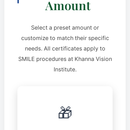
Amount
✼
✼
Select a preset amount or
✼
customize to match their specific
needs. All certificates apply to
✼
SMILE procedures at Khanna Vision
Institute.
✼
🎁
❉
✼
❉
❆