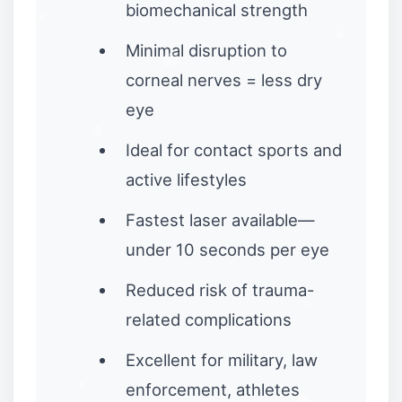
biomechanical strength
Minimal disruption to
corneal nerves = less dry
eye
Ideal for contact sports and
active lifestyles
Fastest laser available—
under 10 seconds per eye
Reduced risk of trauma-
related complications
Excellent for military, law
enforcement, athletes