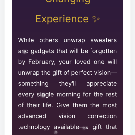
Experience ✨
While others unwrap sweaters
and gadgets that will be forgotten
by February, your loved one will
unwrap the gift of perfect vision—
❆
something they'll appreciate
❉
every single morning for the rest
❄
of their life. Give them the most
advanced vision correction
technology available—a gift that