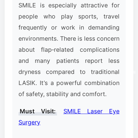
SMILE is especially attractive for
people who play sports, travel
frequently or work in demanding
environments. There is less concern
about flap‑related complications
and many patients report less
dryness compared to traditional
LASIK. It’s a powerful combination
of safety, stability and comfort.
Must Visit:
SMILE Laser Eye
Surgery