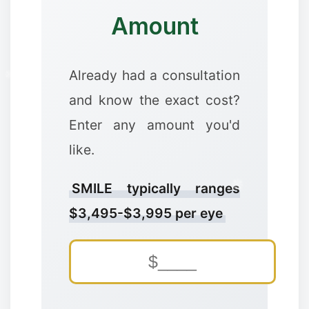
Amount
Already had a consultation
and know the exact cost?
Enter any amount you'd
like.
SMILE typically ranges
$3,495-$3,995 per eye
✼