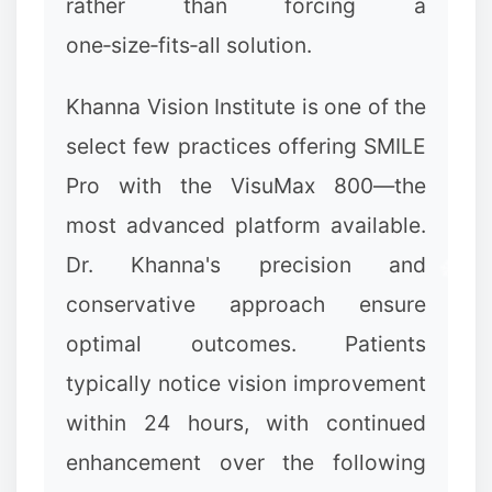
rather than forcing a
❉
one‑size‑fits‑all solution.
Khanna Vision Institute is one of the
select few practices offering SMILE
Pro with the VisuMax 800—the
most advanced platform available.
Dr. Khanna's precision and
conservative approach ensure
optimal outcomes. Patients
typically notice vision improvement
within 24 hours, with continued
enhancement over the following