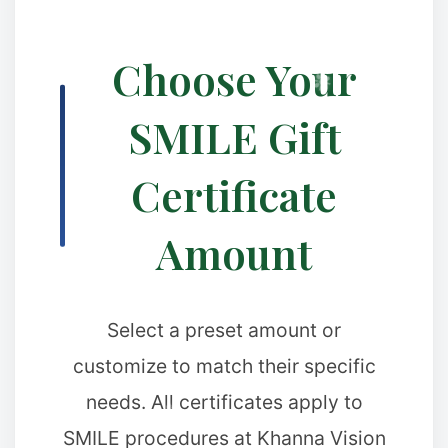
Choose Your
SMILE Gift
❉
❆
Certificate
Amount
Select a preset amount or
customize to match their specific
needs. All certificates apply to
SMILE procedures at Khanna Vision