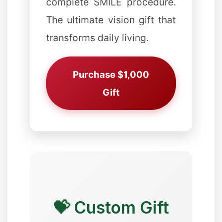
complete SMILE procedure.
The ultimate vision gift that
✻
❉
transforms daily living.
Purchase $1,000
✻
Gift
✼
❄
❄
💝 Custom Gift