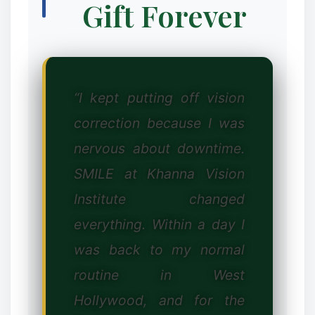
Gift Forever
❄
“I kept putting off vision
correction because I was
nervous about downtime.
SMILE at Khanna Vision
Institute changed
everything. Within a day I
was back to my normal
routine in West
Hollywood, and for the