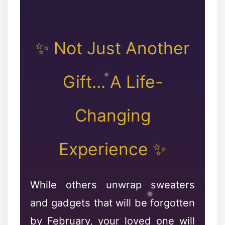
✨ Not Just Another
Gift... A Life-
Changing
❉
Experience ✨
❄
While others unwrap sweaters
and gadgets that will be forgotten
by February, your loved one will