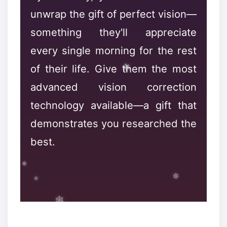
unwrap the gift of perfect vision—
something they'll appreciate
every single morning for the rest
of their life. Give them the most
advanced vision correction
❉
technology available—a gift that
demonstrates you researched the
best.