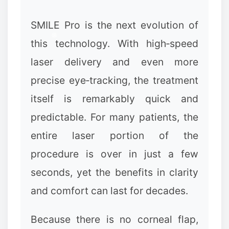
SMILE Pro is the next evolution of
this technology. With high‑speed
laser delivery and even more
precise eye‑tracking, the treatment
itself is remarkably quick and
predictable. For many patients, the
entire laser portion of the
procedure is over in just a few
seconds, yet the benefits in clarity
and comfort can last for decades.
Because there is no corneal flap,