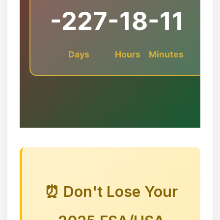
-227
-18
-11
Days
Hours
Minutes
✻
🎅🦌🦌🦌
❉
⏰ Don't Lose Your