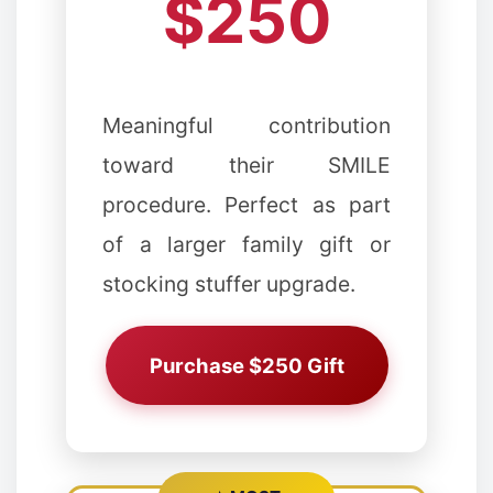
$250
❉
Meaningful contribution
toward their SMILE
procedure. Perfect as part
of a larger family gift or
stocking stuffer upgrade.
Purchase $250 Gift
❉