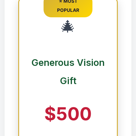
⭐ MOST
❄
POPULAR
🎄
Generous Vision
Gift
❉
$500
❅