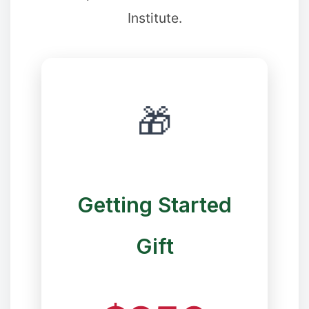
Institute.
❄
🎁
❉
Getting Started
Gift
✼
❆
✼