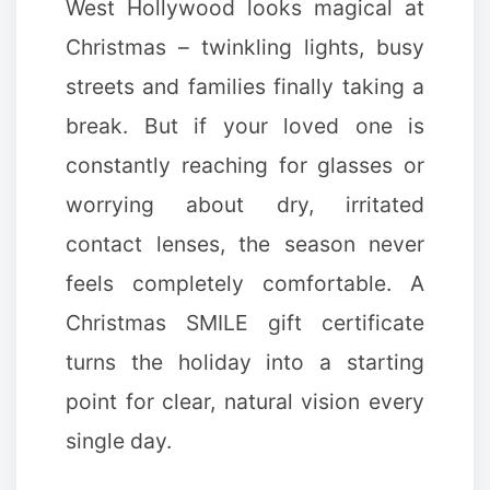
West Hollywood looks magical at
Christmas – twinkling lights, busy
streets and families finally taking a
break. But if your loved one is
constantly reaching for glasses or
worrying about dry, irritated
contact lenses, the season never
feels completely comfortable. A
Christmas SMILE gift certificate
turns the holiday into a starting
point for clear, natural vision every
single day.
✻