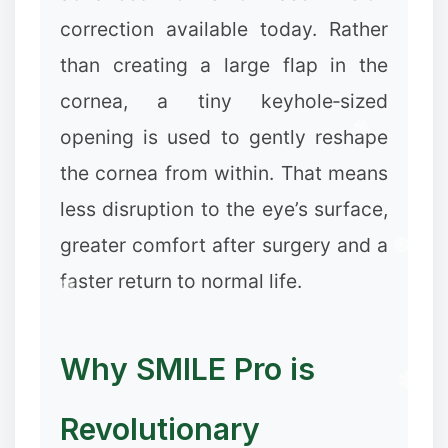
correction available today. Rather
than creating a large flap in the
cornea, a tiny keyhole‑sized
opening is used to gently reshape
the cornea from within. That means
less disruption to the eye’s surface,
greater comfort after surgery and a
faster return to normal life.
Why SMILE Pro is
Revolutionary