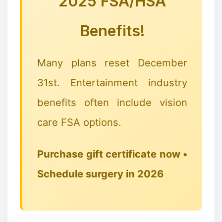
2025 FSA/HSA
Benefits!
Many plans reset December
31st. Entertainment industry
benefits often include vision
care FSA options.
Purchase gift certificate now •
Schedule surgery in 2026