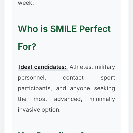
week.
Who is SMILE Perfect
For?
❉
Ideal candidates:
Athletes, military
personnel, contact sport
participants, and anyone seeking
the most advanced, minimally
invasive option.
❄