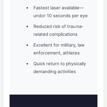
Fastest laser available—
under 10 seconds per eye
Reduced risk of trauma-
related complications
Excellent for military, law
enforcement, athletes
Quick return to physically
demanding activities
❉