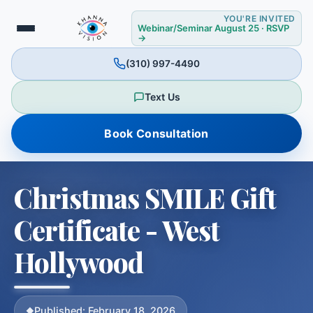
YOU'RE INVITED
❉
Webinar/Seminar August 25 · RSVP
→
(310) 997-4490
❅
Text Us
Book Consultation
Christmas SMILE Gift
Certificate - West
Hollywood
Published: February 18, 2026