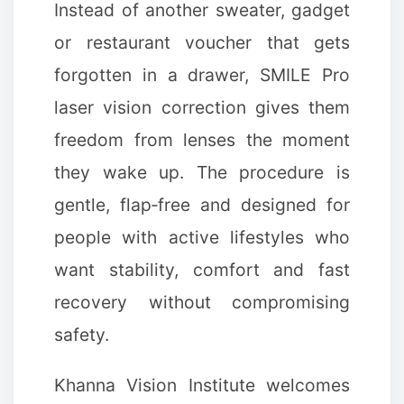
Instead of another sweater, gadget
or restaurant voucher that gets
forgotten in a drawer, SMILE Pro
laser vision correction gives them
freedom from lenses the moment
they wake up. The procedure is
gentle, flap‑free and designed for
people with active lifestyles who
want stability, comfort and fast
recovery without compromising
safety.
Khanna Vision Institute welcomes