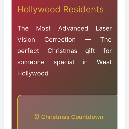
Hollywood Residents
✻
The Most Advanced Laser
Vision Correction — The
perfect Christmas gift for
someone special in West
❉
Hollywood
⏰ Christmas Countdown