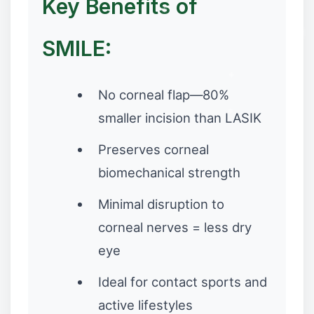
Key Benefits of
SMILE:
❆
✼
No corneal flap—80%
smaller incision than LASIK
Preserves corneal
biomechanical strength
Minimal disruption to
❉
corneal nerves = less dry
eye
Ideal for contact sports and
active lifestyles