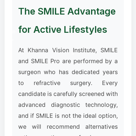
The SMILE Advantage
for Active Lifestyles
At Khanna Vision Institute, SMILE
and SMILE Pro are performed by a
surgeon who has dedicated years
to refractive surgery. Every
candidate is carefully screened with
advanced diagnostic technology,
and if SMILE is not the ideal option,
we will recommend alternatives