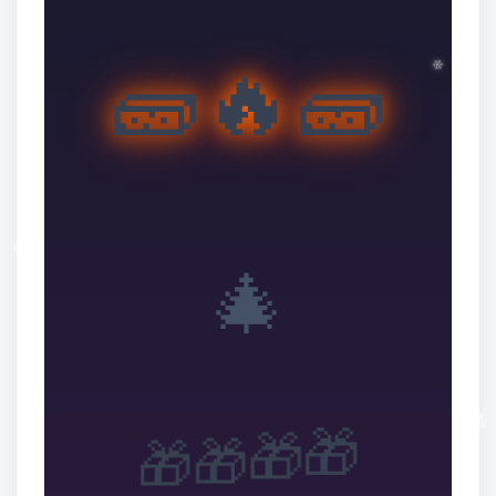
🧱🔥🧱
❆
❆
🎄
✼
🎁
🎁
🎁
🎁