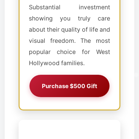
❄
Substantial investment
showing you truly care
about their quality of life and
visual freedom. The most
❅
popular choice for West
Hollywood families.
Purchase $500 Gift
✻
❅