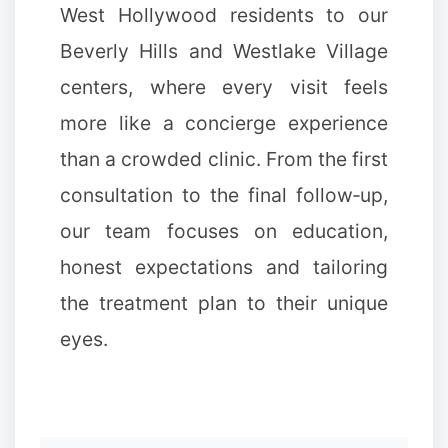
West Hollywood residents to our
Beverly Hills and Westlake Village
centers, where every visit feels
more like a concierge experience
than a crowded clinic. From the first
consultation to the final follow‑up,
our team focuses on education,
honest expectations and tailoring
the treatment plan to their unique
eyes.