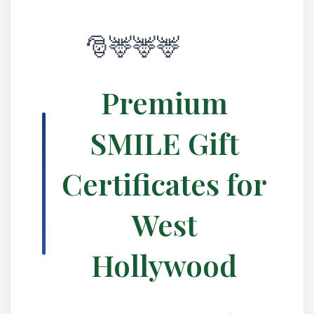
Premium
SMILE Gift
Certificates for
West
Hollywood