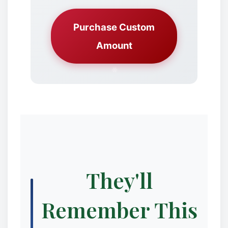
Purchase Custom
Amount
They'll
Remember This