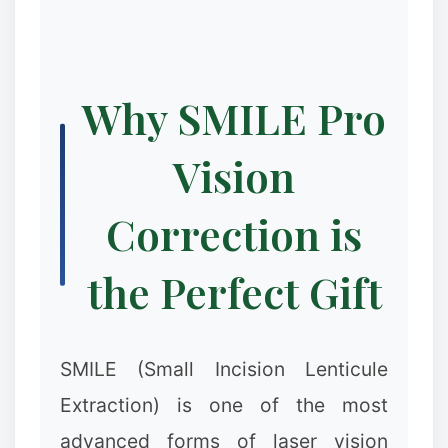
Why SMILE Pro
Vision
Correction is
the Perfect Gift
SMILE (Small Incision Lenticule
Extraction) is one of the most
advanced forms of laser vision