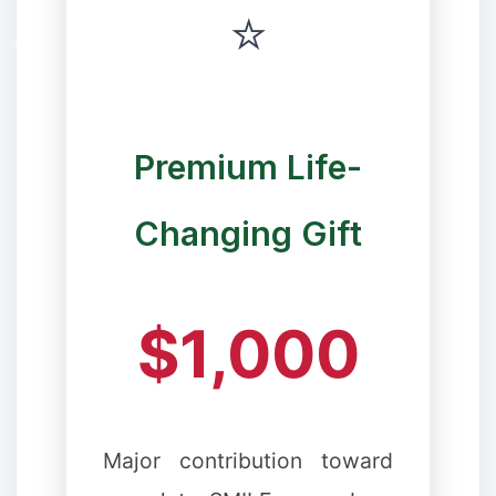
⭐
Premium Life-
❅
Changing Gift
$1,000
❆
Major contribution toward