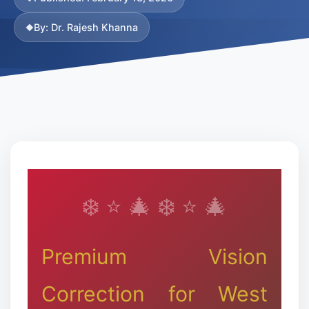
❄
By: Dr. Rajesh Khanna
Premium Vision
Correction for West