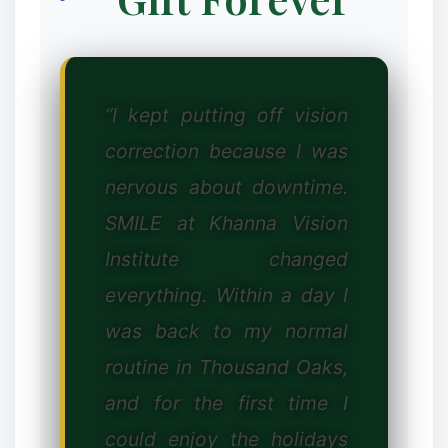
“I kept putting off vision
❉
correction because I was
nervous about downtime.
SMILE at Khanna Vision
Institute changed
everything. Within a day I
was back to my normal
routine in Thousand Oaks,
and for the first time I
could enjoy the holidays