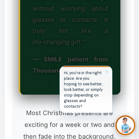
without worrying about
❆
glasses or contacts. It
truly felt like a
❉
❄
❆
life‑changing gift.”
— SMILE patient from
Thousand Oaks
✕
Hi, you’re in the right
place. Are you
hoping to see better,
look better, or simply
stop depending on
glasses and
contacts?
Most Christmas presents are
exciting for a week or two and
then fade into the background.