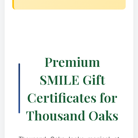
Premium
SMILE Gift
Certificates for
Thousand Oaks