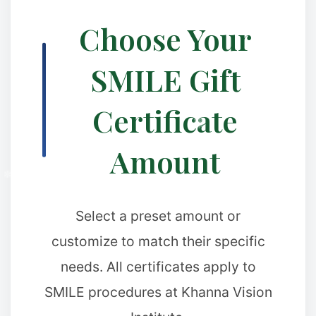
Choose Your
SMILE Gift
✼
Certificate
Amount
Select a preset amount or
customize to match their specific
needs. All certificates apply to
SMILE procedures at Khanna Vision