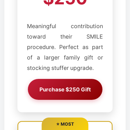
Meaningful contribution
toward their SMILE
✼
❅
procedure. Perfect as part
of a larger family gift or
❆
❅
stocking stuffer upgrade.
Purchase $250 Gift
⭐ MOST