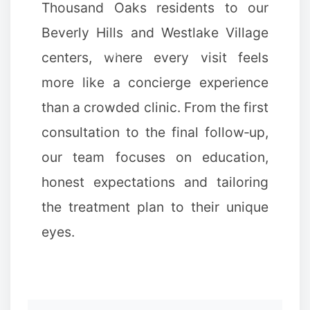
Thousand Oaks residents to our
Beverly Hills and Westlake Village
centers, where every visit feels
more like a concierge experience
than a crowded clinic. From the first
consultation to the final follow‑up,
our team focuses on education,
honest expectations and tailoring
the treatment plan to their unique
eyes.