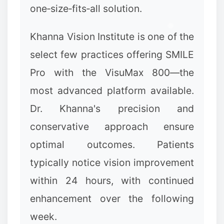
one‑size‑fits‑all solution.
Khanna Vision Institute is one of the
✼
select few practices offering SMILE
Pro with the VisuMax 800—the
most advanced platform available.
Dr. Khanna's precision and
conservative approach ensure
optimal outcomes. Patients
typically notice vision improvement
within 24 hours, with continued
enhancement over the following
❆
week.