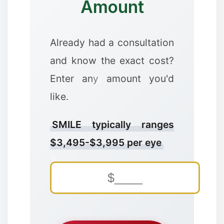
Amount
❅
Already had a consultation
and know the exact cost?
Enter any amount you'd
like.
❅
SMILE typically ranges
$3,495-$3,995 per eye
❅