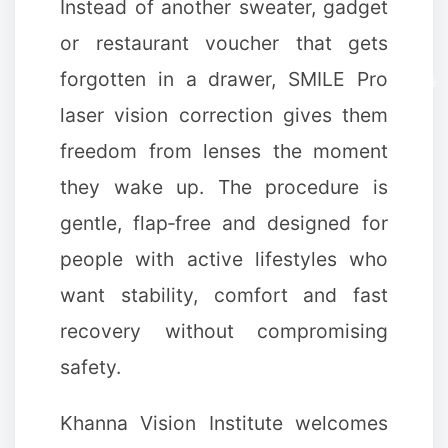
Instead of another sweater, gadget
or restaurant voucher that gets
forgotten in a drawer, SMILE Pro
laser vision correction gives them
freedom from lenses the moment
they wake up. The procedure is
gentle, flap‑free and designed for
people with active lifestyles who
want stability, comfort and fast
recovery without compromising
❅
❅
safety.
Khanna Vision Institute welcomes