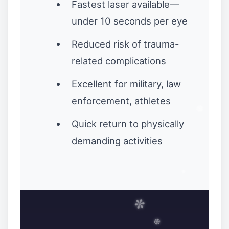
Fastest laser available—
under 10 seconds per eye
Reduced risk of trauma-
related complications
Excellent for military, law
enforcement, athletes
Quick return to physically
demanding activities