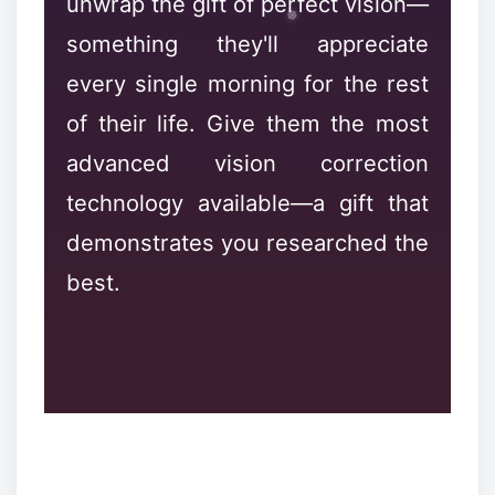
unwrap the gift of perfect vision—
something they'll appreciate
every single morning for the rest
of their life. Give them the most
advanced vision correction
technology available—a gift that
demonstrates you researched the
❉
❉
best.