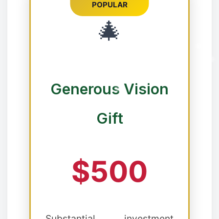
POPULAR
🎄
❅
Generous Vision
Gift
$500
Substantial investment