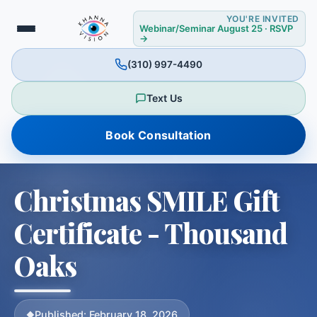
YOU'RE INVITED
Webinar/Seminar August 25 · RSVP
→
(310) 997-4490
Text Us
Book Consultation
❅
Christmas SMILE Gift
Certificate - Thousand
Oaks
Published: February 18, 2026