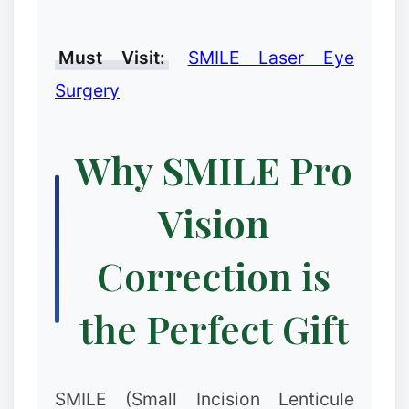
❉
Must Visit:
SMILE Laser Eye
Surgery
Why SMILE Pro
Vision
Correction is
the Perfect Gift
SMILE (Small Incision Lenticule