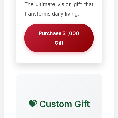
The ultimate vision gift that
transforms daily living.
Purchase $1,000
Gift
✼
❅
💝 Custom Gift