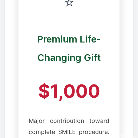
⭐
Premium Life-
Changing Gift
$1,000
Major contribution toward
complete SMILE procedure.
❄