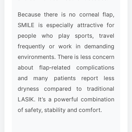
Because there is no corneal flap,
SMILE is especially attractive for
people who play sports, travel
frequently or work in demanding
environments. There is less concern
about flap‑related complications
and many patients report less
❉
dryness compared to traditional
LASIK. It’s a powerful combination
of safety, stability and comfort.