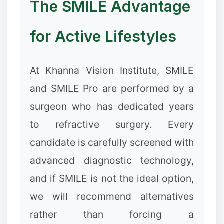
The SMILE Advantage
for Active Lifestyles
At Khanna Vision Institute, SMILE
and SMILE Pro are performed by a
surgeon who has dedicated years
to refractive surgery. Every
candidate is carefully screened with
advanced diagnostic technology,
and if SMILE is not the ideal option,
we will recommend alternatives
rather than forcing a