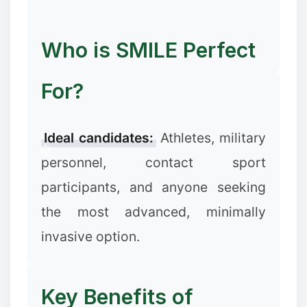
Who is SMILE Perfect
For?
Ideal candidates:
Athletes, military
personnel, contact sport
participants, and anyone seeking
the most advanced, minimally
invasive option.
Key Benefits of