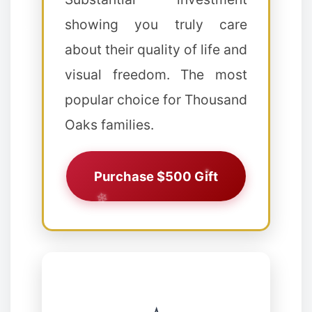
❄
showing you truly care
about their quality of life and
visual freedom. The most
popular choice for Thousand
Oaks families.
Purchase $500 Gift
❅
❆
❉