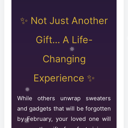
✨ Not Just Another
❆
Gift... A Life-
Changing
Experience ✨
While others unwrap sweaters
and gadgets that will be forgotten
by February, your loved one will