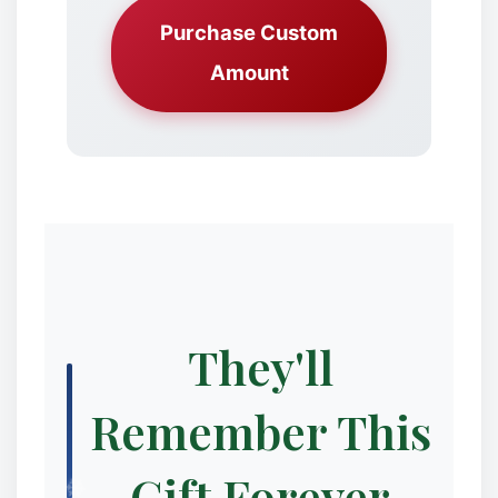
Purchase Custom
Amount
✼
They'll
❅
Remember This
Gift Forever