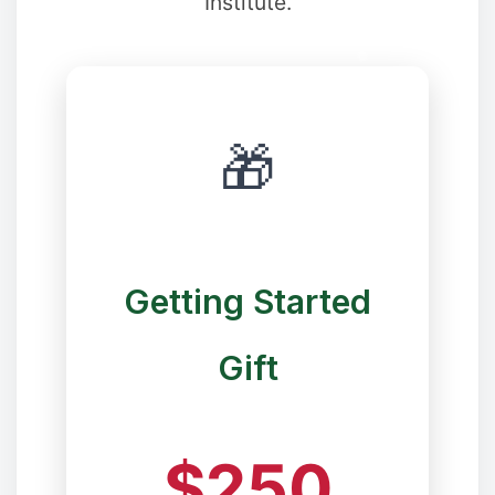
Institute.
🎁
❉
❆
Getting Started
❆
Gift
$250