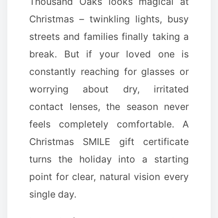
Thousand Oaks looks magical at
Christmas – twinkling lights, busy
streets and families finally taking a
break. But if your loved one is
constantly reaching for glasses or
worrying about dry, irritated
✼
contact lenses, the season never
feels completely comfortable. A
Christmas SMILE gift certificate
turns the holiday into a starting
point for clear, natural vision every
single day.