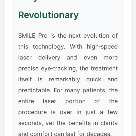
❅
Revolutionary
SMILE Pro is the next evolution of
this technology. With high‑speed
laser delivery and even more
precise eye‑tracking, the treatment
itself is remarkably quick and
predictable. For many patients, the
entire laser portion of the
procedure is over in just a few
seconds, yet the benefits in clarity
and comfort can last for decades.