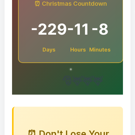
⏰ Christmas Countdown
-229
-11
-8
Days
Hours
Minutes
✻
⏰ Don't Lose Your