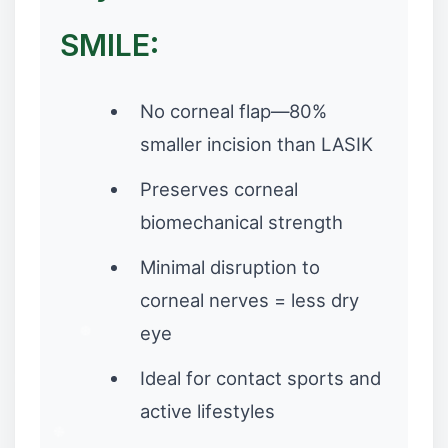
SMILE:
No corneal flap—80%
smaller incision than LASIK
Preserves corneal
biomechanical strength
Minimal disruption to
corneal nerves = less dry
eye
Ideal for contact sports and
active lifestyles