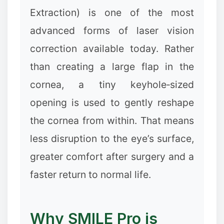
Extraction) is one of the most
advanced forms of laser vision
❄
correction available today. Rather
than creating a large flap in the
cornea, a tiny keyhole‑sized
opening is used to gently reshape
the cornea from within. That means
✼
less disruption to the eye’s surface,
greater comfort after surgery and a
faster return to normal life.
Why SMILE Pro is