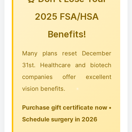
❄
🎅🦌🦌🦌
2025 FSA/HSA
Benefits!
Many plans reset December
31st. Healthcare and biotech
companies offer excellent
vision benefits.
Purchase gift certificate now •
Schedule surgery in 2026