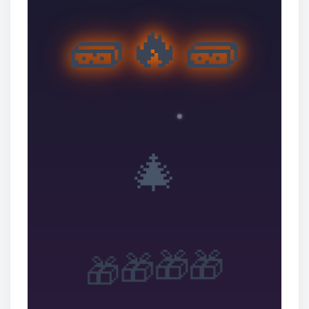
🧱🔥🧱
🎄
🎁
🎁
🎁
🎁