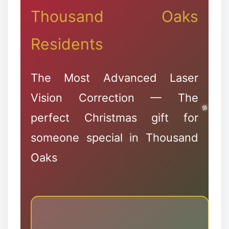
❅
❆
Thousand Oaks
Residents
The Most Advanced Laser
Vision Correction — The
perfect Christmas gift for
someone special in Thousand
Oaks
✻