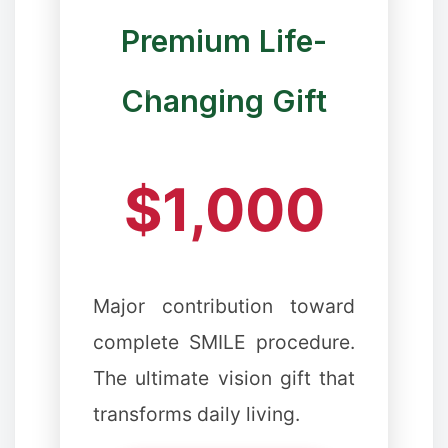
Premium Life-
Changing Gift
❄
$1,000
Major contribution toward
complete SMILE procedure.
The ultimate vision gift that
transforms daily living.