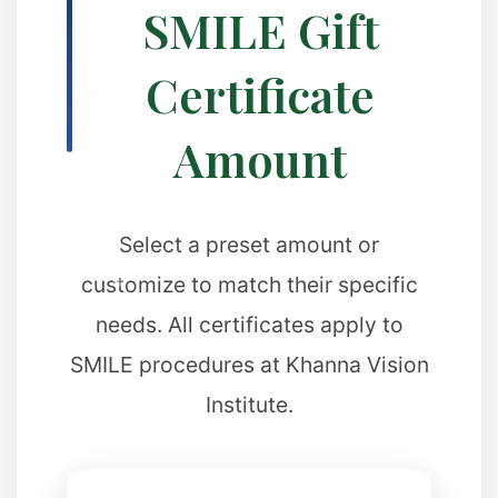
SMILE Gift
Certificate
Amount
Select a preset amount or
customize to match their specific
❅
needs. All certificates apply to
SMILE procedures at Khanna Vision
Institute.
❅