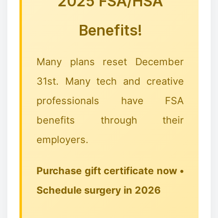
2025 FSA/HSA
Benefits!
Many plans reset December
31st. Many tech and creative
professionals have FSA
benefits through their
employers.
Purchase gift certificate now •
Schedule surgery in 2026