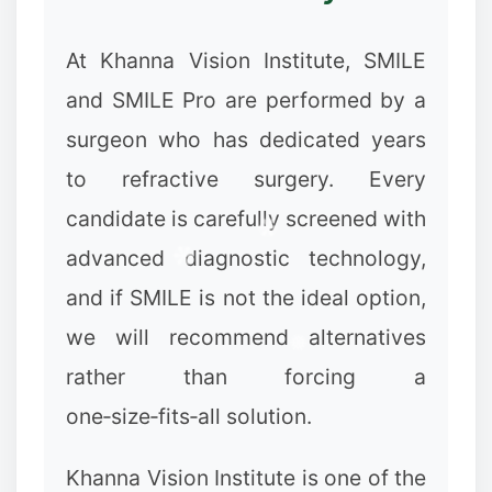
At Khanna Vision Institute, SMILE
and SMILE Pro are performed by a
surgeon who has dedicated years
to refractive surgery. Every
candidate is carefully screened with
advanced diagnostic technology,
and if SMILE is not the ideal option,
we will recommend alternatives
rather than forcing a
one‑size‑fits‑all solution.
Khanna Vision Institute is one of the