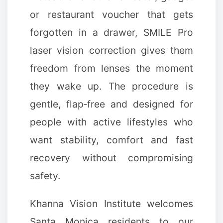
or restaurant voucher that gets
forgotten in a drawer, SMILE Pro
laser vision correction gives them
freedom from lenses the moment
they wake up. The procedure is
gentle, flap‑free and designed for
people with active lifestyles who
✼
want stability, comfort and fast
recovery without compromising
safety.
Khanna Vision Institute welcomes
Santa Monica residents to our