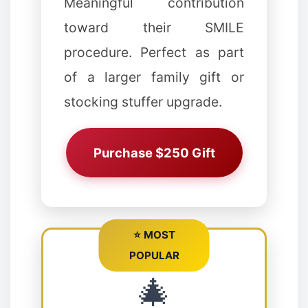
Meaningful contribution
toward their SMILE
procedure. Perfect as part
of a larger family gift or
stocking stuffer upgrade.
Purchase $250 Gift
⭐ MOST
POPULAR
🎄