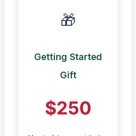
❆
🎁
Getting Started
Gift
❆
$250
❄