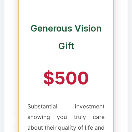
❆
Generous Vision
❆
❅
Gift
❄
$500
Substantial investment
showing you truly care
about their quality of life and