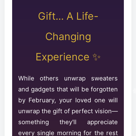
❄
Gift... A Life-
✼
Changing
Experience ✨
❅
While others unwrap sweaters
and gadgets that will be forgotten
by February, your loved one will
unwrap the gift of perfect vision—
something they'll appreciate
every single morning for the rest