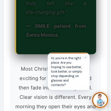
truly felt like a
life‑changing gift.”
— SMILE patient from
Santa Monica
❄
✕
Hi, you’re in the right
place. Are you
hoping to see better,
Most Christmas presents are
look better, or simply
stop depending on
exciting for a week or two and
glasses and
contacts?
then fade into the background.
❄
Clear vision is different. Every
morning they open their eyes and