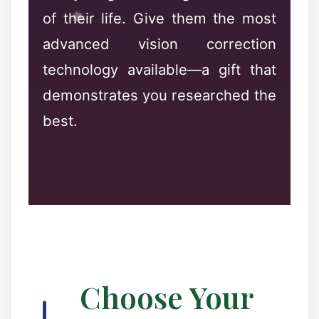
❅
of their life. Give them the most
advanced vision correction
technology available—a gift that
demonstrates you researched the
best.
✻
❉
✻
Choose Your
✼