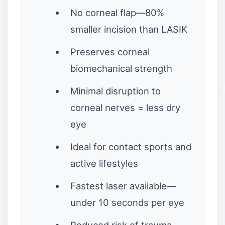
No corneal flap—80%
smaller incision than LASIK
Preserves corneal
biomechanical strength
Minimal disruption to
corneal nerves = less dry
eye
Ideal for contact sports and
active lifestyles
Fastest laser available—
under 10 seconds per eye