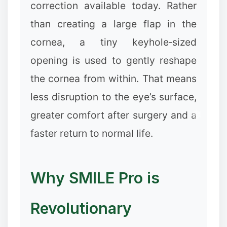
correction available today. Rather
than creating a large flap in the
cornea, a tiny keyhole‑sized
opening is used to gently reshape
the cornea from within. That means
less disruption to the eye’s surface,
greater comfort after surgery and a
faster return to normal life.
Why SMILE Pro is
Revolutionary