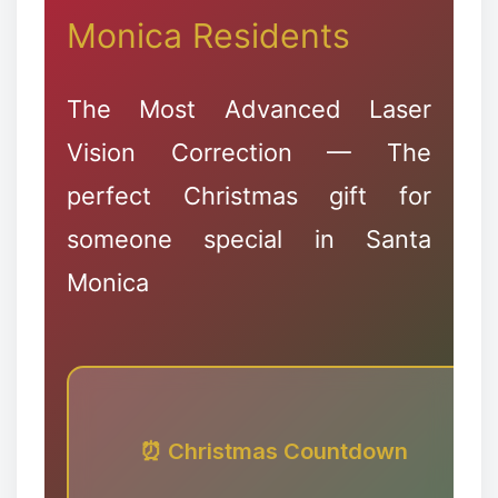
Monica Residents
❅
The Most Advanced Laser
Vision Correction — The
perfect Christmas gift for
✻
someone special in Santa
Monica
⏰ Christmas Countdown
✼