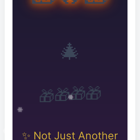
🎄
🎁
🎁
🎁
🎁
✨ Not Just Another