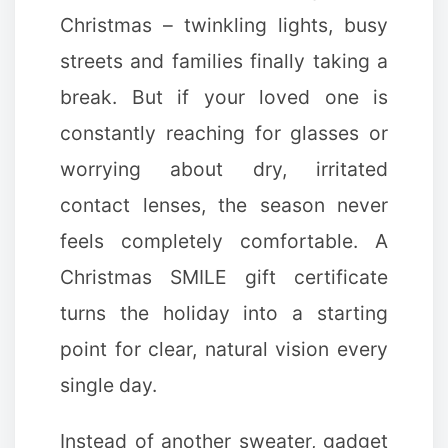
Christmas – twinkling lights, busy
streets and families finally taking a
break. But if your loved one is
constantly reaching for glasses or
worrying about dry, irritated
contact lenses, the season never
✻
feels completely comfortable. A
Christmas SMILE gift certificate
turns the holiday into a starting
point for clear, natural vision every
single day.
Instead of another sweater, gadget