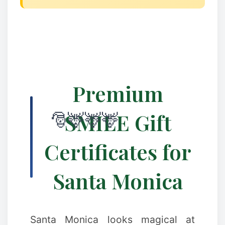
✻
Premium
SMILE Gift
Certificates for
✼
Santa Monica
Santa Monica looks magical at