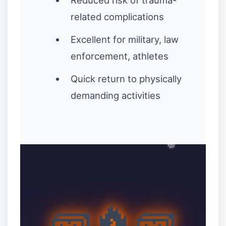
Reduced risk of trauma-
related complications
Excellent for military, law
enforcement, athletes
Quick return to physically
demanding activities
🧱🔥🧱