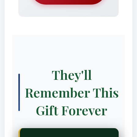
❆
❄
They'll
Remember This
❉
Gift Forever