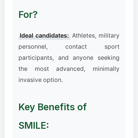
For?
Ideal candidates:
Athletes, military
personnel, contact sport
participants, and anyone seeking
the most advanced, minimally
❅
❅
invasive option.
Key Benefits of
SMILE:
❄