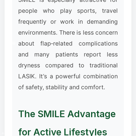
people who play sports, travel
frequently or work in demanding
environments. There is less concern
about flap‑related complications
and many patients report less
dryness compared to traditional
LASIK. It’s a powerful combination
of safety, stability and comfort.
The SMILE Advantage
for Active Lifestyles