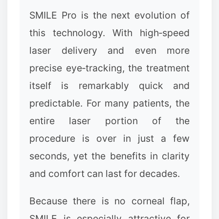
SMILE Pro is the next evolution of
this technology. With high‑speed
laser delivery and even more
precise eye‑tracking, the treatment
itself is remarkably quick and
predictable. For many patients, the
entire laser portion of the
procedure is over in just a few
seconds, yet the benefits in clarity
and comfort can last for decades.
Because there is no corneal flap,
SMILE is especially attractive for