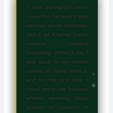
“I kept putting off vision
correction because I was
nervous about downtime.
SMILE at Khanna Vision
❅
Institute changed
everything. Within a day I
was back to my normal
routine in Santa Monica,
and for the first time I
could enjoy the holidays
without worrying about
glasses or contacts. It