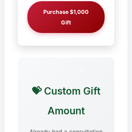
Purchase $1,000
Gift
❄
💝 Custom Gift
❉
Amount
Already had a consultation