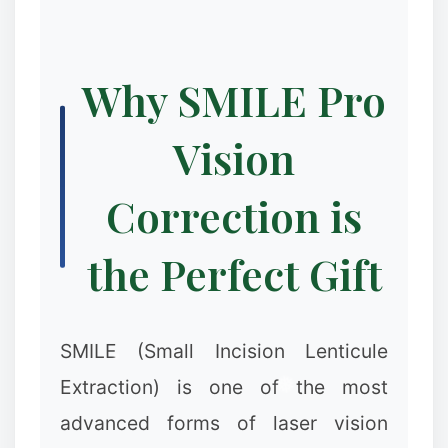
Why SMILE Pro
Vision
Correction is
the Perfect Gift
SMILE (Small Incision Lenticule
Extraction) is one of the most
advanced forms of laser vision