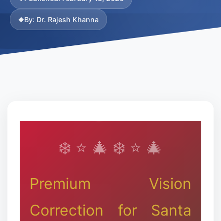
By: Dr. Rajesh Khanna
✻
❉
Premium Vision
Correction for Santa