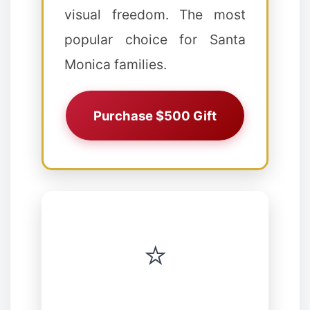
visual freedom. The most
popular choice for Santa
Monica families.
❄
Purchase $500 Gift
⭐