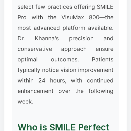
select few practices offering SMILE
Pro with the VisuMax 800—the
most advanced platform available.
Dr. Khanna's precision and
conservative approach ensure
optimal outcomes. Patients
typically notice vision improvement
within 24 hours, with continued
enhancement over the following
week.
Who is SMILE Perfect