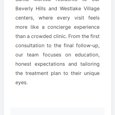
Beverly Hills and Westlake Village
centers, where every visit feels
more like a concierge experience
than a crowded clinic. From the first
consultation to the final follow‑up,
our team focuses on education,
honest expectations and tailoring
the treatment plan to their unique
eyes.
✻