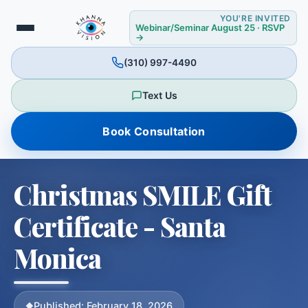
YOU'RE INVITED
Webinar/Seminar August 25 · RSVP
→
(310) 997-4490
Text Us
❄
Book Consultation
✻
✼
Christmas SMILE Gift
Certificate - Santa
Monica
Published: February 18, 2026