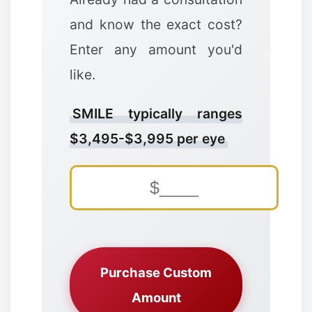
and know the exact cost?
Enter any amount you'd
like.
❄
SMILE typically ranges
❄
$3,495-$3,995 per eye
✼
Purchase Custom
Amount