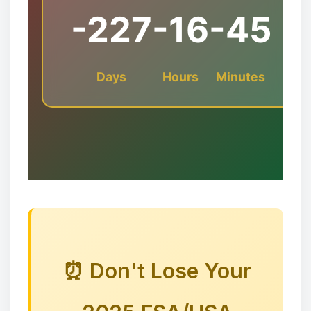
-227
-16
-45
Days
Hours
Minutes
❅
🎅🦌🦌🦌
⏰ Don't Lose Your