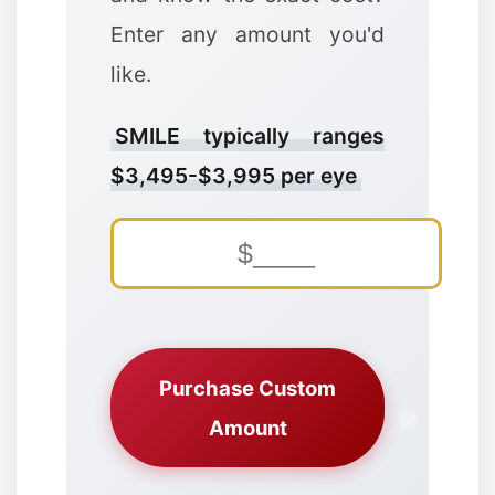
Enter any amount you'd
like.
SMILE typically ranges
✻
$3,495-$3,995 per eye
❅
✼
❅
Purchase Custom
Amount