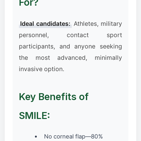
For?
Ideal candidates:
Athletes, military
❄
personnel, contact sport
participants, and anyone seeking
the most advanced, minimally
invasive option.
Key Benefits of
SMILE:
No corneal flap—80%