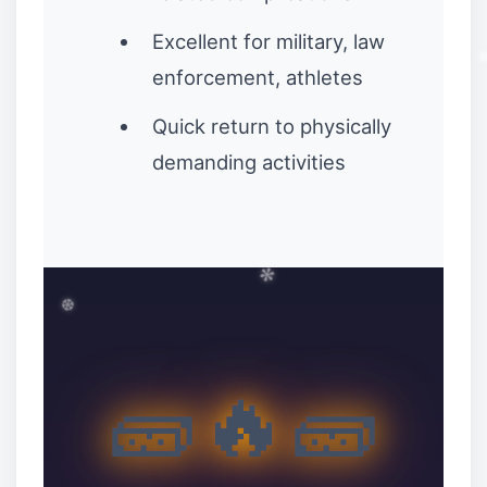
Excellent for military, law
enforcement, athletes
Quick return to physically
❅
demanding activities
🧱🔥🧱