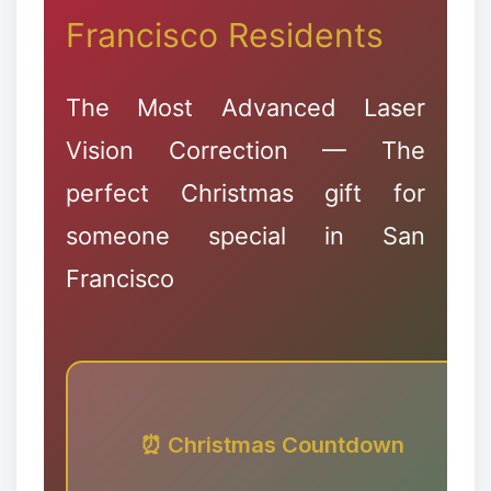
Francisco Residents
The Most Advanced Laser
Vision Correction — The
perfect Christmas gift for
someone special in San
Francisco
❄
❉
⏰ Christmas Countdown