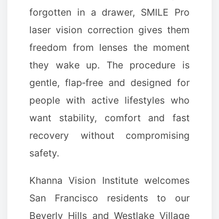
forgotten in a drawer, SMILE Pro
laser vision correction gives them
freedom from lenses the moment
they wake up. The procedure is
gentle, flap‑free and designed for
people with active lifestyles who
want stability, comfort and fast
recovery without compromising
safety.
Khanna Vision Institute welcomes
San Francisco residents to our
Beverly Hills and Westlake Village