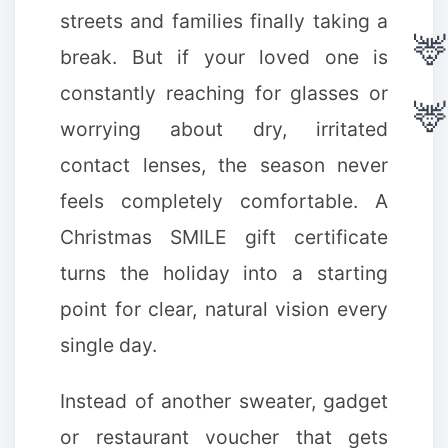
streets and families finally taking a
break. But if your loved one is
constantly reaching for glasses or
worrying about dry, irritated
contact lenses, the season never
feels completely comfortable. A
Christmas SMILE gift certificate
turns the holiday into a starting
point for clear, natural vision every
❆
single day.
Instead of another sweater, gadget
❉
or restaurant voucher that gets