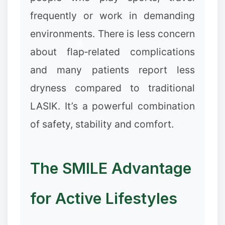
frequently or work in demanding
environments. There is less concern
about flap‑related complications
and many patients report less
dryness compared to traditional
LASIK. It’s a powerful combination
of safety, stability and comfort.
The SMILE Advantage
for Active Lifestyles