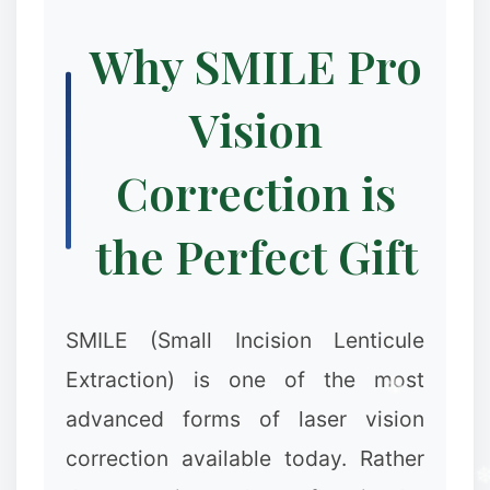
Why SMILE Pro
Vision
Correction is
the Perfect Gift
SMILE (Small Incision Lenticule
Extraction) is one of the most
advanced forms of laser vision
correction available today. Rather