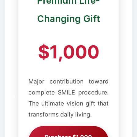
Premium Life-
✻
Changing Gift
❉
$1,000
❆
Major contribution toward
complete SMILE procedure.
The ultimate vision gift that
transforms daily living.
❉