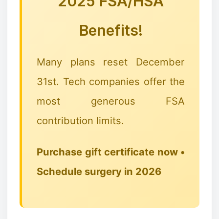
2025 FSA/HSA
Benefits!
Many plans reset December
31st. Tech companies offer the
most generous FSA
❄
contribution limits.
Purchase gift certificate now •
Schedule surgery in 2026