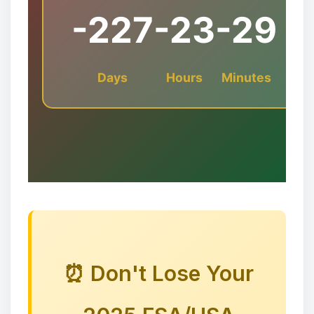
-227
-23
-29
Days
Hours
Minutes
❆
⏰ Don't Lose Your
✻