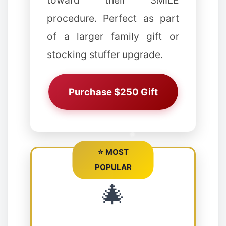
toward their SMILE
procedure. Perfect as part
of a larger family gift or
stocking stuffer upgrade.
Purchase $250 Gift
❆
⭐ MOST
POPULAR
❉
🎄