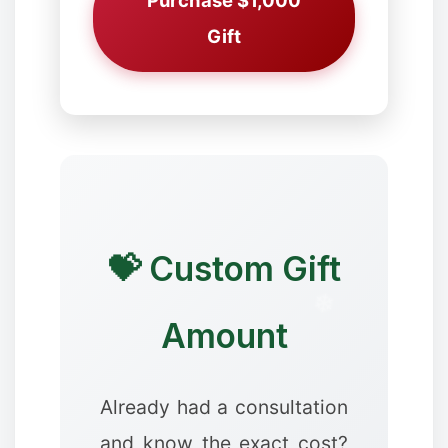
Purchase $1,000
❉
✻
Gift
✼
💝 Custom Gift
✼
Amount
Already had a consultation
and know the exact cost?