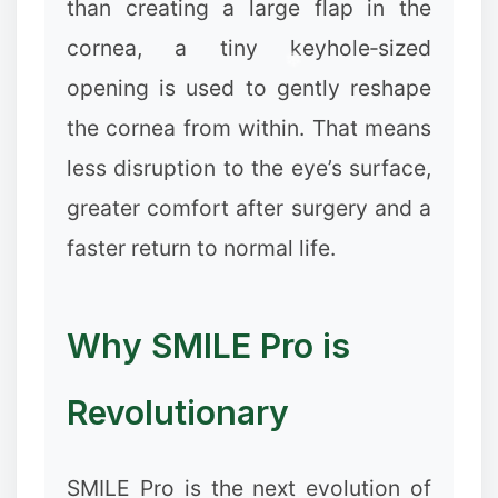
than creating a large flap in the
cornea, a tiny keyhole‑sized
opening is used to gently reshape
the cornea from within. That means
less disruption to the eye’s surface,
greater comfort after surgery and a
faster return to normal life.
Why SMILE Pro is
Revolutionary
SMILE Pro is the next evolution of