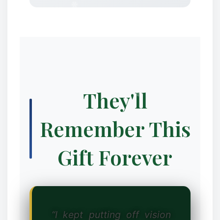
❆
They'll
✼
Remember This
Gift Forever
“I kept putting off vision