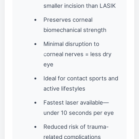
smaller incision than LASIK
Preserves corneal
biomechanical strength
Minimal disruption to
corneal nerves = less dry
eye
Ideal for contact sports and
active lifestyles
Fastest laser available—
under 10 seconds per eye
Reduced risk of trauma-
related complications