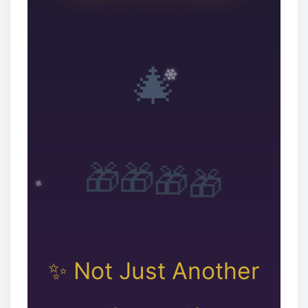
🎄
🎁
🎁
🎁
🎁
✨ Not Just Another