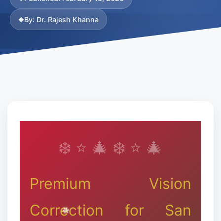
By: Dr. Rajesh Khanna
❉
Premium Vision
Correction for San