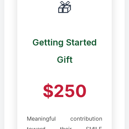
🎁
Getting Started
Gift
$250
✻
Meaningful contribution