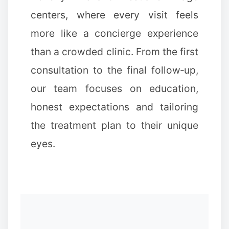
centers, where every visit feels
more like a concierge experience
than a crowded clinic. From the first
consultation to the final follow‑up,
our team focuses on education,
honest expectations and tailoring
the treatment plan to their unique
eyes.
✼