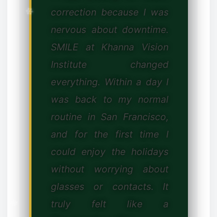
correction because I was
✻
nervous about downtime.
SMILE at Khanna Vision
Institute changed
✼
everything. Within a day I
was back to my normal
routine in San Francisco,
and for the first time I
could enjoy the holidays
❆
without worrying about
glasses or contacts. It
truly felt like a