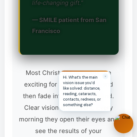
life‑changing gift.”
❆
— SMILE patient from San
Francisco
Most Christmas presents are
✕
Hi. What’s the main
exciting for a week or two and
vision issue you’d
like solved: distance,
reading, cataracts,
then fade into the background.
contacts, redness, or
something else?
Clear vision is different. Every
morning they open their eyes and
see the results of your