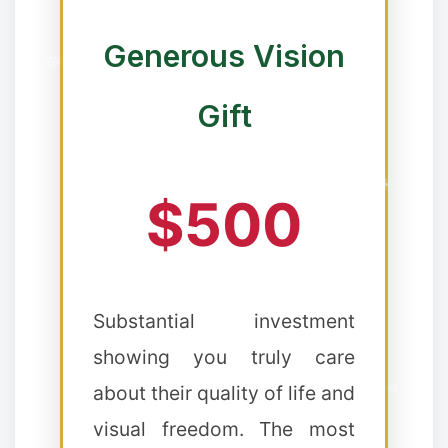
Generous Vision
Gift
❄
$500
❉
Substantial investment
showing you truly care
about their quality of life and
visual freedom. The most