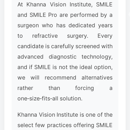
At Khanna Vision Institute, SMILE
and SMILE Pro are performed by a
surgeon who has dedicated years
to refractive surgery. Every
✻
candidate is carefully screened with
advanced diagnostic technology,
and if SMILE is not the ideal option,
we will recommend alternatives
rather than forcing a
one‑size‑fits‑all solution.
✻
Khanna Vision Institute is one of the
select few practices offering SMILE