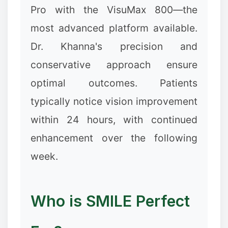
Pro with the VisuMax 800—the
most advanced platform available.
Dr. Khanna's precision and
conservative approach ensure
optimal outcomes. Patients
typically notice vision improvement
within 24 hours, with continued
enhancement over the following
week.
✼
Who is SMILE Perfect