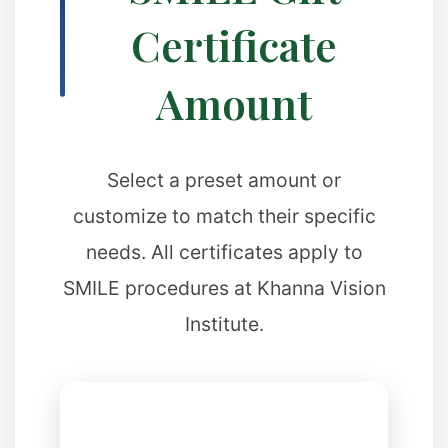
Certificate
Amount
Select a preset amount or
customize to match their specific
needs. All certificates apply to
❄
SMILE procedures at Khanna Vision
Institute.