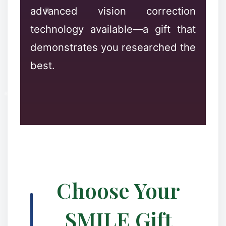
advanced vision correction
technology available—a gift that
demonstrates you researched the
best.
Choose Your
SMILE Gift