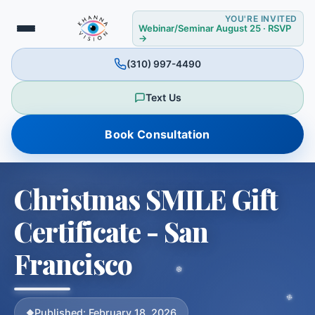
YOU'RE INVITED
Webinar/Seminar August 25 · RSVP
→
(310) 997-4490
✼
✻
Text Us
Book Consultation
Christmas SMILE Gift
Certificate - San
Francisco
❅
Published: February 18, 2026