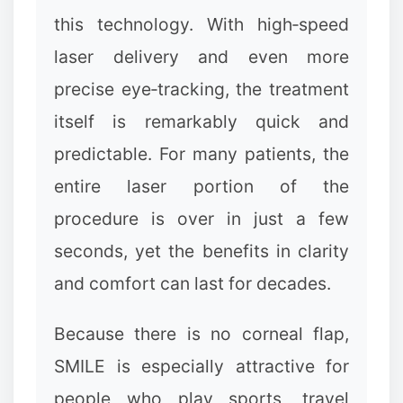
this technology. With high‑speed
laser delivery and even more
precise eye‑tracking, the treatment
itself is remarkably quick and
predictable. For many patients, the
entire laser portion of the
procedure is over in just a few
seconds, yet the benefits in clarity
and comfort can last for decades.
Because there is no corneal flap,
SMILE is especially attractive for
people who play sports, travel