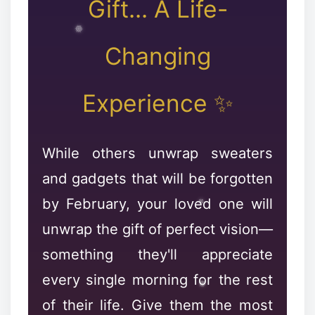
Gift... A Life-
Changing
✻
Experience ✨
While others unwrap sweaters
and gadgets that will be forgotten
by February, your loved one will
unwrap the gift of perfect vision—
something they'll appreciate
every single morning for the rest
of their life. Give them the most