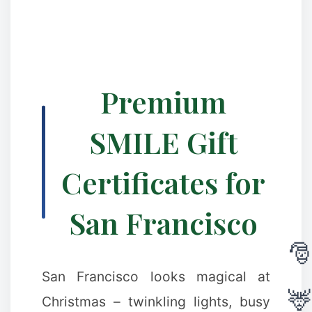
Premium
❉
SMILE Gift
Certificates for
San Francisco
San Francisco looks magical at
Christmas – twinkling lights, busy