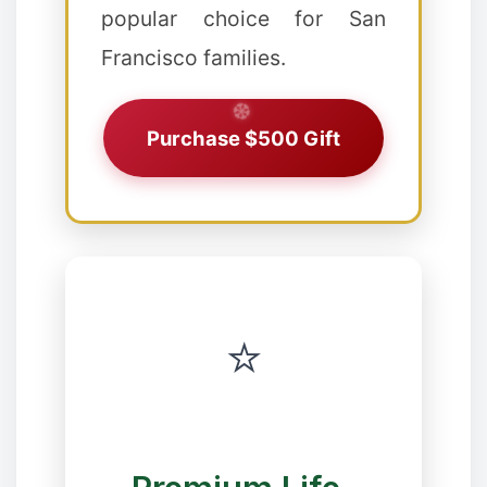
popular choice for San
❅
❅
Francisco families.
❅
Purchase $500 Gift
❉
⭐