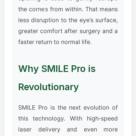
the cornea from within. That means
less disruption to the eye’s surface,
greater comfort after surgery and a
faster return to normal life.
Why SMILE Pro is
Revolutionary
SMILE Pro is the next evolution of
this technology. With high‑speed
laser delivery and even more