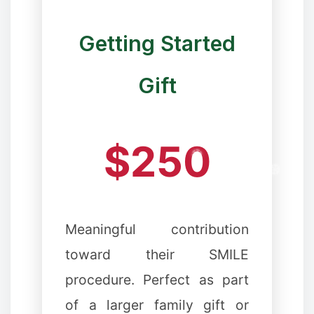
Getting Started
❉
Gift
$250
❆
Meaningful contribution
toward their SMILE
procedure. Perfect as part
of a larger family gift or
❆