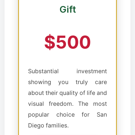
Gift
❉
$500
Substantial investment
showing you truly care
about their quality of life and
visual freedom. The most
popular choice for San
Diego families.