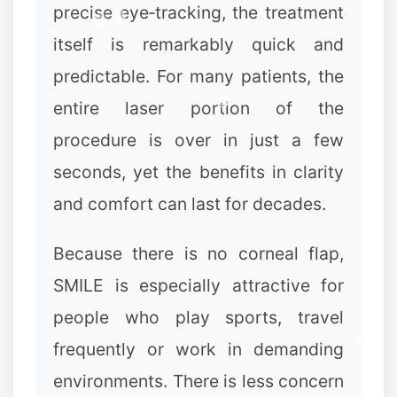
precise eye‑tracking, the treatment
itself is remarkably quick and
predictable. For many patients, the
entire laser portion of the
procedure is over in just a few
seconds, yet the benefits in clarity
and comfort can last for decades.
Because there is no corneal flap,
SMILE is especially attractive for
people who play sports, travel
frequently or work in demanding
environments. There is less concern