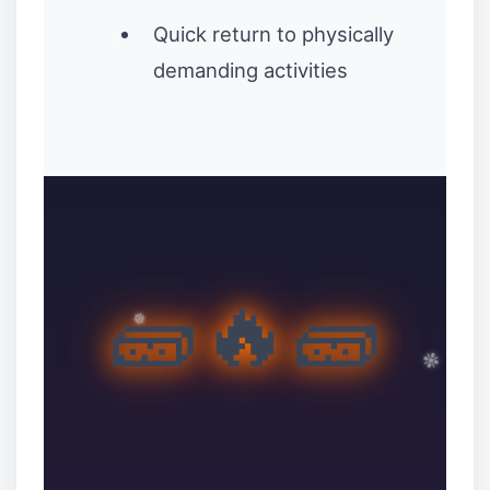
Quick return to physically
demanding activities
❄
🧱🔥🧱
❉
❉