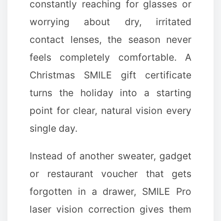
constantly reaching for glasses or
worrying about dry, irritated
contact lenses, the season never
feels completely comfortable. A
Christmas SMILE gift certificate
turns the holiday into a starting
point for clear, natural vision every
single day.
Instead of another sweater, gadget
or restaurant voucher that gets
forgotten in a drawer, SMILE Pro
laser vision correction gives them