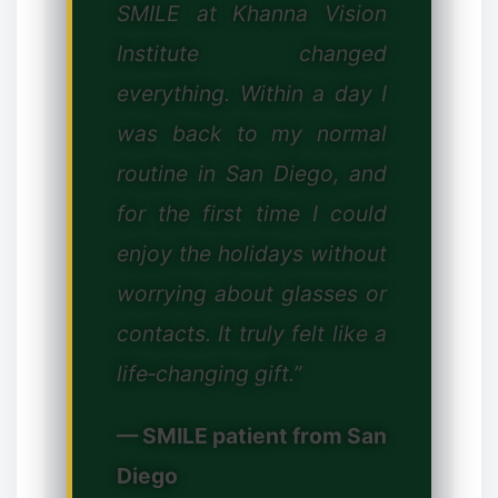
SMILE at Khanna Vision
Institute changed
everything. Within a day I
was back to my normal
routine in San Diego, and
for the first time I could
enjoy the holidays without
worrying about glasses or
contacts. It truly felt like a
life‑changing gift.”
— SMILE patient from San
Diego