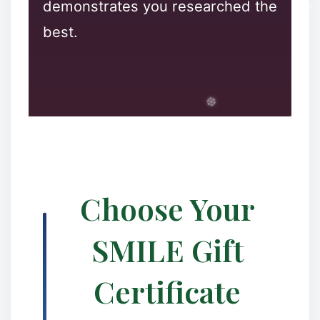
demonstrates you researched the
❄
best.
❅
❆
Choose Your
SMILE Gift
✻
✼
Certificate