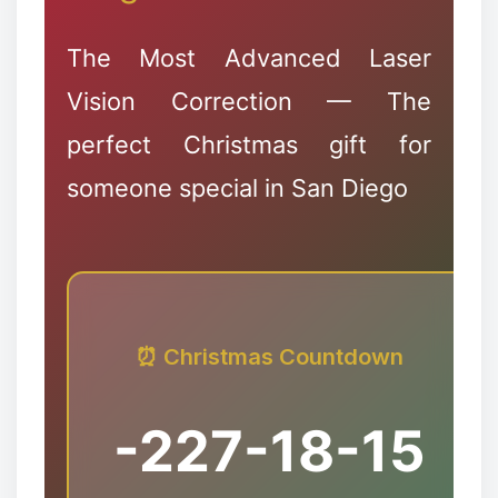
The Most Advanced Laser
Vision Correction — The
perfect Christmas gift for
someone special in San Diego
⏰ Christmas Countdown
-227
-18
-15