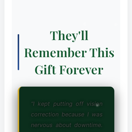
They'll
Remember This
Gift Forever
“I kept putting off vision
correction because I was
nervous about downtime.
❆