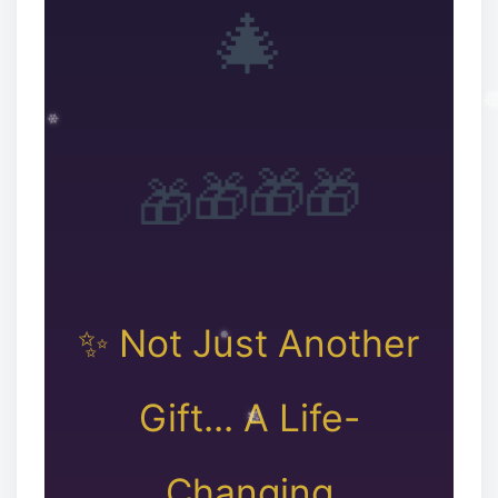
🎄
🎁
🎁
🎁
🎁
❅
✨ Not Just Another
❆
Gift... A Life-
Changing