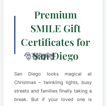
Premium
SMILE Gift
Certificates for
San Diego
San Diego looks magical at
Christmas – twinkling lights, busy
streets and families finally taking a
break. But if your loved one is