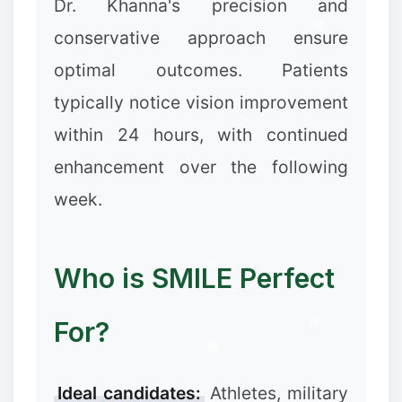
Dr. Khanna's precision and
conservative approach ensure
optimal outcomes. Patients
typically notice vision improvement
within 24 hours, with continued
enhancement over the following
week.
Who is SMILE Perfect
For?
Ideal candidates:
Athletes, military