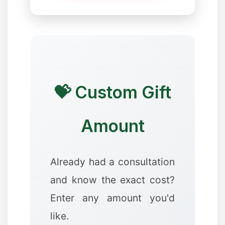
❆
💝 Custom Gift
Amount
❅
Already had a consultation
and know the exact cost?
Enter any amount you'd
❉
like.