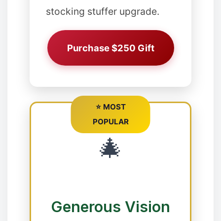
stocking stuffer upgrade.
❅
❅
✻
Purchase $250 Gift
❄
⭐ MOST
POPULAR
🎄
❅
Generous Vision