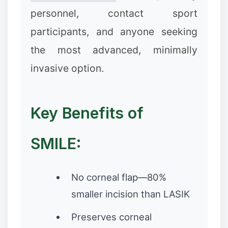
personnel, contact sport
participants, and anyone seeking
the most advanced, minimally
invasive option.
Key Benefits of
❄
SMILE:
No corneal flap—80%
smaller incision than LASIK
Preserves corneal