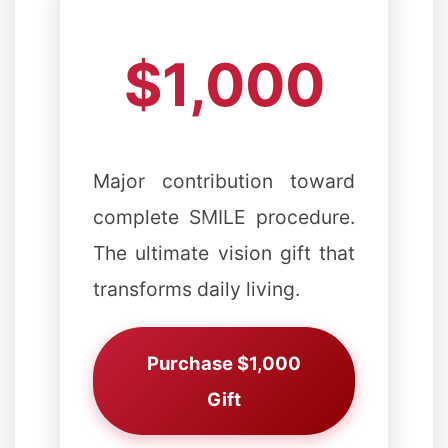
✼
$1,000
✻
❆
Major contribution toward
complete SMILE procedure.
The ultimate vision gift that
transforms daily living.
Purchase $1,000
Gift