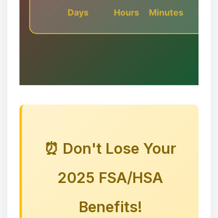
Days
Hours
Minutes
✼
⏰ Don't Lose Your
2025 FSA/HSA
✻
🎅🦌🦌🦌
Benefits!