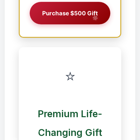
Purchase $500 Gift
❅
⭐
❉
Premium Life-
❆
Changing Gift