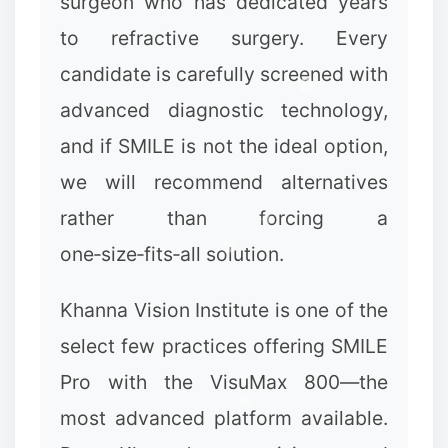
surgeon who has dedicated years
to refractive surgery. Every
candidate is carefully screened with
advanced diagnostic technology,
and if SMILE is not the ideal option,
we will recommend alternatives
rather than forcing a
one‑size‑fits‑all solution.
Khanna Vision Institute is one of the
select few practices offering SMILE
Pro with the VisuMax 800—the
most advanced platform available.