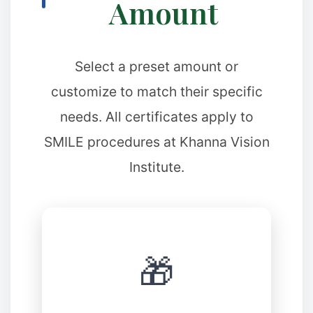
Amount
✼
Select a preset amount or
customize to match their specific
needs. All certificates apply to
SMILE procedures at Khanna Vision
Institute.
🎁
✻