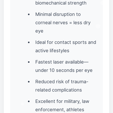
biomechanical strength
❆
❉
Minimal disruption to
corneal nerves = less dry
eye
❅
Ideal for contact sports and
active lifestyles
Fastest laser available—
✼
under 10 seconds per eye
Reduced risk of trauma-
❉
related complications
Excellent for military, law
enforcement, athletes