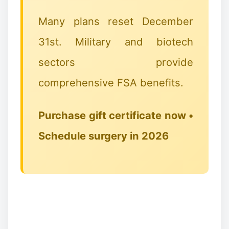
Many plans reset December
31st. Military and biotech
sectors provide
comprehensive FSA benefits.
Purchase gift certificate now •
✻
Schedule surgery in 2026