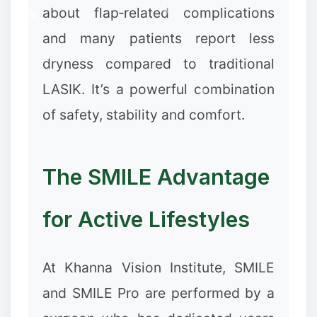
about flap‑related complications
and many patients report less
dryness compared to traditional
LASIK. It’s a powerful combination
of safety, stability and comfort.
The SMILE Advantage
for Active Lifestyles
At Khanna Vision Institute, SMILE
and SMILE Pro are performed by a