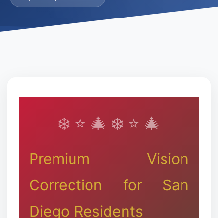
Premium Vision
Correction for San
Diego Residents