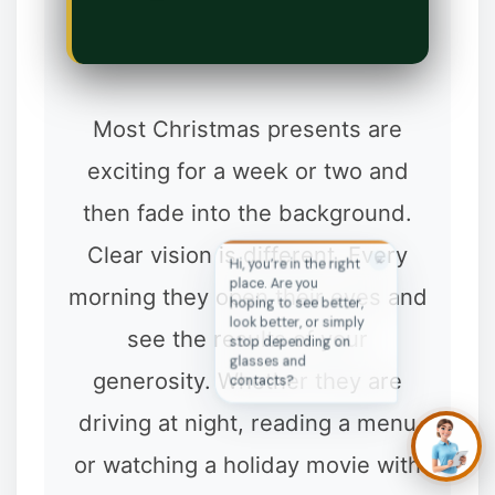
✼
Most Christmas presents are
exciting for a week or two and
then fade into the background.
Clear vision is different. Every
✕
Hi, you’re in the right
place. Are you
morning they open their eyes and
hoping to see better,
look better, or simply
see the results of your
stop depending on
glasses and
generosity. Whether they are
contacts?
driving at night, reading a menu
or watching a holiday movie with