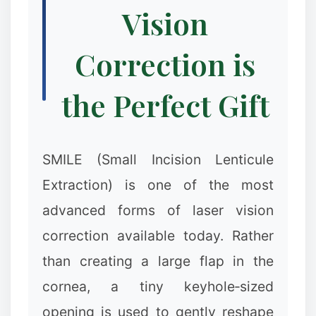
Vision
Correction is
the Perfect Gift
SMILE (Small Incision Lenticule
Extraction) is one of the most
advanced forms of laser vision
correction available today. Rather
than creating a large flap in the
cornea, a tiny keyhole‑sized
opening is used to gently reshape