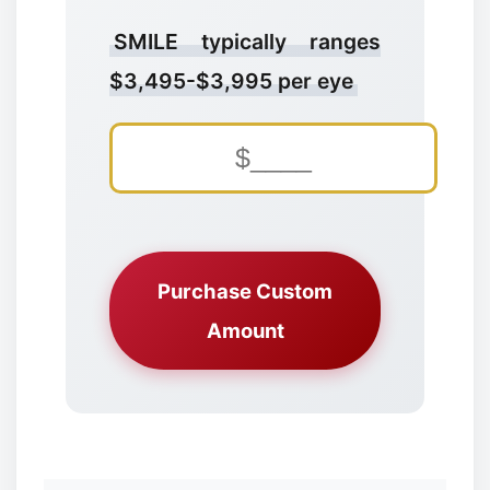
SMILE typically ranges
$3,495-$3,995 per eye
❆
Purchase Custom
Amount
❆