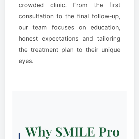
crowded clinic. From the first
consultation to the final follow‑up,
our team focuses on education,
honest expectations and tailoring
the treatment plan to their unique
eyes.
Why SMILE Pro