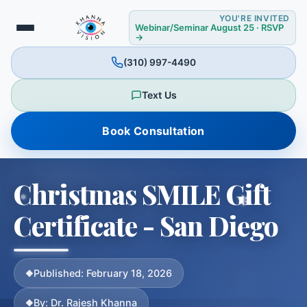
YOU'RE INVITED
Webinar/Seminar August 25 · RSVP
→
❆
(310) 997-4490
❆
Text Us
Book Consultation
Christmas SMILE Gift
Certificate - San Diego
Published: February 18, 2026
By: Dr. Rajesh Khanna