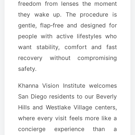
freedom from lenses the moment
they wake up. The procedure is
gentle, flap‑free and designed for
people with active lifestyles who
want stability, comfort and fast
recovery without compromising
safety.
Khanna Vision Institute welcomes
San Diego residents to our Beverly
Hills and Westlake Village centers,
where every visit feels more like a
concierge experience than a