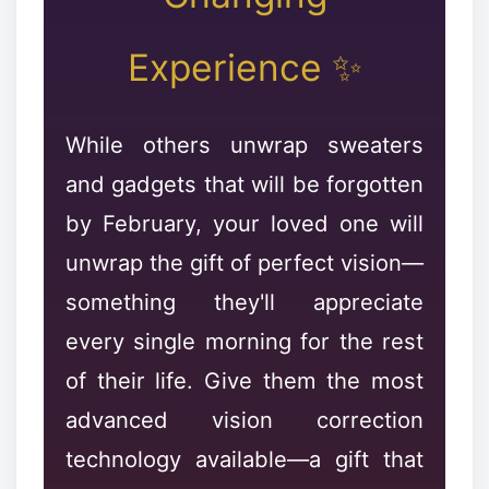
Experience ✨
❅
While others unwrap sweaters
and gadgets that will be forgotten
✼
by February, your loved one will
unwrap the gift of perfect vision—
something they'll appreciate
every single morning for the rest
of their life. Give them the most
❄
advanced vision correction
technology available—a gift that